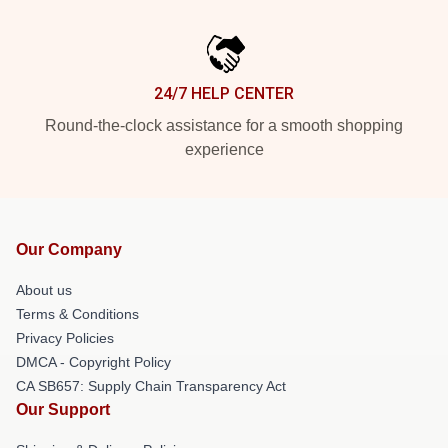
24/7 HELP CENTER
Round-the-clock assistance for a smooth shopping
experience
Our Company
About us
Terms & Conditions
Privacy Policies
DMCA - Copyright Policy
CA SB657: Supply Chain Transparency Act
Our Support