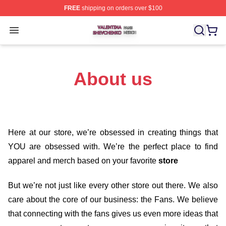
FREE
shipping on orders over $100
Valentina Shevchenko Shop ⚡️ Officially Licensed Val
Open menu
About us
Here at our store
, we’re obsessed in creating things that
YOU are obsessed with. We’re the perfect place to find
apparel and merch based on your favorite
store
But we’re not just like every other store out there. We also
care about the core of our business: the Fans. We believe
that connecting with the fans gives us even more ideas that