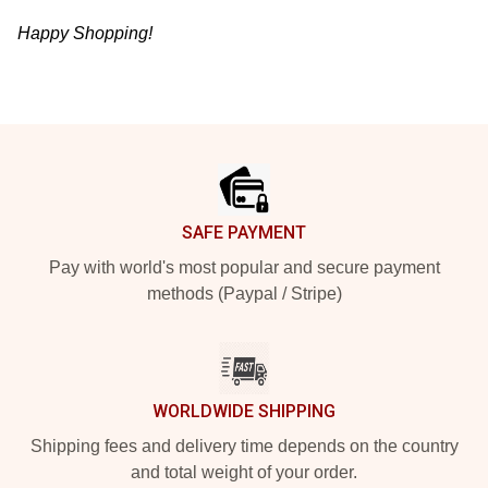
Happy Shopping!
Footer
SAFE PAYMENT
Pay with world's most popular and secure payment
methods (Paypal / Stripe)
WORLDWIDE SHIPPING
Shipping fees and delivery time depends on the country
and total weight of your order.