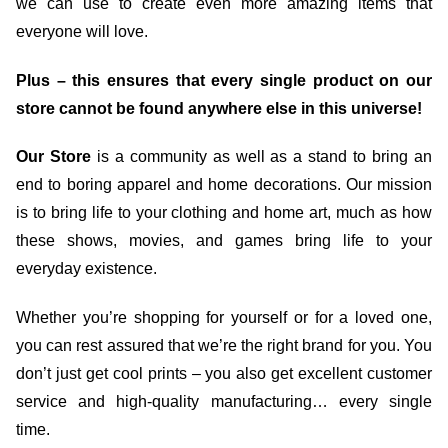
we can use to create even more amazing items that
everyone will love.
Plus – this ensures that every single product on our
store cannot be found anywhere else in this universe!
Our Store
is a community as well as a stand to bring an
end to boring apparel and home decorations. Our mission
is to bring life to your clothing and home art, much as how
these shows, movies, and games bring life to your
everyday existence.
Whether you’re shopping for yourself or for a loved one,
you can rest assured that we’re the right brand for you. You
don’t just get cool prints – you also get excellent customer
service and high-quality manufacturing… every single
time.