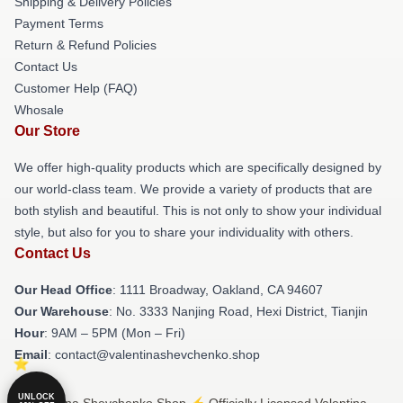
Shipping & Delivery Policies
Payment Terms
Return & Refund Policies
Contact Us
Customer Help (FAQ)
Whosale
Our Store
We offer high-quality products which are specifically designed by
our world-class team. We provide a variety of products that are
both stylish and beautiful. This is not only to show your individual
style, but also for you to share your individuality with others.
Contact Us
Our Head Office
: 1111 Broadway, Oakland, CA 94607
Our Warehouse
: No. 3333 Nanjing Road, Hexi District, Tianjin
Hour
: 9AM – 5PM (Mon – Fri)
Email
: contact@valentinashevchenko.shop
UNLOCK
© Valentina Shevchenko Shop ⚡️ Officially Licensed Valentina