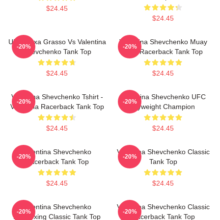
$24.45
$24.45
UFC Alexa Grasso Vs Valentina
Valentina Shevchenko Muay
-20%
-20%
Shevchenko Tank Top
Thai Racerback Tank Top
$24.45
$24.45
Valentina Shevchenko Tshirt -
Valentina Shevchenko UFC
-20%
-20%
Valentina Racerback Tank Top
Flyweight Champion
$24.45
$24.45
Valentina Shevchenko
Valentina Shevchenko Classic
-20%
-20%
Racerback Tank Top
Tank Top
$24.45
$24.45
Valentina Shevchenko
Valentina Shevchenko Classic
-20%
-20%
Kickboxing Classic Tank Top
Racerback Tank Top