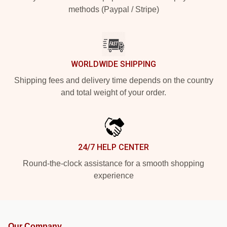
methods (Paypal / Stripe)
WORLDWIDE SHIPPING
Shipping fees and delivery time depends on the country
and total weight of your order.
24/7 HELP CENTER
Round-the-clock assistance for a smooth shopping
experience
Our Company