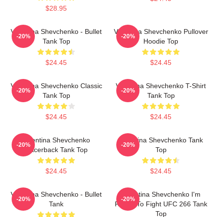
$28.95
Valentina Shevchenko - Bullet
Valentina Shevchenko Pullover
-20%
-20%
Tank Top
Hoodie Top
$24.45
$24.45
Valentina Shevchenko Classic
Valentina Shevchenko T-Shirt
-20%
-20%
Tank Top
Tank Top
$24.45
$24.45
Valentina Shevchenko
Valentina Shevchenko Tank
-20%
-20%
Racerback Tank Top
Top
$24.45
$24.45
Valentina Shevchenko - Bullet
Valentina Shevchenko I'm
-20%
-20%
Tank
Ready To Fight UFC 266 Tank
Top