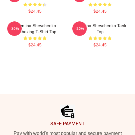
$24.45
$24.45
Valentina Shevchenko
Valentina Shevchenko Tank
-20%
-20%
Kickboxing T-Shirt Top
Top
$24.45
$24.45
Footer
SAFE PAYMENT
Pay with world's most popular and secure payment