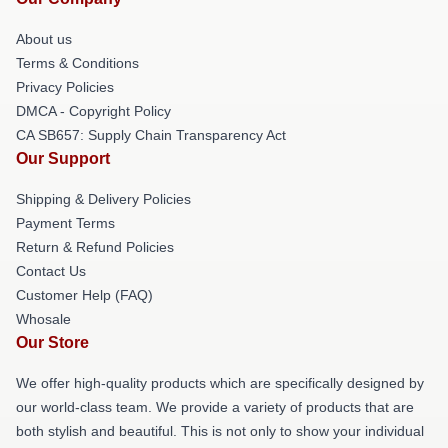
About us
Terms & Conditions
Privacy Policies
DMCA - Copyright Policy
CA SB657: Supply Chain Transparency Act
Our Support
Shipping & Delivery Policies
Payment Terms
Return & Refund Policies
Contact Us
Customer Help (FAQ)
Whosale
Our Store
We offer high-quality products which are specifically designed by
our world-class team. We provide a variety of products that are
both stylish and beautiful. This is not only to show your individual