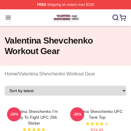
FREE
shipping on orders over $100
Valentina Shevchenko Shop ⚡️ Officially Licensed Val
Open menu
Valentina Shevchenko
Workout Gear
Home
/
Valentina Shevchenko Workout Gear
Valentina Shevchenko I'm
Valentina Shevchenko UFC
-20%
-20%
Ready To Fight UFC 266
Tank Top
Sticker
$24.45