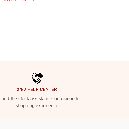
24/7 HELP CENTER
und-the-clock assistance for a smooth
shopping experience