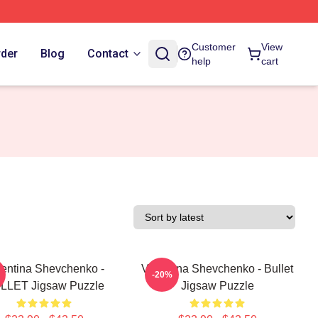
Customer
View
rder
Blog
Contact
help
cart
lentina Shevchenko -
Valentina Shevchenko - Bullet
-20%
LLET Jigsaw Puzzle
Jigsaw Puzzle