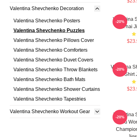
$23.
Valentina Shevchenko Decoration
Valentina
Valentina Shevchenko Posters
-20%
Thai J
Valentina Shevchenko Puzzles
Valentina Shevchenko Pillows Cover
$23.
Valentina Shevchenko Comforters
Valentina Shevchenko Duvet Covers
Valentina S
Valentina Shevchenko Throw Blankets
-20%
T-Shirt
Valentina Shevchenko Bath Mats
$23.
Valentina Shevchenko Shower Curtains
Valentina Shevchenko Tapestries
Valentina Shevchenko Workout Gear
Valentina
-20%
Peru Wom
Champion 
Jig