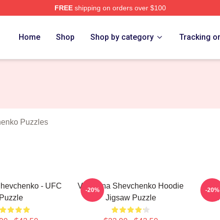
FREE
shipping on orders over $100
ina Shevchenko Merch Store
Home
Shop
Shop by category
Tracking o
henko Puzzles
Shevchenko - UFC
Valentina Shevchenko Hoodie
Va
-20%
-20%
Puzzle
Jigsaw Puzzle
BU