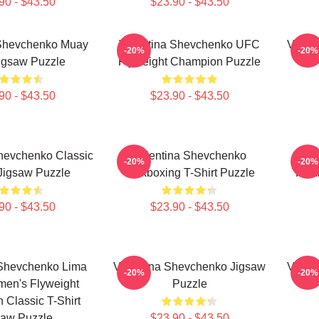
90 - $43.50
$23.90 - $43.50
 Shevchenko Muay
Valentina Shevchenko UFC
Valen
-20%
-20%
igsaw Puzzle
Flyweight Champion Puzzle
90 - $43.50
$23.90 - $43.50
hevchenko Classic
Valentina Shevchenko
Va
-20%
-20%
 Jigsaw Puzzle
Kickboxing T-Shirt Puzzle
Kick
90 - $43.50
$23.90 - $43.50
 Shevchenko Lima
Valentina Shevchenko Jigsaw
Valen
-20%
-20%
en's Flyweight
Puzzle
Classic T-Shirt
saw Puzzle
$23.90 - $43.50