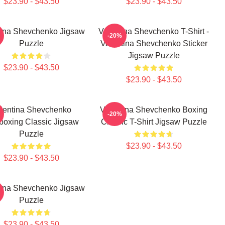
$23.90 - $43.50
$23.90 - $43.50
tina Shevchenko Jigsaw
Valentina Shevchenko T-Shirt -
-20%
Puzzle
Valentina Shevchenko Sticker
Jigsaw Puzzle
$23.90 - $43.50
$23.90 - $43.50
lentina Shevchenko
Valentina Shevchenko Boxing
-20%
boxing Classic Jigsaw
Classic T-Shirt Jigsaw Puzzle
Puzzle
$23.90 - $43.50
$23.90 - $43.50
tina Shevchenko Jigsaw
Puzzle
$23.90 - $43.50