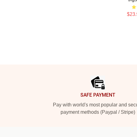
$23.
Footer
SAFE PAYMENT
Pay with world's most popular and sec
payment methods (Paypal / Stripe)