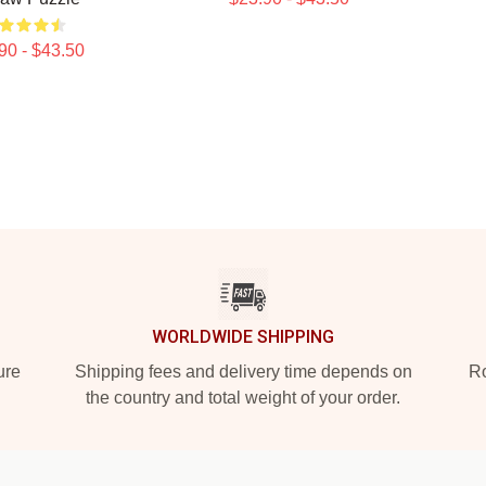
90 - $43.50
WORLDWIDE SHIPPING
ure
Shipping fees and delivery time depends on
Ro
the country and total weight of your order.