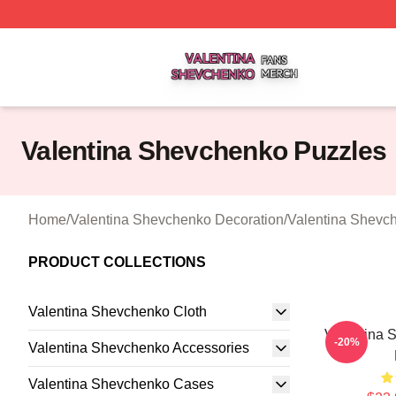
Valentina Shevchenko Shop ⚡️ Officially Licensed Valent
Valentina Shevchenko Puzzles
Home
/
Valentina Shevchenko Decoration
/
Valentina Shevc
PRODUCT COLLECTIONS
Valentina Shevchenko Cloth
Valentina 
-20%
Valentina Shevchenko Accessories
Valentina Shevchenko Cases