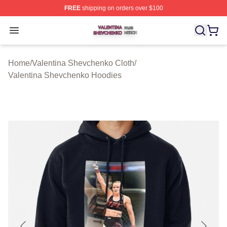
FREE
shipping on orders over $100
Valentina Shevchenko Shop ⚡️ Officially Licensed Val
Open menu
Home
/
Valentina Shevchenko Cloth
/
Valentina Shevchenko Hoodies