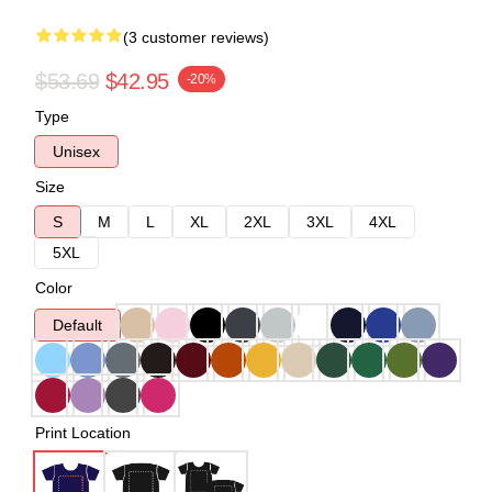
(3 customer reviews)
$53.69
$42.95
-20%
Type
Unisex
Size
S
M
L
XL
2XL
3XL
4XL
5XL
Color
Default
Print Location