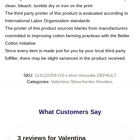
clean, bleach, tumble dry or iron on the print
The third party printer of this product is evaluated according to
International Labor Organization standards
The printer of this product sources blanks from manufacturers
committed to improving cotton farming practices with the Better
Cotton Initiative
Since every item is made just for you by your local third-party
fulfiller, there may be slight variances in the product received
SKU
:
114110269-US-t-shirt-mhoodie-DEFAULT
Categories
:
Valentina Shevchenko Hoodies
,
What Customers Say
3 reviews for Valentina