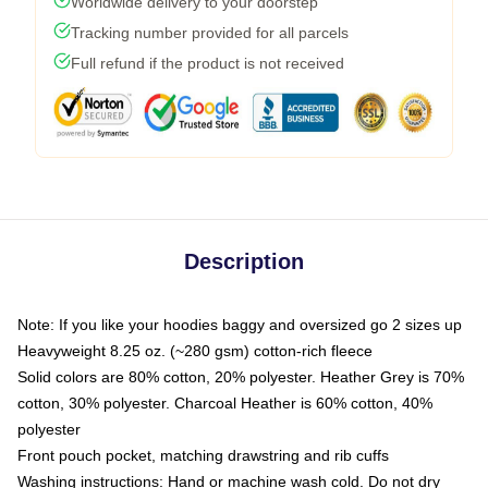
Worldwide delivery to your doorstep
Tracking number provided for all parcels
Full refund if the product is not received
Description
Note: If you like your hoodies baggy and oversized go 2 sizes up
Heavyweight 8.25 oz. (~280 gsm) cotton-rich fleece
Solid colors are 80% cotton, 20% polyester. Heather Grey is 70%
cotton, 30% polyester. Charcoal Heather is 60% cotton, 40%
polyester
Front pouch pocket, matching drawstring and rib cuffs
Washing instructions: Hand or machine wash cold. Do not dry