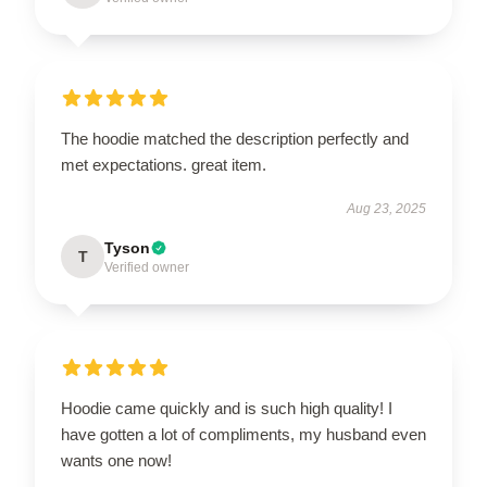
The hoodie matched the description perfectly and
met expectations. great item.
Aug 23, 2025
Tyson
T
Verified owner
Hoodie came quickly and is such high quality! I
have gotten a lot of compliments, my husband even
wants one now!