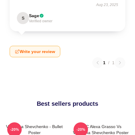
Aug 23, 2025
Sage
S
Verified owner
Write your review
1
/
1
Best sellers products
Valentina Shevchenko - Bullet
UFC Alexa Grasso Vs
-20%
-20%
Poster
Valentina Shevchenko Poster