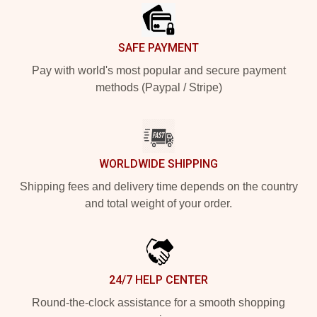
SAFE PAYMENT
Pay with world's most popular and secure payment
methods (Paypal / Stripe)
WORLDWIDE SHIPPING
Shipping fees and delivery time depends on the country
and total weight of your order.
24/7 HELP CENTER
Round-the-clock assistance for a smooth shopping