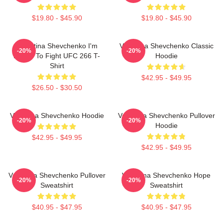
$19.80 - $45.90
$19.80 - $45.90
Valentina Shevchenko I'm
Valentina Shevchenko Classic
-20%
-20%
Ready To Fight UFC 266 T-
Hoodie
Shirt
$42.95 - $49.95
$26.50 - $30.50
Valentina Shevchenko Hoodie
Valentina Shevchenko Pullover
-20%
-20%
Hoodie
$42.95 - $49.95
$42.95 - $49.95
Valentina Shevchenko Pullover
Valentina Shevchenko Hope
-20%
-20%
Sweatshirt
Sweatshirt
$40.95 - $47.95
$40.95 - $47.95