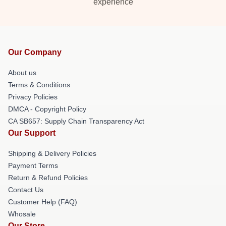
experience
Our Company
About us
Terms & Conditions
Privacy Policies
DMCA - Copyright Policy
CA SB657: Supply Chain Transparency Act
Our Support
Shipping & Delivery Policies
Payment Terms
Return & Refund Policies
Contact Us
Customer Help (FAQ)
Whosale
Our Store