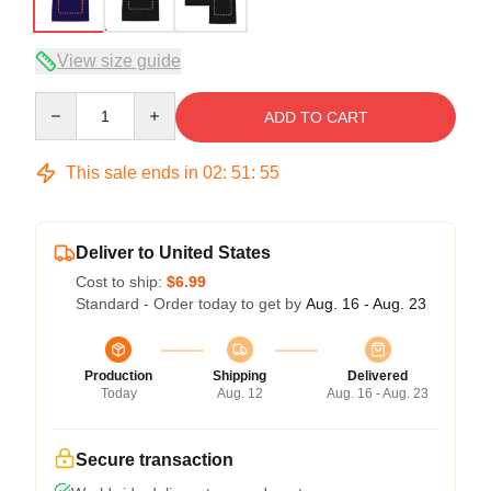
View size guide
Quantity
ADD TO CART
This sale ends in
02
:
51
:
54
Deliver to United States
Cost to ship:
$6.99
Standard - Order today to get by
Aug. 16 - Aug. 23
Production
Shipping
Delivered
Today
Aug. 12
Aug. 16 - Aug. 23
Secure transaction