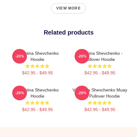
VIEW MORE
Related products
Valentina Shevchenko
Valentina Shevchenko -
-20%
-20%
Hoodie
Pullover Hoodie
$42.95 - $49.95
$42.95 - $49.95
Valentina Shevchenko
Valentina Shevchenko Muay
-20%
-20%
Hoodie
Thai Pullover Hoodie
$42.95 - $49.95
$42.95 - $49.95
Footer