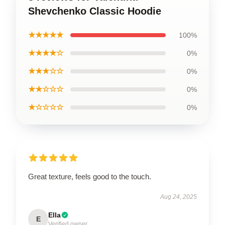
Shevchenko Classic Hoodie
★★★★★
100%
★★★★☆
0%
★★★☆☆
0%
★★☆☆☆
0%
★☆☆☆☆
0%
Great texture, feels good to the touch.
Aug 24, 2025
Ella
E
Verified owner