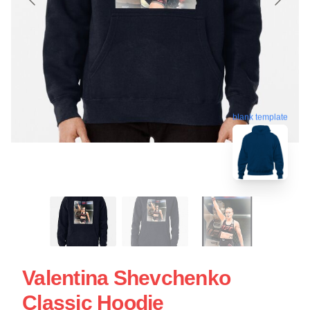
blank template
Valentina Shevchenko
Classic Hoodie