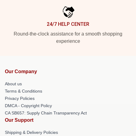
24/7 HELP CENTER
Round-the-clock assistance for a smooth shopping
experience
Our Company
About us
Terms & Conditions
Privacy Policies
DMCA - Copyright Policy
CA SB657: Supply Chain Transparency Act
Our Support
Shipping & Delivery Policies