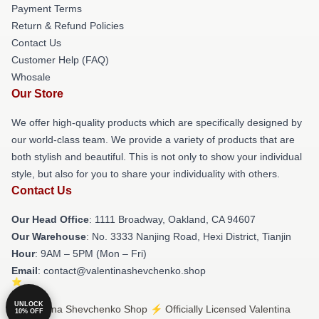
Payment Terms
Return & Refund Policies
Contact Us
Customer Help (FAQ)
Whosale
Our Store
We offer high-quality products which are specifically designed by
our world-class team. We provide a variety of products that are
both stylish and beautiful. This is not only to show your individual
style, but also for you to share your individuality with others.
Contact Us
Our Head Office
: 1111 Broadway, Oakland, CA 94607
Our Warehouse
: No. 3333 Nanjing Road, Hexi District, Tianjin
Hour
: 9AM – 5PM (Mon – Fri)
Email
: contact@valentinashevchenko.shop
UNLOCK
© Valentina Shevchenko Shop ⚡️ Officially Licensed Valentina
10% OFF