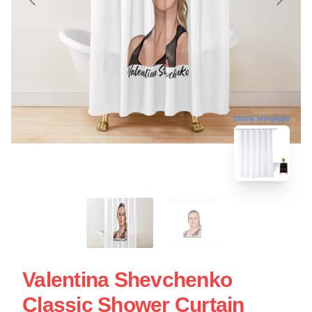
blank template
Valentina Shevchenko
Classic Shower Curtain