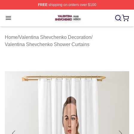
FREE
shipping on orders over $100
Valentina Shevchenko Shop ⚡️ Officially Licensed Val
Open menu
Home
/
Valentina Shevchenko Decoration
/
Valentina Shevchenko Shower Curtains