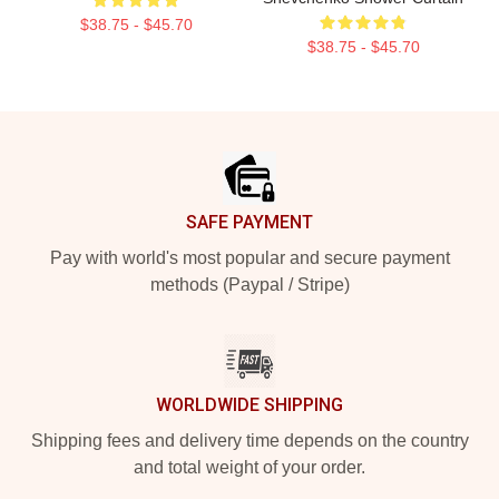
$38.75 - $45.70
$38.75 - $45.70
Footer
SAFE PAYMENT
Pay with world's most popular and secure payment
methods (Paypal / Stripe)
WORLDWIDE SHIPPING
Shipping fees and delivery time depends on the country
and total weight of your order.