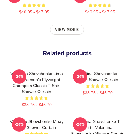
$40.95 - $47.95
$40.95 - $47.95
VIEW MORE
Related products
Valentina Shevchenko Lima
Valentina Shevchenko -
-20%
-20%
Peru Women's Flyweight
Bullet Shower Curtain
Champion Classic T-Shirt
Shower Curtain
$38.75 - $45.70
$38.75 - $45.70
Valentina Shevchenko Muay
Valentina Shevchenko T-
-20%
-20%
Thai Shower Curtain
Shirt - Valentina
Shevchenko Shower Curtain