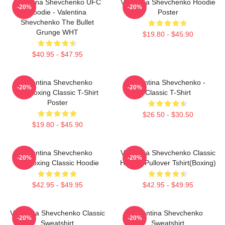
Valentina Shevchenko UFC
Valentina Shevchenko Hoodie
-20%
-20%
Hoodie - Valentina
Poster
Shevchenko The Bullet
Grunge WHT
$19.80 - $45.90
$40.95 - $47.95
Valentina Shevchenko
Valentina Shevchenko -
-20%
-20%
Kickboxing Classic T-Shirt
Classic T-Shirt
Poster
$26.50 - $30.50
$19.80 - $45.90
Valentina Shevchenko
Valentina Shevchenko Classic
-20%
-20%
Kickboxing Classic Hoodie
Hoodie Pullover Tshirt(Boxing)
$42.95 - $49.95
$42.95 - $49.95
Valentina Shevchenko Classic
Valentina Shevchenko
-20%
-20%
Sweatshirt
Sweatshirt