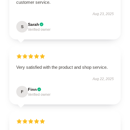
customer service.
Aug 23, 2025
Sarah
S
Verified owner
Very satisfied with the product and shop service.
Aug 22, 2025
Finn
F
Verified owner