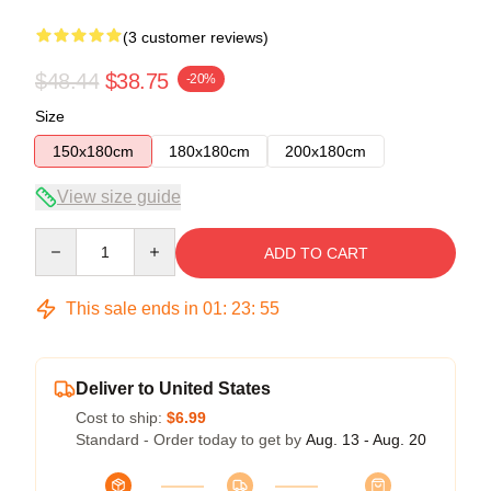
(3 customer reviews)
$48.44
$38.75
-20%
Size
150x180cm
180x180cm
200x180cm
View size guide
Quantity
ADD TO CART
This sale ends in
01
:
23
:
54
Deliver to United States
Cost to ship:
$6.99
Standard - Order today to get by
Aug. 13 - Aug. 20