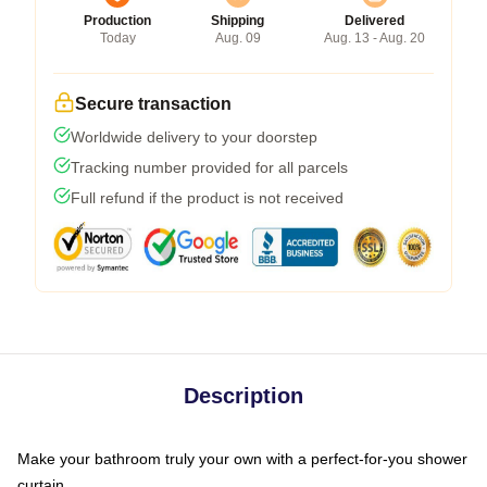
Production
Shipping
Delivered
Today
Aug. 09
Aug. 13 - Aug. 20
Secure transaction
Worldwide delivery to your doorstep
Tracking number provided for all parcels
Full refund if the product is not received
Description
Make your bathroom truly your own with a perfect-for-you shower
curtain