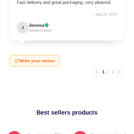
Fast delivery and great packaging, very pleased.
Aug 20, 2025
Jessica
J
Verified owner
Write your review
1
/
1
Best sellers products