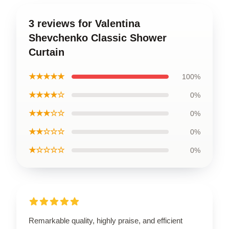
3 reviews for Valentina
Shevchenko Classic Shower
Curtain
★★★★★
100%
★★★★☆
0%
★★★☆☆
0%
★★☆☆☆
0%
★☆☆☆☆
0%
Remarkable quality, highly praise, and efficient