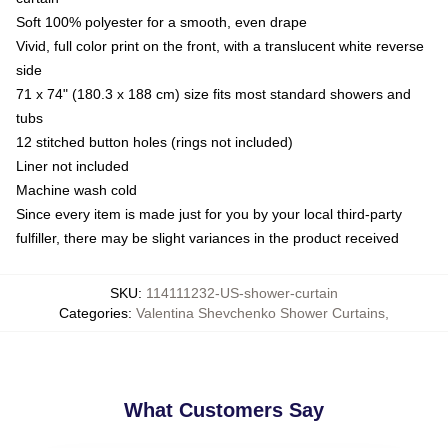
Soft 100% polyester for a smooth, even drape
Vivid, full color print on the front, with a translucent white reverse
side
71 x 74" (180.3 x 188 cm) size fits most standard showers and
tubs
12 stitched button holes (rings not included)
Liner not included
Machine wash cold
Since every item is made just for you by your local third-party
fulfiller, there may be slight variances in the product received
SKU
:
114111232-US-shower-curtain
Categories
:
Valentina Shevchenko Shower Curtains
,
What Customers Say