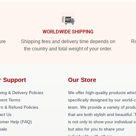
WORLDWIDE SHIPPING
ure
Shipping fees and delivery time depends on
Ro
the country and total weight of your order.
r Support
Our Store
ing & Delivery Policies
We offer high-quality products whic
ent Terms
specifically designed by our world-
rn & Refund Policies
team. We provide a variety of prod
act Us
that are both stylish and beautiful. 
omer Help (FAQ)
is not only to show your individual s
ale
but also for you to share your