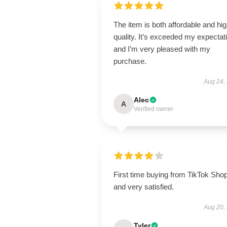
The item is both affordable and hi
quality. It’s exceeded my expectat
and I’m very pleased with my
purchase.
Aug 24,
Alec
A
Verified owner
First time buying from TikTok Sho
and very satisfied.
Aug 20,
Tyler