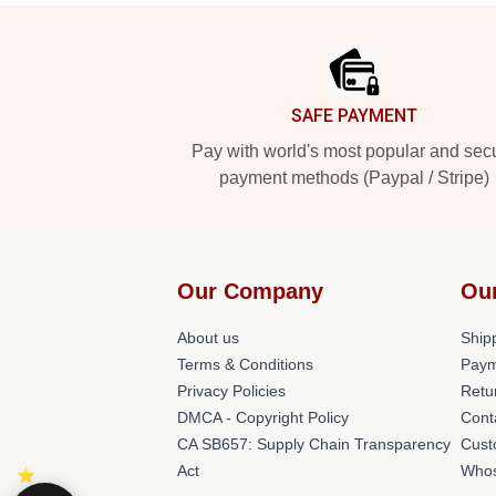
Footer
SAFE PAYMENT
Pay with world's most popular and sec
payment methods (Paypal / Stripe)
Our Company
Ou
About us
Shipp
Terms & Conditions
Paym
Privacy Policies
Retu
DMCA - Copyright Policy
Cont
CA SB657: Supply Chain Transparency
Cust
Act
Whos