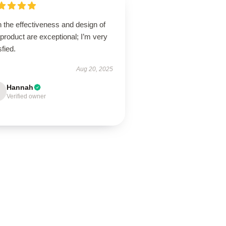
 the effectiveness and design of
 product are exceptional; I’m very
sfied.
Aug 20, 2025
Hannah
Verified owner