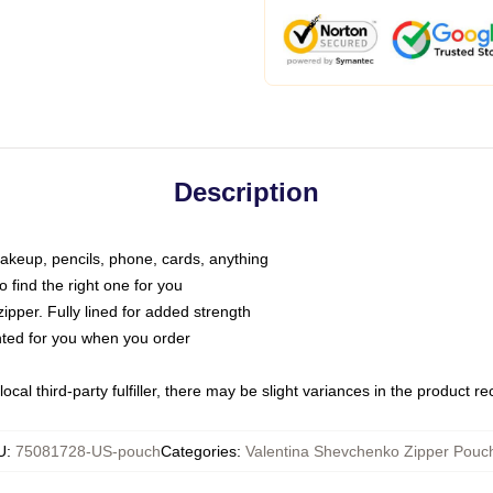
Description
makeup, pencils, phone, cards, anything
o find the right one for you
pper. Fully lined for added strength
inted for you when you order
ocal third-party fulfiller, there may be slight variances in the product r
U
:
75081728-US-pouch
Categories
:
Valentina Shevchenko Zipper Pouc