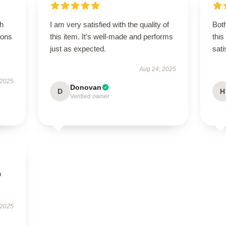
gh
I am very satisfied with the quality of
Both
ions
this item. It’s well-made and performs
this
just as expected.
sati
Aug 24, 2025
 2025
Donovan
D
H
Verified owner
p
 2025