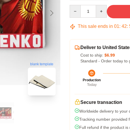
Quantity
This sale ends in
01
:
42
:
Deliver to United State
Cost to ship:
$6.99
Standard - Order today to 
blank template
Production
Today
Secure transaction
Worldwide delivery to your
Tracking number provided fo
Full refund if the product is