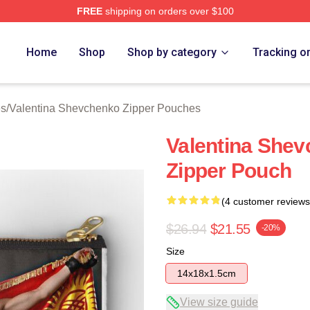
FREE
shipping on orders over $100
ina Shevchenko Merch Store
Home
Shop
Shop by category
Tracking o
es
/
Valentina Shevchenko Zipper Pouches
Valentina She
Zipper Pouch
(4 customer reviews
$26.94
$21.55
-20%
Size
14x18x1.5cm
View size guide