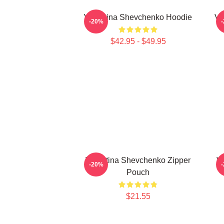
Valentina Shevchenko Hoodie
Va
-20%
$42.95 - $49.95
Valentina Shevchenko Zipper
Va
-20%
Pouch
$21.55