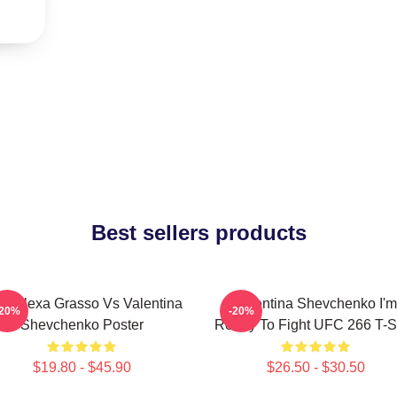
Best sellers products
C Alexa Grasso Vs Valentina
Valentina Shevchenko I'm
-20%
-20%
Shevchenko Poster
Ready To Fight UFC 266 T-Sh
$19.80 - $45.90
$26.50 - $30.50