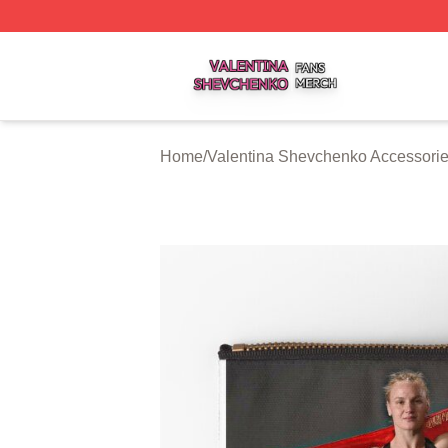
Valentina Shevchenko Shop ⚡️ Officially Licensed Valent
Home
/
Valentina Shevchenko Accessori