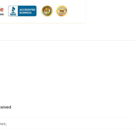
eceived
hes
,