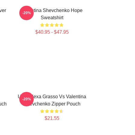
ver
Valentina Shevchenko Hope
-20%
Sweatshirt
$40.95 - $47.95
UFC Alexa Grasso Vs Valentina
-20%
uch
Shevchenko Zipper Pouch
$21.55