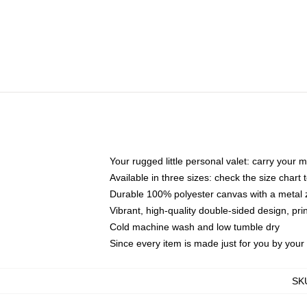
Your rugged little personal valet: carry your 
Available in three sizes: check the size chart t
Durable 100% polyester canvas with a metal zi
Vibrant, high-quality double-sided design, pr
Cold machine wash and low tumble dry
Since every item is made just for you by your l
SK