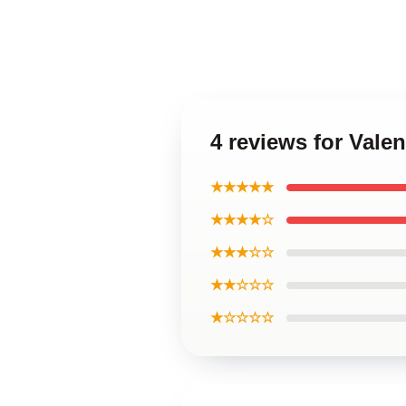
4 reviews for Val
★★★★★
★★★★☆
★★★☆☆
★★☆☆☆
★☆☆☆☆