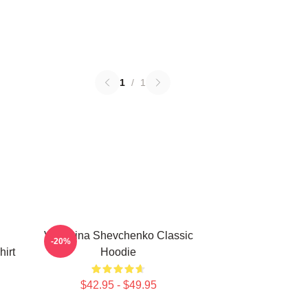
1
/
1
Valentina Shevchenko Classic
-20%
irt
Hoodie
$42.95 - $49.95