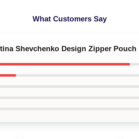
What Customers Say
entina Shevchenko Design Zipper Pouch