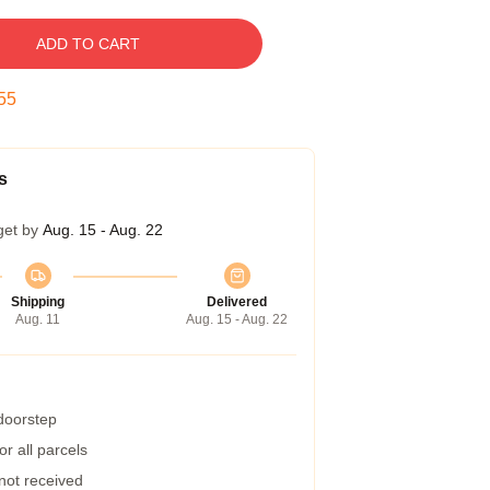
ADD TO CART
54
s
get by
Aug. 15 - Aug. 22
Shipping
Delivered
Aug. 11
Aug. 15 - Aug. 22
 doorstep
r all parcels
 not received