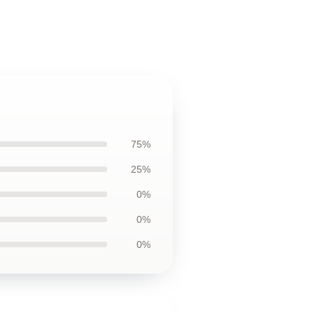
75%
25%
0%
0%
0%