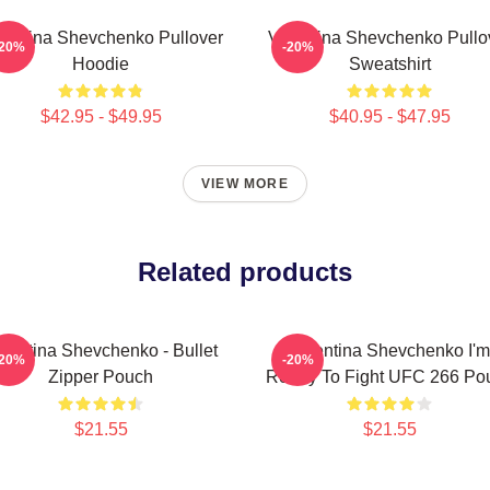
lentina Shevchenko Pullover
Valentina Shevchenko Pullo
-20%
-20%
Hoodie
Sweatshirt
$42.95 - $49.95
$40.95 - $47.95
VIEW MORE
Related products
lentina Shevchenko - Bullet
Valentina Shevchenko I'm
-20%
-20%
Zipper Pouch
Ready To Fight UFC 266 Po
$21.55
$21.55