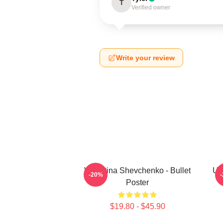
T
Verified owner
Write your review
Valentina Shevchenko - Bullet
UF
-20%
Poster
$19.80 - $45.90