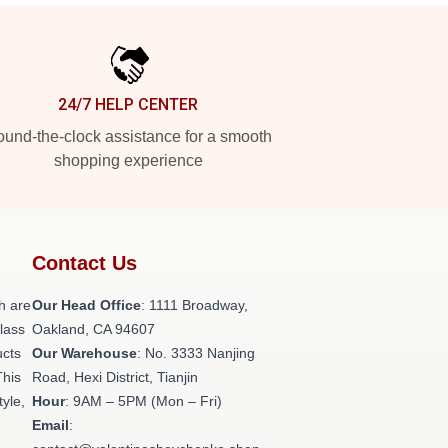
24/7 HELP CENTER
und-the-clock assistance for a smooth
shopping experience
Contact Us
h are
Our Head Office
: 1111 Broadway,
class
Oakland, CA 94607
ucts
Our Warehouse
: No. 3333 Nanjing
This
Road, Hexi District, Tianjin
tyle,
Hour
: 9AM – 5PM (Mon – Fri)
Email
: