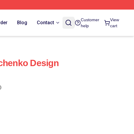
Customer
View
rder
Blog
Contact
help
cart
vchenko Design
)