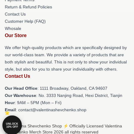
Return & Refund Policies
Contact Us
Customer Help (FAQ)
Whosale
Our Store
We offer high-quality products which are specifically designed by
our world-class team. We provide a variety of products that are
both stylish and beautiful. This is not only to show your individual
style, but also for you to share your individuality with others.
Contact Us
Our Head Office
: 1111 Broadway, Oakland, CA 94607
Our Warehouse
: No. 3333 Nanjing Road, Hexi District, Tianjin
Hour
: 9AM – 5PM (Mon – Fri)
Email
: contact@valentinashevchenko.shop
UNLOCK
© Valentina Shevchenko Shop ⚡️ Officially Licensed Valentina
10% OFF
Shevchenko Merch Store 2026 all rights reserved