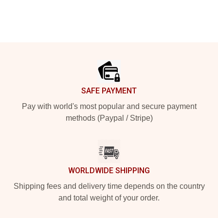
Footer
SAFE PAYMENT
Pay with world's most popular and secure payment
methods (Paypal / Stripe)
WORLDWIDE SHIPPING
Shipping fees and delivery time depends on the country
and total weight of your order.