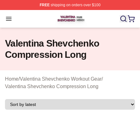
FREE
shipping on orders over $100
Valentina Shevchenko Shop ⚡️ Officially Licensed Val
Open menu
Valentina Shevchenko
Compression Long
Home
/
Valentina Shevchenko Workout Gear
/
Valentina Shevchenko Compression Long