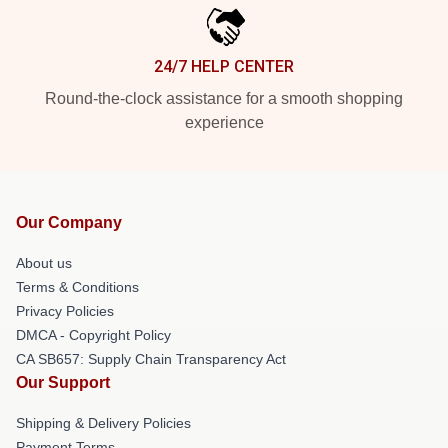
24/7 HELP CENTER
Round-the-clock assistance for a smooth shopping
experience
Our Company
About us
Terms & Conditions
Privacy Policies
DMCA - Copyright Policy
CA SB657: Supply Chain Transparency Act
Our Support
Shipping & Delivery Policies
Payment Terms