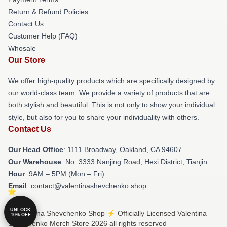
Return & Refund Policies
Contact Us
Customer Help (FAQ)
Whosale
Our Store
We offer high-quality products which are specifically designed by
our world-class team. We provide a variety of products that are
both stylish and beautiful. This is not only to show your individual
style, but also for you to share your individuality with others.
Contact Us
Our Head Office
: 1111 Broadway, Oakland, CA 94607
Our Warehouse
: No. 3333 Nanjing Road, Hexi District, Tianjin
Hour
: 9AM – 5PM (Mon – Fri)
Email
: contact@valentinashevchenko.shop
UNLOCK
© Valentina Shevchenko Shop ⚡️ Officially Licensed Valentina
10% OFF
Shevchenko Merch Store 2026 all rights reserved