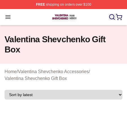
FREE
shipping on orders over $100
Valentina Shevchenko Shop ⚡️ Officially Licensed Val
Open menu
Valentina Shevchenko Gift
Box
Home
/
Valentina Shevchenko Accessories
/
Valentina Shevchenko Gift Box