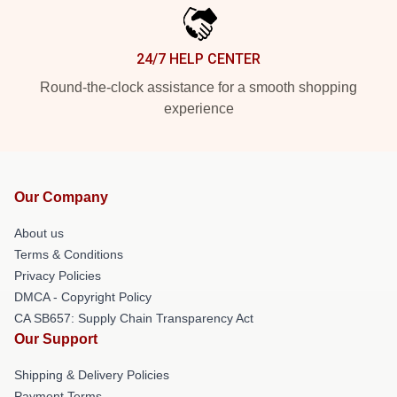
24/7 HELP CENTER
Round-the-clock assistance for a smooth shopping
experience
Our Company
About us
Terms & Conditions
Privacy Policies
DMCA - Copyright Policy
CA SB657: Supply Chain Transparency Act
Our Support
Shipping & Delivery Policies
Payment Terms