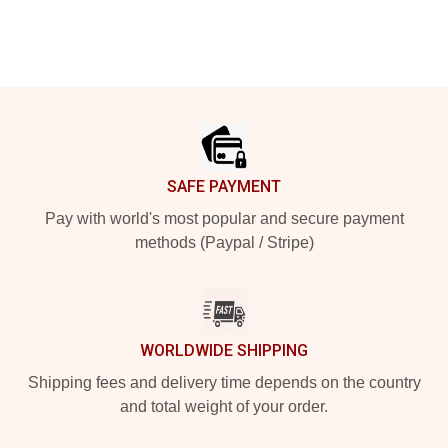
Footer
SAFE PAYMENT
Pay with world's most popular and secure payment
methods (Paypal / Stripe)
WORLDWIDE SHIPPING
Shipping fees and delivery time depends on the country
and total weight of your order.