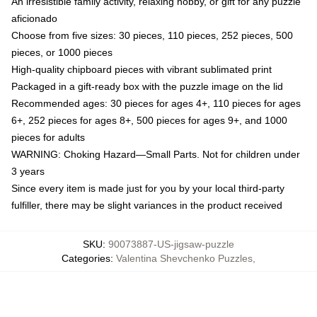
An irresistible family activity, relaxing hobby, or gift for any puzzle
aficionado
Choose from five sizes: 30 pieces, 110 pieces, 252 pieces, 500
pieces, or 1000 pieces
High-quality chipboard pieces with vibrant sublimated print
Packaged in a gift-ready box with the puzzle image on the lid
Recommended ages: 30 pieces for ages 4+, 110 pieces for ages
6+, 252 pieces for ages 8+, 500 pieces for ages 9+, and 1000
pieces for adults
WARNING: Choking Hazard—Small Parts. Not for children under
3 years
Since every item is made just for you by your local third-party
fulfiller, there may be slight variances in the product received
SKU
:
90073887-US-jigsaw-puzzle
Categories
:
Valentina Shevchenko Puzzles
,