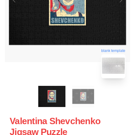
blank template
Valentina Shevchenko
Jigsaw Puzzle