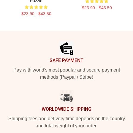
Puzzle
$23.90 - $43.50
$23.90 - $43.50
Footer
SAFE PAYMENT
Pay with world's most popular and secure payment
methods (Paypal / Stripe)
WORLDWIDE SHIPPING
Shipping fees and delivery time depends on the country
and total weight of your order.