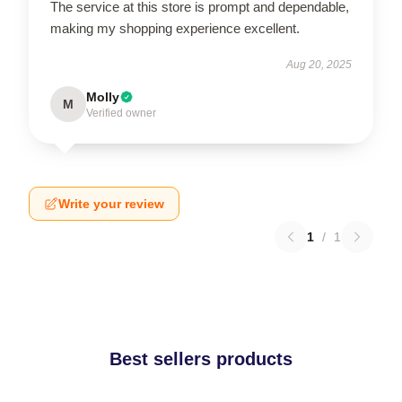
The service at this store is prompt and dependable,
making my shopping experience excellent.
Aug 20, 2025
Molly
M
Verified owner
Write your review
1
/
1
Best sellers products