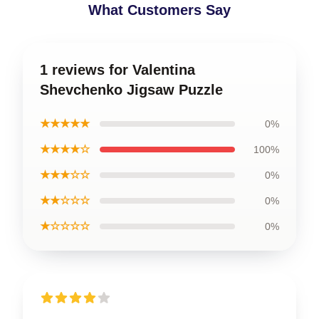
What Customers Say
1 reviews for Valentina
Shevchenko Jigsaw Puzzle
★★★★★
0%
★★★★☆
100%
★★★☆☆
0%
★★☆☆☆
0%
★☆☆☆☆
0%