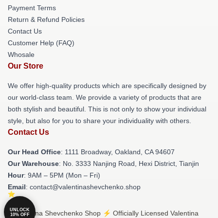
Payment Terms
Return & Refund Policies
Contact Us
Customer Help (FAQ)
Whosale
Our Store
We offer high-quality products which are specifically designed by
our world-class team. We provide a variety of products that are
both stylish and beautiful. This is not only to show your individual
style, but also for you to share your individuality with others.
Contact Us
Our Head Office
: 1111 Broadway, Oakland, CA 94607
Our Warehouse
: No. 3333 Nanjing Road, Hexi District, Tianjin
Hour
: 9AM – 5PM (Mon – Fri)
Email
: contact@valentinashevchenko.shop
UNLOCK
© Valentina Shevchenko Shop ⚡️ Officially Licensed Valentina
10% OFF