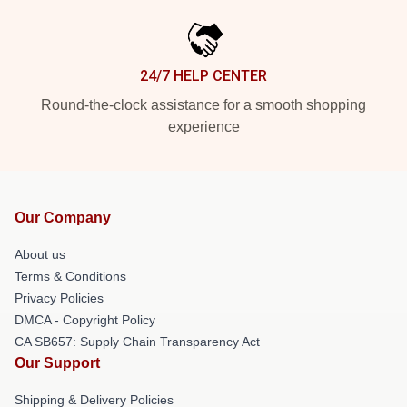
24/7 HELP CENTER
Round-the-clock assistance for a smooth shopping
experience
Our Company
About us
Terms & Conditions
Privacy Policies
DMCA - Copyright Policy
CA SB657: Supply Chain Transparency Act
Our Support
Shipping & Delivery Policies