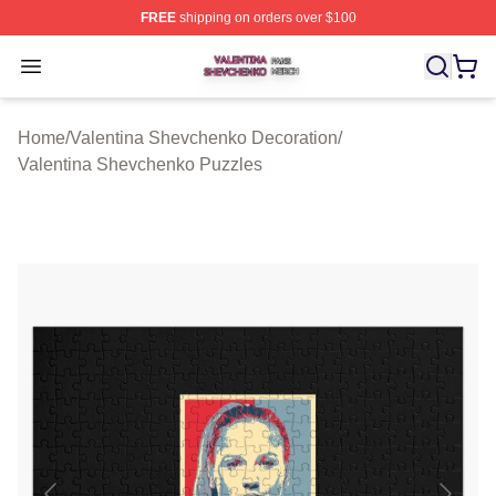
FREE
shipping on orders over $100
Valentina Shevchenko Shop ⚡️ Officially Licensed Val
Open menu
Home
/
Valentina Shevchenko Decoration
/
Valentina Shevchenko Puzzles