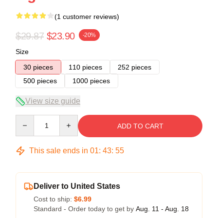
(1 customer reviews)
$29.87
$23.90
-20%
Size
30 pieces
110 pieces
252 pieces
500 pieces
1000 pieces
View size guide
Quantity
ADD TO CART
This sale ends in
01
:
43
:
55
Deliver to United States
Cost to ship:
$6.99
Standard - Order today to get by
Aug. 11 - Aug. 18