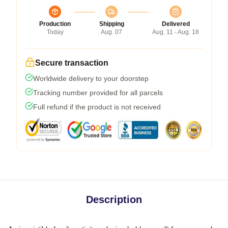
Production
Shipping
Delivered
Today
Aug. 07
Aug. 11 - Aug. 18
Secure transaction
Worldwide delivery to your doorstep
Tracking number provided for all parcels
Full refund if the product is not received
Description