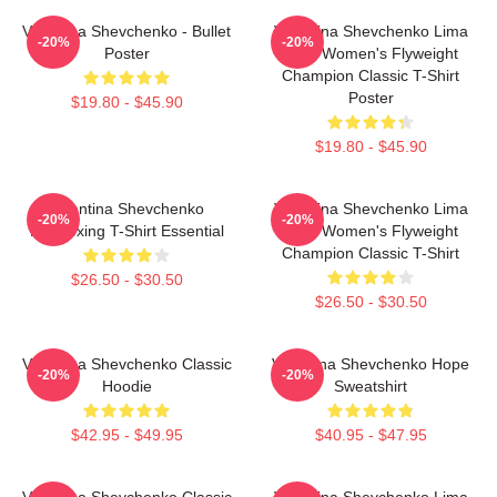
Valentina Shevchenko - Bullet
Valentina Shevchenko Lima
-20%
-20%
Poster
Peru Women's Flyweight
Champion Classic T-Shirt
Poster
$19.80 - $45.90
$19.80 - $45.90
Valentina Shevchenko
Valentina Shevchenko Lima
-20%
-20%
Kickboxing T-Shirt Essential
Peru Women's Flyweight
Champion Classic T-Shirt
$26.50 - $30.50
$26.50 - $30.50
Valentina Shevchenko Classic
Valentina Shevchenko Hope
-20%
-20%
Hoodie
Sweatshirt
$42.95 - $49.95
$40.95 - $47.95
Valentina Shevchenko Classic
Valentina Shevchenko Lima