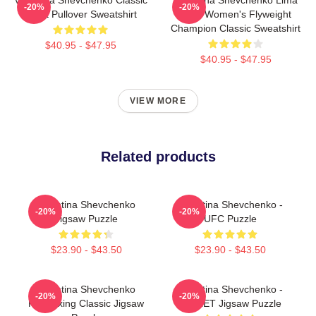
-20%
-20%
Tshirt Pullover Sweatshirt
Peru Women's Flyweight
Champion Classic Sweatshirt
$40.95 - $47.95
$40.95 - $47.95
VIEW MORE
Related products
Valentina Shevchenko
Valentina Shevchenko -
-20%
-20%
Jigsaw Puzzle
UFC Puzzle
$23.90 - $43.50
$23.90 - $43.50
Valentina Shevchenko
Valentina Shevchenko -
-20%
-20%
Kickboxing Classic Jigsaw
BULLET Jigsaw Puzzle