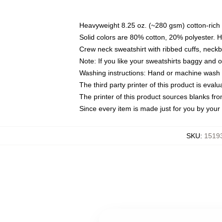
Heavyweight 8.25 oz. (~280 gsm) cotton-rich 
Solid colors are 80% cotton, 20% polyester. 
Crew neck sweatshirt with ribbed cuffs, nec
Note: If you like your sweatshirts baggy and 
Washing instructions: Hand or machine wash co
The third party printer of this product is eva
The printer of this product sources blanks fr
Since every item is made just for you by your l
SKU
:
15193