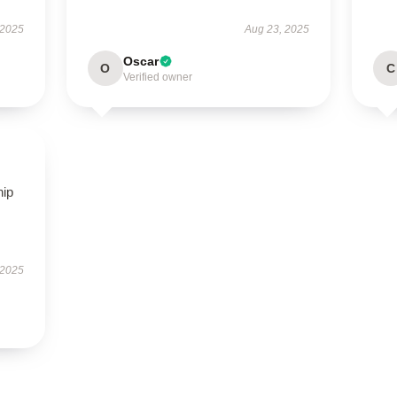
 2025
Aug 23, 2025
Oscar
O
C
Verified owner
hip
 2025