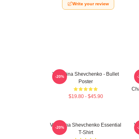
Write your review
Valentina Shevchenko - Bullet
-20%
Poster
Cha
$19.80 - $45.90
Valentina Shevchenko Essential
Va
-20%
T-Shirt