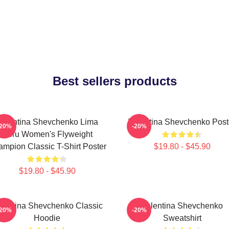
Best sellers products
Valentina Shevchenko Lima
Valentina Shevchenko Post
-20%
-20%
Peru Women's Flyweight
mpion Classic T-Shirt Poster
$19.80 - $45.90
$19.80 - $45.90
lentina Shevchenko Classic
Valentina Shevchenko
-20%
-20%
Hoodie
Sweatshirt