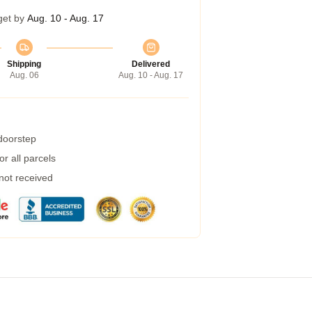
get by
Aug. 10 - Aug. 17
Shipping
Delivered
Aug. 06
Aug. 10 - Aug. 17
 doorstep
r all parcels
 not received