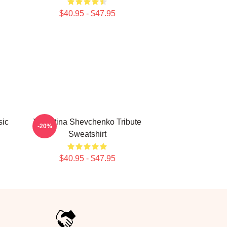
$40.95 - $47.95
sic
Valentina Shevchenko Tribute
-20%
Sweatshirt
$40.95 - $47.95