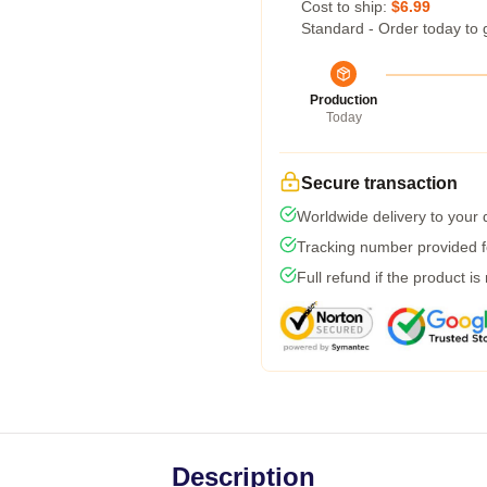
Cost to ship:
$6.99
Standard - Order today to 
Production
Today
Secure transaction
Worldwide delivery to your
Tracking number provided fo
Full refund if the product is
Description