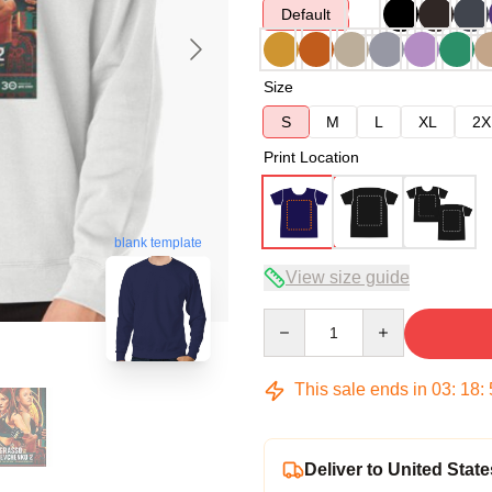
Default
Size
S
M
L
XL
2X
Print Location
blank template
View size guide
Quantity
This sale ends in
03
:
18
:
Deliver to United State