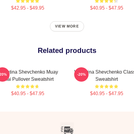
$42.95 - $49.95
$40.95 - $47.95
VIEW MORE
Related products
alentina Shevchenko Muay
Valentina Shevchenko Clas
-20%
-20%
Thai Pullover Sweatshirt
Sweatshirt
$40.95 - $47.95
$40.95 - $47.95