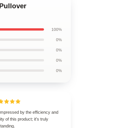
Pullover
100%
0%
0%
0%
0%
impressed by the efficiency and
ity of this product; it’s truly
tanding.