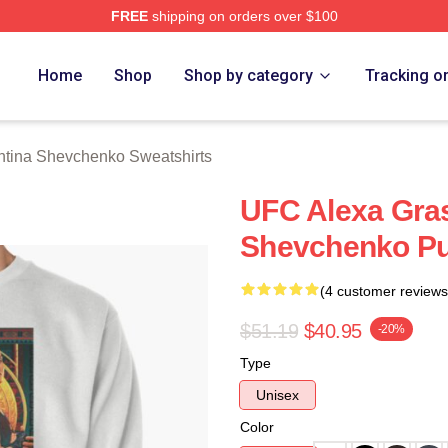
FREE
shipping on orders over $100
ina Shevchenko Merch Store
Home
Shop
Shop by category
Tracking o
ntina Shevchenko Sweatshirts
UFC Alexa Gras
Shevchenko Pul
(4 customer reviews
$51.19
$40.95
-20%
Type
Unisex
Color