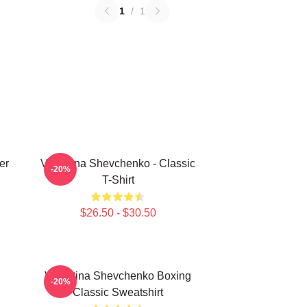
1
/
1
er
Valentina Shevchenko - Classic
-20%
T-Shirt
$26.50 - $30.50
Valentina Shevchenko Boxing
-20%
Classic Sweatshirt