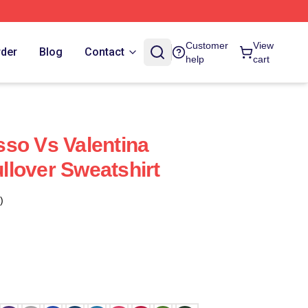
Customer
View
rder
Blog
Contact
help
cart
so Vs Valentina
lover Sweatshirt
)