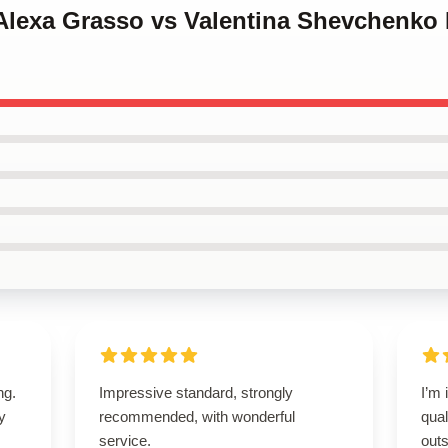
Alexa Grasso vs Valentina Shevchenko 
ng.
Impressive standard, strongly
I’m 
ly
recommended, with wonderful
qual
service.
outs