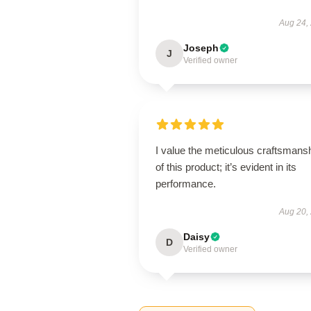
Aug 24,
Joseph
J
Verified owner
I value the meticulous craftsmans
of this product; it’s evident in its
performance.
Aug 20,
Daisy
D
Verified owner