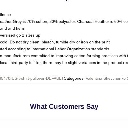
fleece
Heather Grey is 70% cotton, 30% polyester. Charcoal Heather is 60% co
kband and hem
oversized go 2 sizes up
ld. Do not dry clean, bleach, tumble dry or iron on the print
luated according to International Labor Organization standards
om manufacturers committed to improving cotton farming practices with th
ocal third-party fulfiller, there may be slight variances in the product r
5470-US-t-shirt-pullover-DEFAULT
Categories
:
Valentina Shevchenko 
What Customers Say