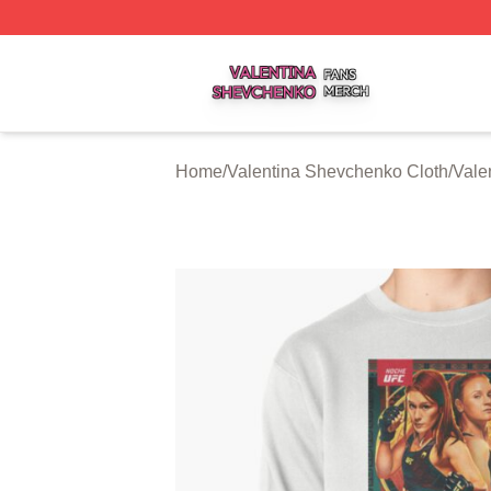
Valentina Shevchenko Shop ⚡️ Officially Licensed Valent
Home
/
Valentina Shevchenko Cloth
/
Vale