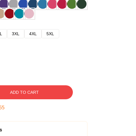
L
3XL
4XL
5XL
ADD TO CART
54
s