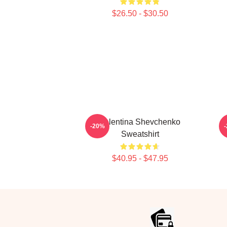
$26.50 - $30.50
Valentina Shevchenko
V
-20%
Sweatshirt
$40.95 - $47.95
Footer