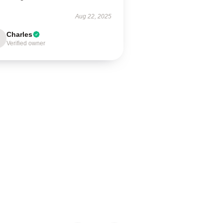
Aug 22, 2025
Charles
Verified owner