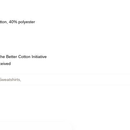
tton, 40% polyester
e Better Cotton Initiative
eceived
Sweatshirts
,