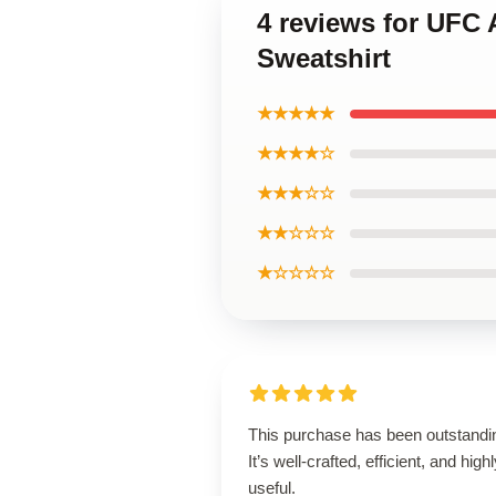
4 reviews for UFC 
Sweatshirt
★★★★★
★★★★☆
★★★☆☆
★★☆☆☆
★☆☆☆☆
This purchase has been outstandi
It’s well-crafted, efficient, and high
useful.