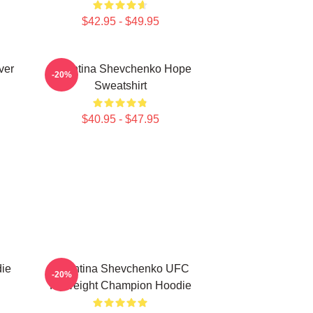
$42.95 - $49.95
ver
Valentina Shevchenko Hope
-20%
Sweatshirt
$40.95 - $47.95
ie
Valentina Shevchenko UFC
-20%
Flyweight Champion Hoodie