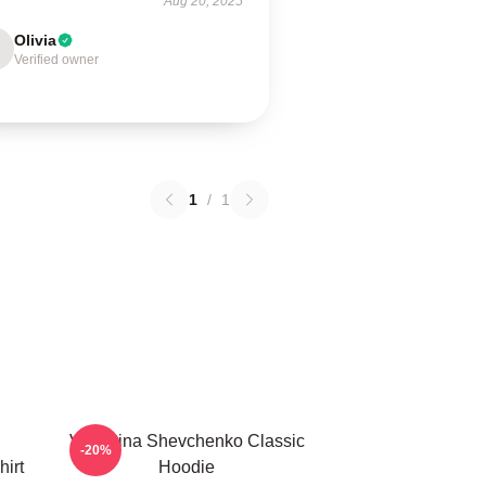
Aug 20, 2025
Olivia
Verified owner
1
/
1
Valentina Shevchenko Classic
-20%
irt
Hoodie