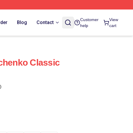
Customer
View
rder
Blog
Contact
help
cart
chenko Classic
)