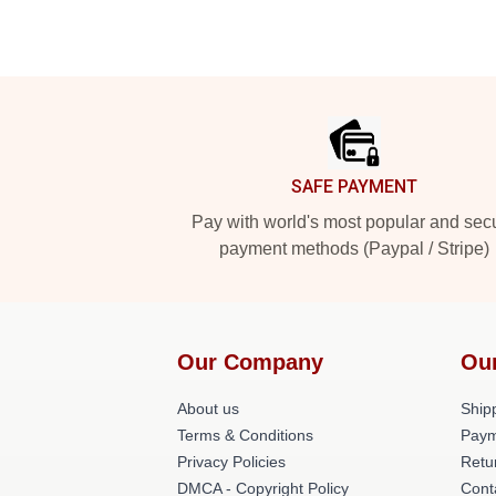
Footer
SAFE PAYMENT
Pay with world's most popular and sec
payment methods (Paypal / Stripe)
Our Company
Ou
About us
Shipp
Terms & Conditions
Paym
Privacy Policies
Retu
DMCA - Copyright Policy
Cont