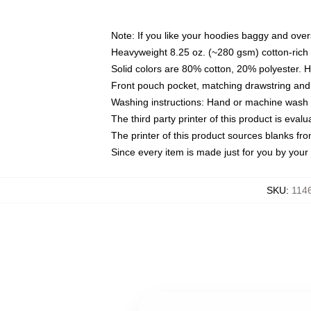
Note: If you like your hoodies baggy and over
Heavyweight 8.25 oz. (~280 gsm) cotton-rich 
Solid colors are 80% cotton, 20% polyester. 
Front pouch pocket, matching drawstring and 
Washing instructions: Hand or machine wash co
The third party printer of this product is eva
The printer of this product sources blanks fr
Since every item is made just for you by your l
SKU
:
114