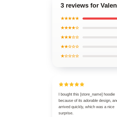
3 reviews for Vale
★★★★★
★★★★☆
★★★☆☆
★★☆☆☆
★☆☆☆☆
I bought this [store_name] hoodie
because of its adorable design, and
arrived quickly, which was a nice
surprise.