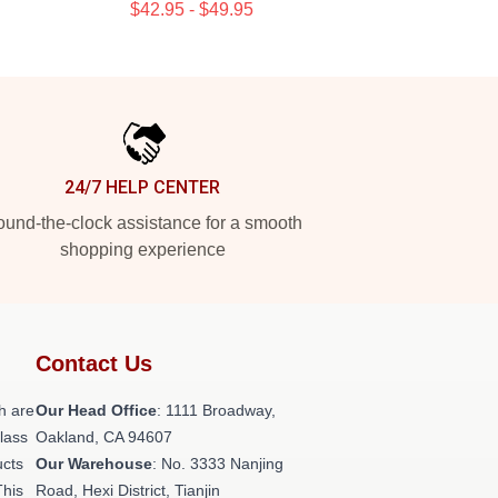
$42.95 - $49.95
24/7 HELP CENTER
und-the-clock assistance for a smooth
shopping experience
Contact Us
h are
Our Head Office
: 1111 Broadway,
class
Oakland, CA 94607
ucts
Our Warehouse
: No. 3333 Nanjing
This
Road, Hexi District, Tianjin