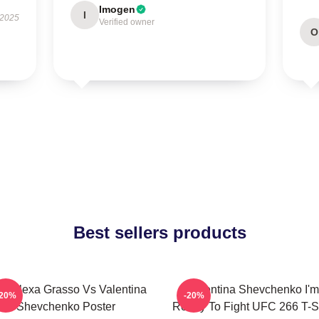
Imogen
I
 2025
Verified owner
O
Best sellers products
C Alexa Grasso Vs Valentina
Valentina Shevchenko I'm
-20%
-20%
Shevchenko Poster
Ready To Fight UFC 266 T-Sh