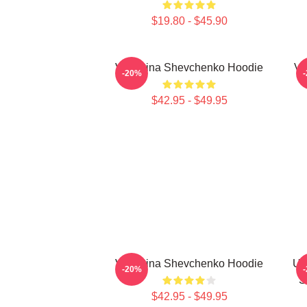
$19.80 - $45.90
Valentina Shevchenko Hoodie
Va
-20%
$42.95 - $49.95
Valentina Shevchenko Hoodie
UF
-20%
S
$42.95 - $49.95