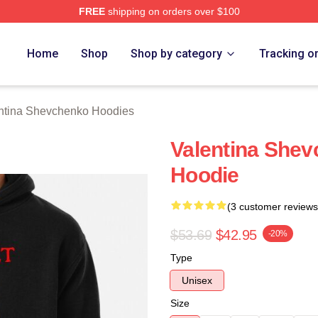
FREE
shipping on orders over $100
ina Shevchenko Merch Store
Home
Shop
Shop by category
Tracking o
ntina Shevchenko Hoodies
Valentina Shev
Hoodie
(3 customer reviews
$53.69
$42.95
-20%
Type
Unisex
Size