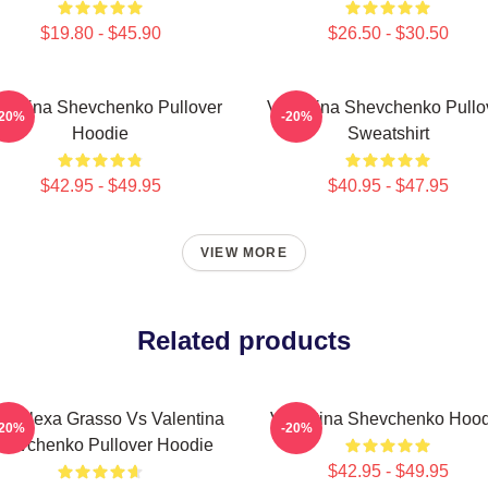
$19.80 - $45.90
$26.50 - $30.50
lentina Shevchenko Pullover
Valentina Shevchenko Pullo
-20%
-20%
Hoodie
Sweatshirt
$42.95 - $49.95
$40.95 - $47.95
VIEW MORE
Related products
C Alexa Grasso Vs Valentina
Valentina Shevchenko Hood
-20%
-20%
hevchenko Pullover Hoodie
$42.95 - $49.95