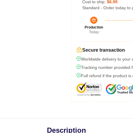
Cost to ship:
$6.99
Standard - Order today to 
Production
Today
Secure transaction
Worldwide delivery to your
Tracking number provided fo
Full refund if the product is
Description