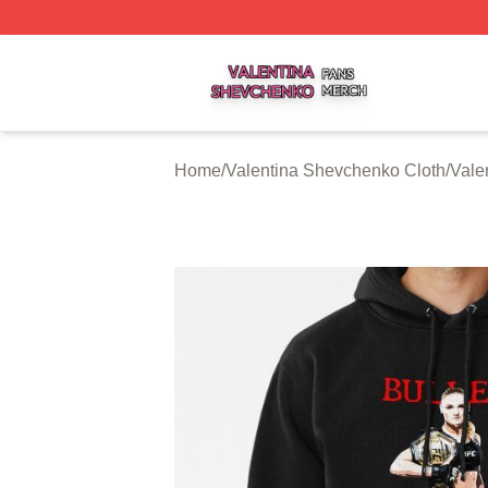
Valentina Shevchenko Shop ⚡️ Officially Licensed Valent
Home
/
Valentina Shevchenko Cloth
/
Vale