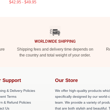
$42.95 - $49.95
WORLDWIDE SHIPPING
ure
Shipping fees and delivery time depends on
Ro
the country and total weight of your order.
r Support
Our Store
ing & Delivery Policies
We offer high-quality products whic
ent Terms
specifically designed by our world-
rn & Refund Policies
team. We provide a variety of prod
act Us
that are both stylish and beautiful. 