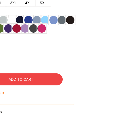
L
3XL
4XL
5XL
ADD TO CART
54
s