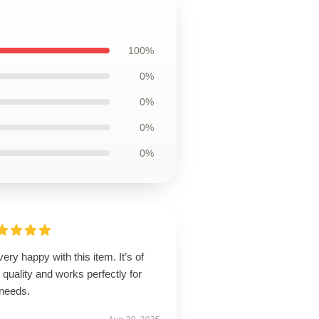
100%
0%
0%
0%
0%
very happy with this item. It’s of
 quality and works perfectly for
needs.