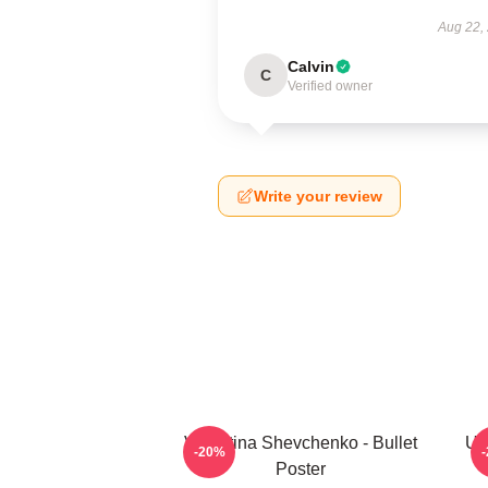
Aug 22,
Calvin
C
Verified owner
Write your review
Valentina Shevchenko - Bullet
UF
-20%
Poster