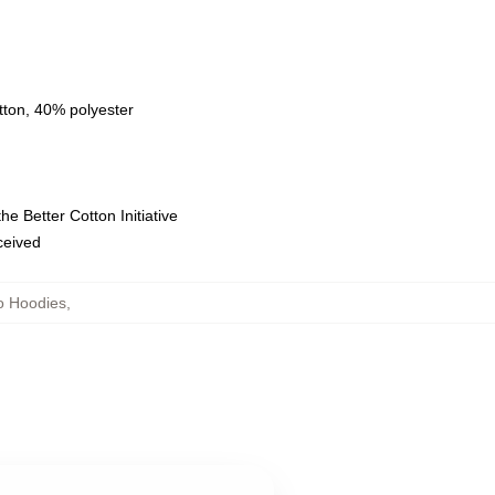
tton, 40% polyester
e Better Cotton Initiative
eceived
o Hoodies
,