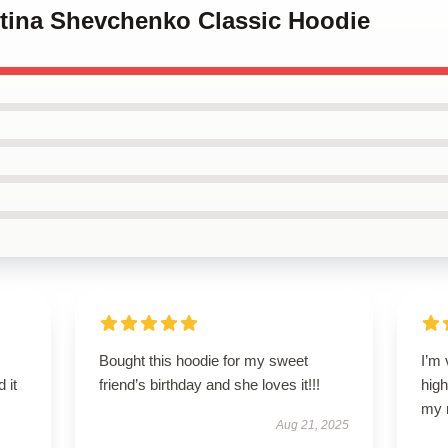
ntina Shevchenko Classic Hoodie
Bought this hoodie for my sweet
I’m 
 it
friend’s birthday and she loves it!!!
high
my 
Aug 21, 2025