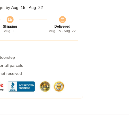
get by
Aug. 15 - Aug. 22
Shipping
Delivered
Aug. 11
Aug. 15 - Aug. 22
 doorstep
r all parcels
 not received