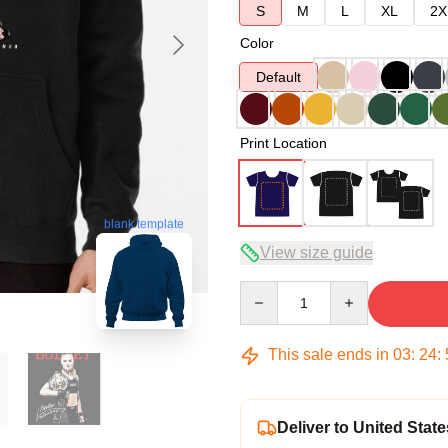
S
M
L
XL
2X
Color
Default
Print Location
blank template
View size guide
Quantity
This sale ends in
03
:
24
:
Deliver to United State