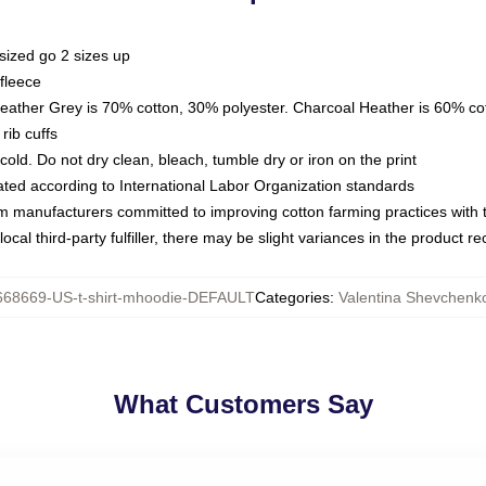
sized go 2 sizes up
fleece
Heather Grey is 70% cotton, 30% polyester. Charcoal Heather is 60% co
rib cuffs
ld. Do not dry clean, bleach, tumble dry or iron on the print
luated according to International Labor Organization standards
om manufacturers committed to improving cotton farming practices with th
ocal third-party fulfiller, there may be slight variances in the product r
668669-US-t-shirt-mhoodie-DEFAULT
Categories
:
Valentina Shevchenk
What Customers Say