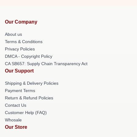
Our Company
About us
Terms & Conditions
Privacy Policies
DMCA - Copyright Policy
CA SB657: Supply Chain Transparency Act
Our Support
Shipping & Delivery Policies
Payment Terms
Return & Refund Policies
Contact Us
Customer Help (FAQ)
Whosale
Our Store