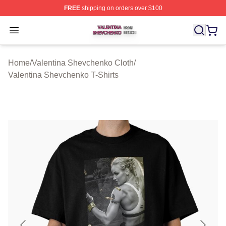
FREE
shipping on orders over $100
Valentina Shevchenko Shop ⚡️ Officially Licensed Val
Open menu
Home
/
Valentina Shevchenko Cloth
/
Valentina Shevchenko T-Shirts