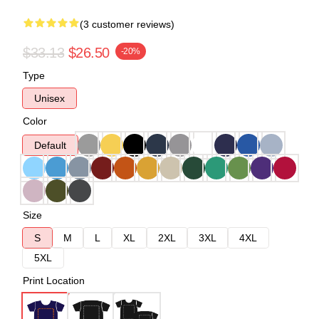
(3 customer reviews)
$33.13
$26.50
-20%
Type
Unisex
Color
Default
Size
S
M
L
XL
2XL
3XL
4XL
5XL
Print Location