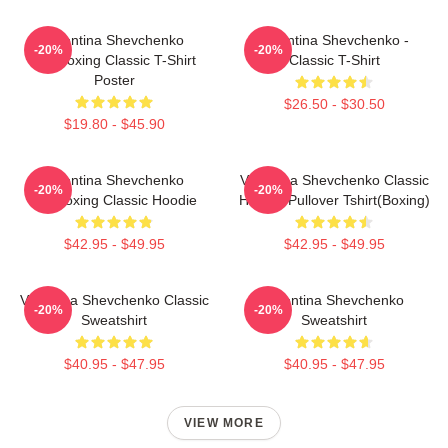
Valentina Shevchenko
Valentina Shevchenko -
-20%
-20%
Kickboxing Classic T-Shirt
Classic T-Shirt
Poster
$26.50 - $30.50
$19.80 - $45.90
Valentina Shevchenko
Valentina Shevchenko Classic
-20%
-20%
Kickboxing Classic Hoodie
Hoodie Pullover Tshirt(Boxing)
$42.95 - $49.95
$42.95 - $49.95
Valentina Shevchenko Classic
Valentina Shevchenko
-20%
-20%
Sweatshirt
Sweatshirt
$40.95 - $47.95
$40.95 - $47.95
VIEW MORE