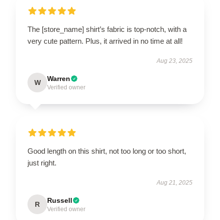
The [store_name] shirt’s fabric is top-notch, with a
very cute pattern. Plus, it arrived in no time at all!
Aug 23, 2025
Warren
W
Verified owner
Good length on this shirt, not too long or too short,
just right.
Aug 21, 2025
Russell
R
Verified owner