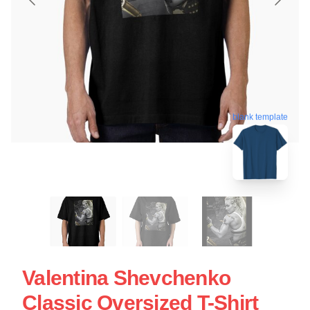
blank template
Valentina Shevchenko
Classic Oversized T-Shirt