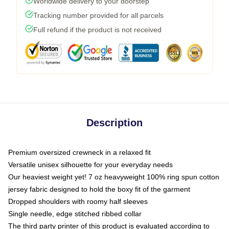
Worldwide delivery to your doorstep
Tracking number provided for all parcels
Full refund if the product is not received
Description
Premium oversized crewneck in a relaxed fit
Versatile unisex silhouette for your everyday needs
Our heaviest weight yet! 7 oz heavyweight 100% ring spun cotton
jersey fabric designed to hold the boxy fit of the garment
Dropped shoulders with roomy half sleeves
Single needle, edge stitched ribbed collar
The third party printer of this product is evaluated according to