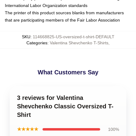
International Labor Organization standards
The printer of this product sources blanks from manufacturers
that are participating members of the Fair Labor Association
SKU
:
114668825-US-oversized-t-shirt-DEFAULT
Categories
:
Valentina Shevchenko T-Shirts
,
What Customers Say
3 reviews for Valentina
Shevchenko Classic Oversized T-
Shirt
★★★★★
100%