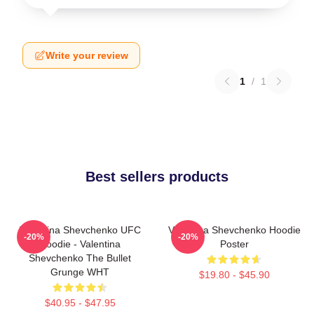
Write your review
1
/
1
Best sellers products
Valentina Shevchenko UFC
Valentina Shevchenko Hoodie
-20%
-20%
Hoodie - Valentina
Poster
Shevchenko The Bullet
Grunge WHT
$19.80 - $45.90
$40.95 - $47.95