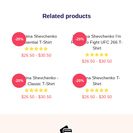
Related products
Valentina Shevchenko
Valentina Shevchenko I'm
-20%
-20%
Essential T-Shirt
Ready To Fight UFC 266 T-
Shirt
$26.50 - $30.50
$26.50 - $30.50
Valentina Shevchenko -
Valentina Shevchenko T-
-20%
-20%
UFC Classic T-Shirt
Shirt
$26.50 - $30.50
$26.50 - $30.50
Footer