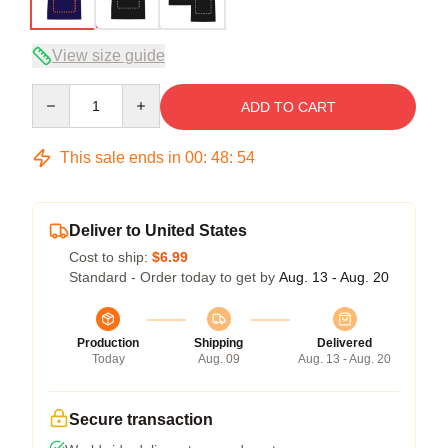
View size guide
Quantity
ADD TO CART
This sale ends in
00
:
48
:
53
Deliver to United States
Cost to ship:
$6.99
Standard - Order today to get by
Aug. 13 - Aug. 20
Production
Shipping
Delivered
Today
Aug. 09
Aug. 13 - Aug. 20
Secure transaction