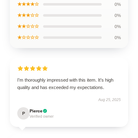
★★★★☆
0%
★★★☆☆
0%
★★☆☆☆
0%
★☆☆☆☆
0%
I’m thoroughly impressed with this item. It’s high
quality and has exceeded my expectations.
Aug 25, 2025
Pierce
P
Verified owner