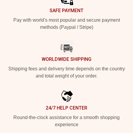
SAFE PAYMENT
Pay with world's most popular and secure payment
methods (Paypal / Stripe)
WORLDWIDE SHIPPING
Shipping fees and delivery time depends on the country
and total weight of your order.
24/7 HELP CENTER
Round-the-clock assistance for a smooth shopping
experience