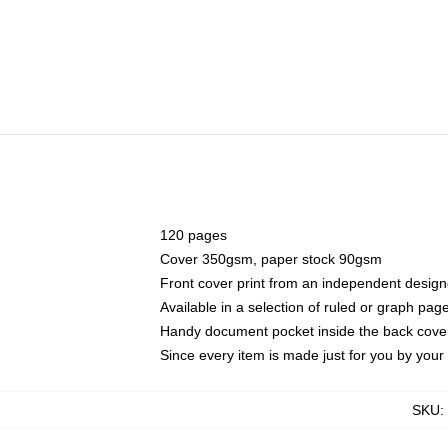
120 pages
Cover 350gsm, paper stock 90gsm
Front cover print from an independent design
Available in a selection of ruled or graph pag
Handy document pocket inside the back cove
Since every item is made just for you by your l
SKU
: