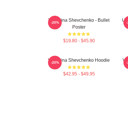
Valentina Shevchenko - Bullet
UF
-20%
Poster
$19.80 - $45.90
Valentina Shevchenko Hoodie
Va
-20%
$42.95 - $49.95