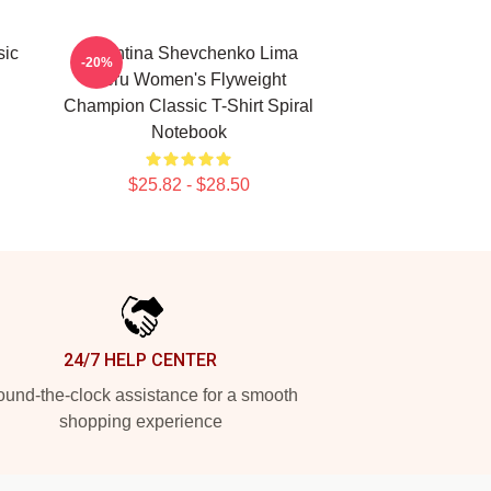
sic
Valentina Shevchenko Lima
-20%
Peru Women's Flyweight
Champion Classic T-Shirt Spiral
Notebook
$25.82 - $28.50
24/7 HELP CENTER
und-the-clock assistance for a smooth
shopping experience