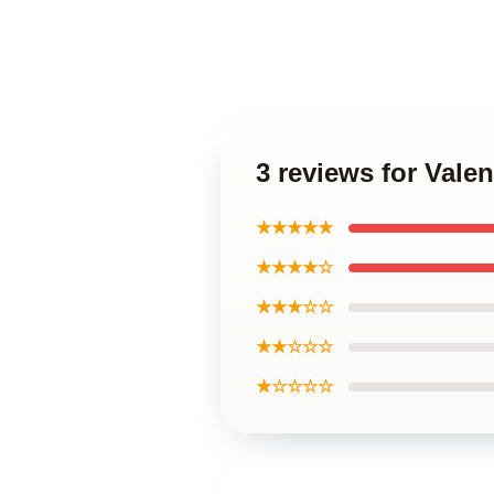
3 reviews for Vale
★★★★★
★★★★☆
★★★☆☆
★★☆☆☆
★☆☆☆☆