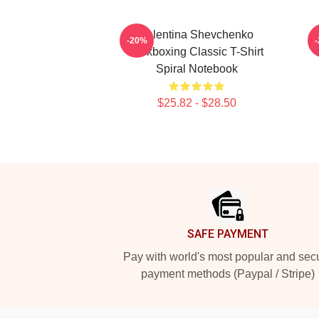
Valentina Shevchenko
-20%
Kickboxing Classic T-Shirt
Spiral Notebook
$25.82 - $28.50
Footer
SAFE PAYMENT
Pay with world's most popular and sec
payment methods (Paypal / Stripe)