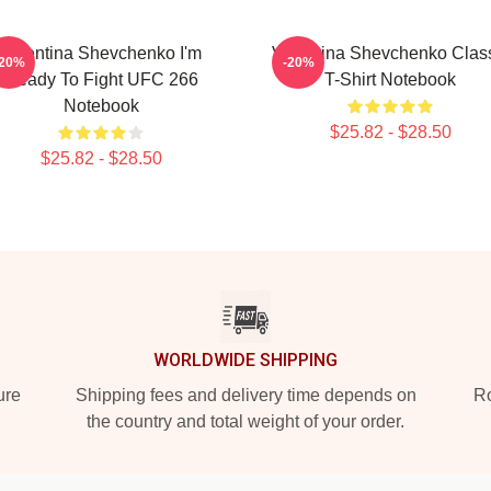
Valentina Shevchenko I'm
Valentina Shevchenko Clas
-20%
-20%
Ready To Fight UFC 266
T-Shirt Notebook
Notebook
$25.82 - $28.50
$25.82 - $28.50
WORLDWIDE SHIPPING
ure
Shipping fees and delivery time depends on
Ro
the country and total weight of your order.