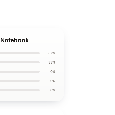
t Notebook
67%
33%
0%
0%
0%