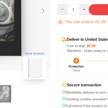
Quantity
This sale ends in
03
:
38
:
Deliver to United State
Cost to ship:
$6.99
Standard - Order today to 
blank template
Production
Today
Secure transaction
Worldwide delivery to your
Tracking number provided fo
Full refund if the product is