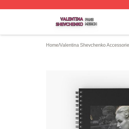
Valentina Shevchenko Shop ⚡️ Officially Licensed Valent
Home
/
Valentina Shevchenko Accessori