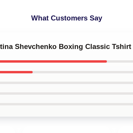
What Customers Say
ntina Shevchenko Boxing Classic Tshir