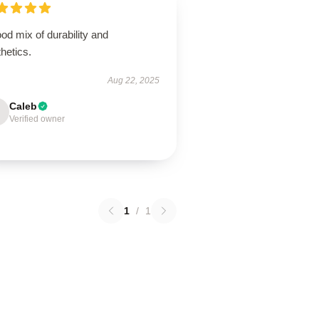
od mix of durability and
hetics.
Aug 22, 2025
Caleb
Verified owner
1
/
1