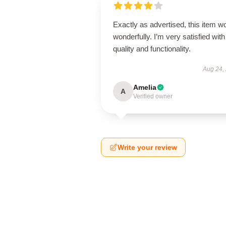
Exactly as advertised, this item w
wonderfully. I’m very satisfied with 
quality and functionality.
Aug 24,
Amelia
A
Verified owner
Write your review