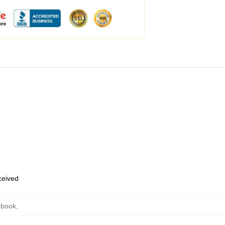
eceived
ebook
,