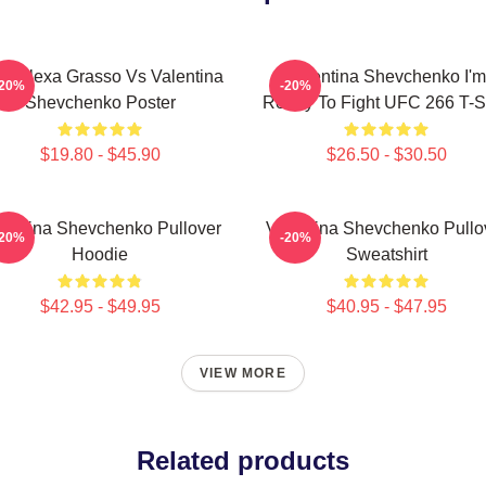
C Alexa Grasso Vs Valentina
Valentina Shevchenko I'm
-20%
-20%
Shevchenko Poster
Ready To Fight UFC 266 T-Sh
$19.80 - $45.90
$26.50 - $30.50
lentina Shevchenko Pullover
Valentina Shevchenko Pullo
-20%
-20%
Hoodie
Sweatshirt
$42.95 - $49.95
$40.95 - $47.95
VIEW MORE
Related products