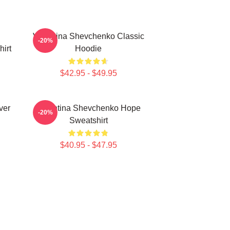
Valentina Shevchenko Classic
-20%
irt
Hoodie
$42.95 - $49.95
ver
Valentina Shevchenko Hope
-20%
Sweatshirt
$40.95 - $47.95