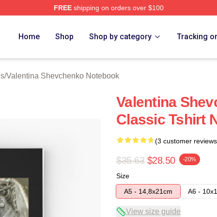
FREE
shipping on orders over $100
ina Shevchenko Merch Store
Home
Shop
Shop by category
Tracking o
es
/
Valentina Shevchenko Notebook
Valentina She
Classic Tshirt
(3 customer reviews
$35.63
$28.50
-20%
Size
A5 - 14,8x21cm
A6 - 10x
View size guide