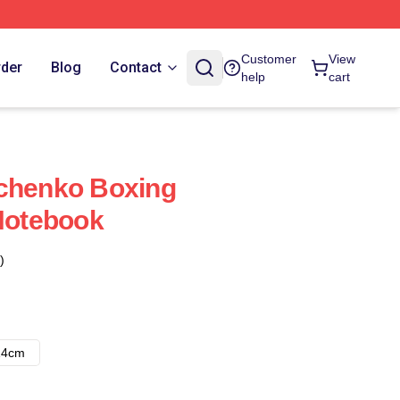
Customer
View
rder
Blog
Contact
help
cart
vchenko Boxing
 Notebook
)
14cm