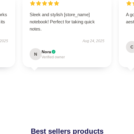
orks
Sleek and stylish [store_name]
A go
its
notebook! Perfect for taking quick
aest
notes.
 2025
Aug 24, 2025
C
Nora
N
Verified owner
Best sellers products