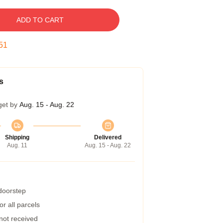
ADD TO CART
50
s
get by
Aug. 15 - Aug. 22
Shipping
Delivered
Aug. 11
Aug. 15 - Aug. 22
 doorstep
r all parcels
 not received