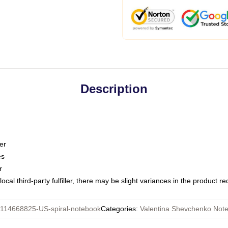
Description
er
es
r
ocal third-party fulfiller, there may be slight variances in the product r
114668825-US-spiral-notebook
Categories
:
Valentina Shevchenko Not