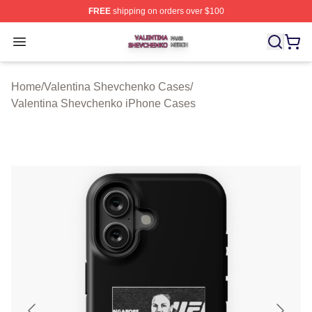
FREE
shipping on orders over $100
Valentina Shevchenko Shop ⚡️ Officially Licensed Val
Open menu
Home
/
Valentina Shevchenko Cases
/
Valentina Shevchenko iPhone Cases