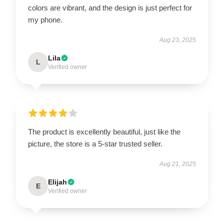
colors are vibrant, and the design is just perfect for
my phone.
Aug 23, 2025
Lila
L
Verified owner
The product is excellently beautiful, just like the
picture, the store is a 5-star trusted seller.
Aug 21, 2025
Elijah
E
Verified owner