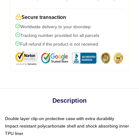
Secure transaction
Worldwide delivery to your doorstep
Tracking number provided for all parcels
Full refund if the product is not received
Description
Double layer clip-on protective case with extra durability
Impact resistant polycarbonate shell and shock absorbing inner
TPU liner