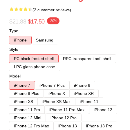
(2 customer reviews)
$21.88
$17.50
-20%
Type
iPhone
Samsung
Style
PC black frosted shell
RPC transparent soft shell
LPC glass phone case
Model
iPhone 7
iPhone 7 Plus
iPhone 8
iPhone 8 Plus
iPhone X
iPhone XR
iPhone XS
iPhone XS Max
iPhone 11
iPhone 11 Pro
iPhone 11 Pro Max
iPhone 12
iPhone 12 Mini
iPhone 12 Pro
iPhone 12 Pro Max
iPhone 13
iPhone 13 Pro