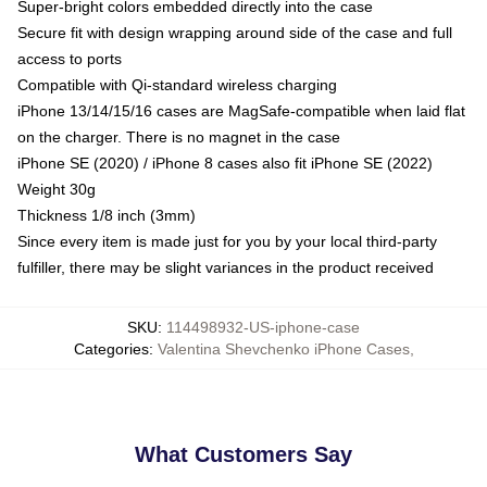
Super-bright colors embedded directly into the case
Secure fit with design wrapping around side of the case and full
access to ports
Compatible with Qi-standard wireless charging
iPhone 13/14/15/16 cases are MagSafe-compatible when laid flat
on the charger. There is no magnet in the case
iPhone SE (2020) / iPhone 8 cases also fit iPhone SE (2022)
Weight 30g
Thickness 1/8 inch (3mm)
Since every item is made just for you by your local third-party
fulfiller, there may be slight variances in the product received
SKU
:
114498932-US-iphone-case
Categories
:
Valentina Shevchenko iPhone Cases
,
What Customers Say