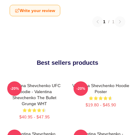
Write your review
1
/
1
Best sellers products
Valentina Shevchenko UFC
Valentina Shevchenko Hoodie
-20%
-20%
Hoodie - Valentina
Poster
Shevchenko The Bullet
Grunge WHT
$19.80 - $45.90
$40.95 - $47.95
Valentina Shevchenko
Valentina Shevchenko -