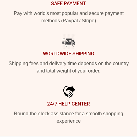
SAFE PAYMENT
Pay with world's most popular and secure payment
methods (Paypal / Stripe)
WORLDWIDE SHIPPING
Shipping fees and delivery time depends on the country
and total weight of your order.
24/7 HELP CENTER
Round-the-clock assistance for a smooth shopping
experience