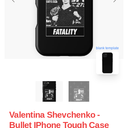
blank template
Valentina Shevchenko -
Bullet IPhone Tough Case