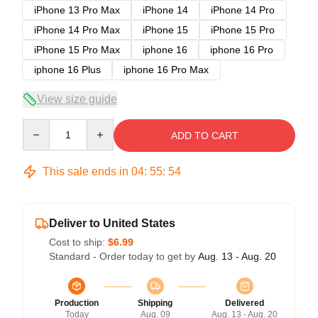
iPhone 13 Pro Max
iPhone 14
iPhone 14 Pro
iPhone 14 Pro Max
iPhone 15
iPhone 15 Pro
iPhone 15 Pro Max
iphone 16
iphone 16 Pro
iphone 16 Plus
iphone 16 Pro Max
View size guide
Quantity
ADD TO CART
This sale ends in
04
:
55
:
54
Deliver to United States
Cost to ship:
$6.99
Standard - Order today to get by
Aug. 13 - Aug. 20
Production
Shipping
Delivered
Today
Aug. 09
Aug. 13 - Aug. 20