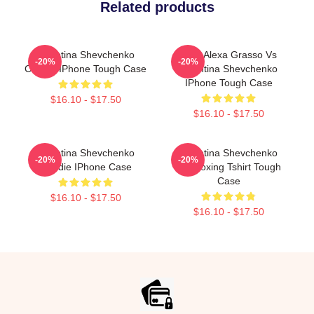
Related products
Valentina Shevchenko
UFC Alexa Grasso Vs
-20%
-20%
Classic IPhone Tough Case
Valentina Shevchenko
IPhone Tough Case
$16.10 - $17.50
$16.10 - $17.50
Valentina Shevchenko
Valentina Shevchenko
-20%
-20%
Hoodie IPhone Case
Kickboxing Tshirt Tough
Case
$16.10 - $17.50
$16.10 - $17.50
Footer