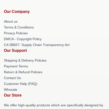
Our Company
About us
Terms & Conditions
Privacy Policies
DMCA - Copyright Policy
CA SB657: Supply Chain Transparency Act
Our Support
Shipping & Delivery Policies
Payment Terms
Return & Refund Policies
Contact Us
Customer Help (FAQ)
Whosale
Our Store
We offer high-quality products which are specifically designed by