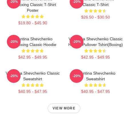
-20%
-20%
Kickboxing Classic T-Shirt
Classic T-Shirt
Poster
$26.50 - $30.50
$19.80 - $45.90
Valentina Shevchenko
Valentina Shevchenko Classic
-20%
-20%
Kickboxing Classic Hoodie
Hoodie Pullover Tshirt(Boxing)
$42.95 - $49.95
$42.95 - $49.95
Valentina Shevchenko Classic
Valentina Shevchenko
-20%
-20%
Sweatshirt
Sweatshirt
$40.95 - $47.95
$40.95 - $47.95
VIEW MORE