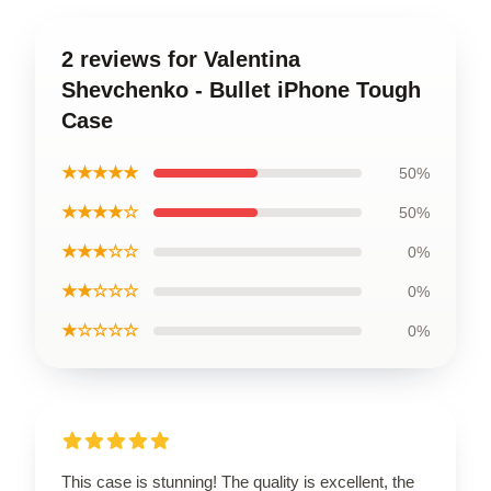
2 reviews for Valentina
Shevchenko - Bullet iPhone Tough
Case
★★★★★
50%
★★★★☆
50%
★★★☆☆
0%
★★☆☆☆
0%
★☆☆☆☆
0%
This case is stunning! The quality is excellent, the