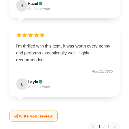
Hazel
H
Verified owner
I’m thrilled with this item. It was worth every penny
and performs exceptionally well. Highly
recommended.
Aug 22, 2025
Layla
L
Verified owner
Write your review
1
/
1