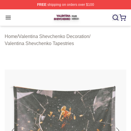
FREE
shipping on orders over $100
Valentina Shevchenko Shop ⚡️ Officially Licensed Val
Open menu
Home
/
Valentina Shevchenko Decoration
/
Valentina Shevchenko Tapestries