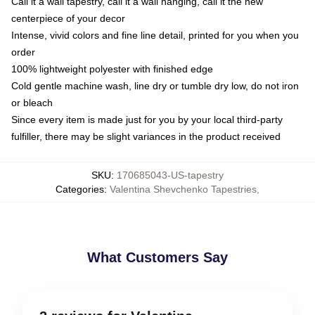
Call it a wall tapestry, call it a wall hanging, call it the new
centerpiece of your decor
Intense, vivid colors and fine line detail, printed for you when you
order
100% lightweight polyester with finished edge
Cold gentle machine wash, line dry or tumble dry low, do not iron
or bleach
Since every item is made just for you by your local third-party
fulfiller, there may be slight variances in the product received
SKU
:
170685043-US-tapestry
Categories
:
Valentina Shevchenko Tapestries
,
What Customers Say