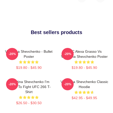
Best sellers products
Valentina Shevchenko - Bullet
UFC Alexa Grasso Vs
-20%
-20%
Poster
Valentina Shevchenko Poster
$19.80 - $45.90
$19.80 - $45.90
Valentina Shevchenko I'm
Valentina Shevchenko Classic
-20%
-20%
Ready To Fight UFC 266 T-
Hoodie
Shirt
$42.95 - $49.95
$26.50 - $30.50