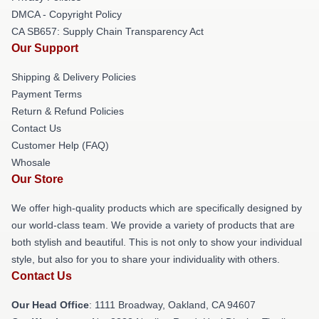
DMCA - Copyright Policy
CA SB657: Supply Chain Transparency Act
Our Support
Shipping & Delivery Policies
Payment Terms
Return & Refund Policies
Contact Us
Customer Help (FAQ)
Whosale
Our Store
We offer high-quality products which are specifically designed by
our world-class team. We provide a variety of products that are
both stylish and beautiful. This is not only to show your individual
style, but also for you to share your individuality with others.
Contact Us
Our Head Office
: 1111 Broadway, Oakland, CA 94607