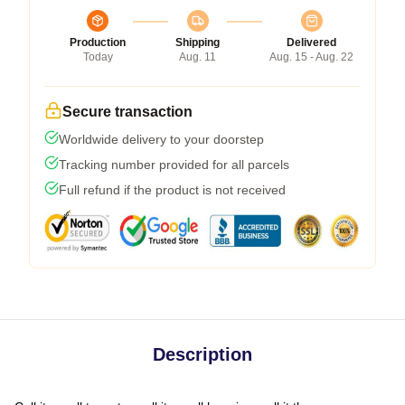
Production
Shipping
Delivered
Today
Aug. 11
Aug. 15 - Aug. 22
Secure transaction
Worldwide delivery to your doorstep
Tracking number provided for all parcels
Full refund if the product is not received
Description