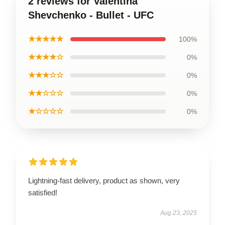
2 reviews for Valentina
Shevchenko - Bullet - UFC
★★★★★
100%
★★★★☆
0%
★★★☆☆
0%
★★☆☆☆
0%
★☆☆☆☆
0%
Lightning-fast delivery, product as shown, very
satisfied!
Aug 23, 2025