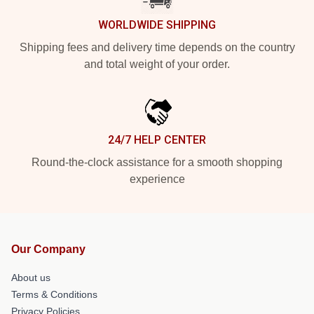
WORLDWIDE SHIPPING
Shipping fees and delivery time depends on the country
and total weight of your order.
24/7 HELP CENTER
Round-the-clock assistance for a smooth shopping
experience
Our Company
About us
Terms & Conditions
Privacy Policies