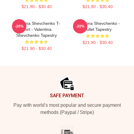
$21.90 - $30.40
$21.90 - $30.40
Valentina Shevchenko T-
Valentina Shevchenko -
-20%
-20%
Shirt - Valentina
Bullet Tapestry
Shevchenko Tapestry
$21.90 - $30.40
$21.90 - $30.40
Footer
SAFE PAYMENT
Pay with world's most popular and secure payment
methods (Paypal / Stripe)