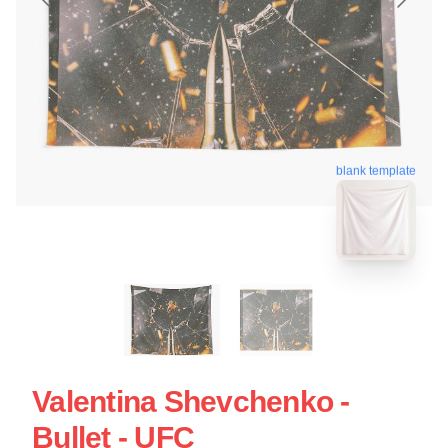
blank template
Valentina Shevchenko -
Bullet - UFC