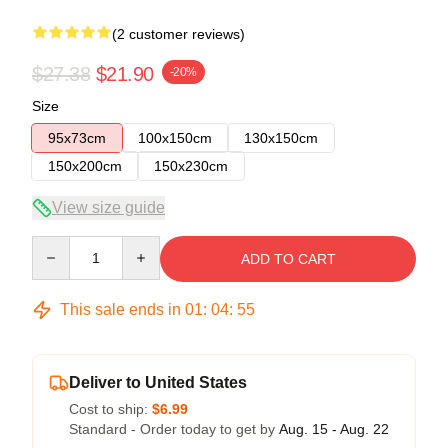
(2 customer reviews)
$27.38
$21.90
-20%
Size
95x73cm
100x150cm
130x150cm
150x200cm
150x230cm
View size guide
Quantity
ADD TO CART
This sale ends in
01
:
04
:
54
Deliver to United States
Cost to ship:
$6.99
Standard - Order today to get by
Aug. 15 - Aug. 22