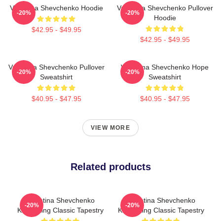
Valentina Shevchenko Hoodie
Valentina Shevchenko Pullover
-20%
-20%
Hoodie
$42.95 - $49.95
$42.95 - $49.95
Valentina Shevchenko Pullover
Valentina Shevchenko Hope
-20%
-20%
Sweatshirt
Sweatshirt
$40.95 - $47.95
$40.95 - $47.95
VIEW MORE
Related products
Valentina Shevchenko
Valentina Shevchenko
-20%
-20%
Kickboxing Classic Tapestry
Kickboxing Classic Tapestry