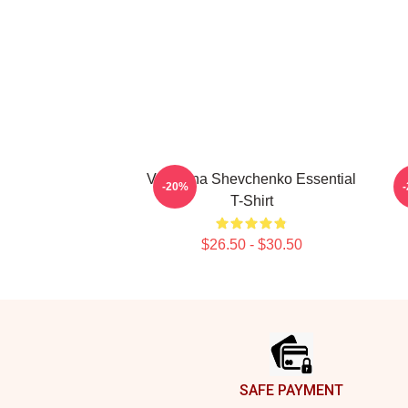
Valentina Shevchenko Essential
-20%
T-Shirt
$26.50 - $30.50
Footer
SAFE PAYMENT