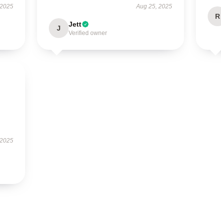
 2025
Aug 25, 2025
R
Jett
J
Verified owner
 2025