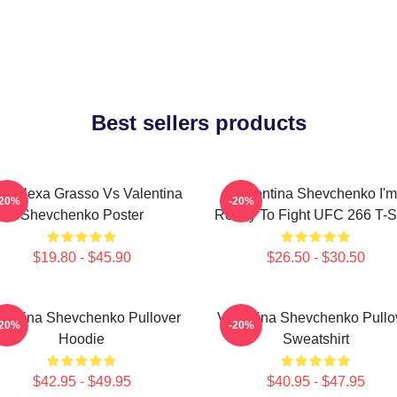
Best sellers products
C Alexa Grasso Vs Valentina
Valentina Shevchenko I'm
-20%
-20%
Shevchenko Poster
Ready To Fight UFC 266 T-Sh
$19.80 - $45.90
$26.50 - $30.50
lentina Shevchenko Pullover
Valentina Shevchenko Pullo
-20%
-20%
Hoodie
Sweatshirt
$42.95 - $49.95
$40.95 - $47.95