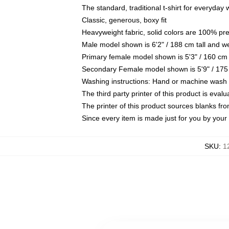
The standard, traditional t-shirt for everyday
Classic, generous, boxy fit
Heavyweight fabric, solid colors are 100% pr
Male model shown is 6'2" / 188 cm tall and w
Primary female model shown is 5'3" / 160 cm 
Secondary Female model shown is 5'9" / 175
Washing instructions: Hand or machine wash co
The third party printer of this product is eva
The printer of this product sources blanks fr
Since every item is made just for you by your l
SKU
:
1