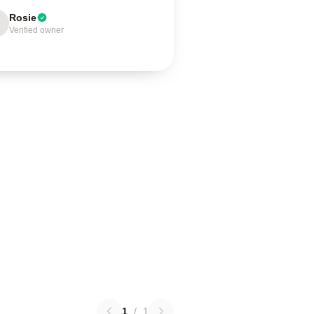
Rosie
Verified owner
1
/
1