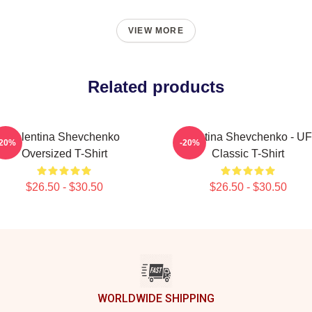
VIEW MORE
Related products
Valentina Shevchenko
Valentina Shevchenko - U
-20%
-20%
Oversized T-Shirt
Classic T-Shirt
$26.50 - $30.50
$26.50 - $30.50
WORLDWIDE SHIPPING