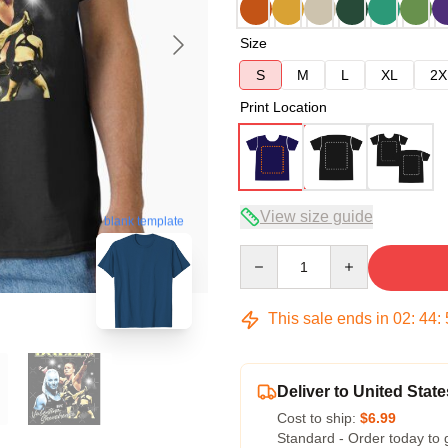
Size
S
M
L
XL
2X
Print Location
View size guide
blank template
Quantity
This sale ends in
02
:
44
:
Deliver to United State
Cost to ship:
$6.99
Standard - Order today to 