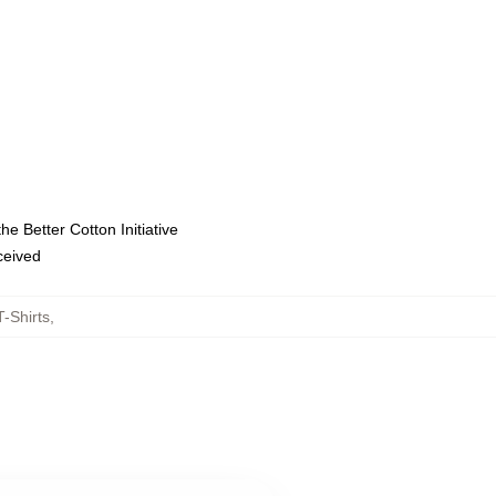
e Better Cotton Initiative
eceived
-Shirts
,