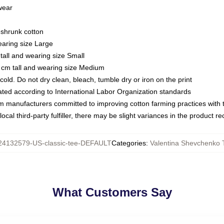
 wear
eshrunk cotton
earing size Large
tall and wearing size Small
 cm tall and wearing size Medium
ld. Do not dry clean, bleach, tumble dry or iron on the print
luated according to International Labor Organization standards
om manufacturers committed to improving cotton farming practices with th
ocal third-party fulfiller, there may be slight variances in the product r
24132579-US-classic-tee-DEFAULT
Categories
:
Valentina Shevchenko T
What Customers Say