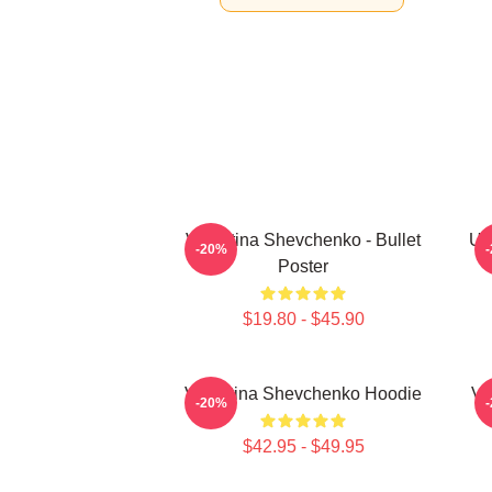
Valentina Shevchenko - Bullet
UF
-20%
Poster
$19.80 - $45.90
Valentina Shevchenko Hoodie
Va
-20%
$42.95 - $49.95