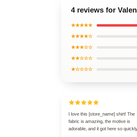
4 reviews for Vale
★★★★★
★★★★☆
★★★☆☆
★★☆☆☆
★☆☆☆☆
I love this [store_name] shirt! The
fabric is amazing, the motive is
adorable, and it got here so quickly