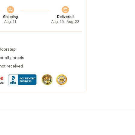
Shipping
Delivered
Aug. 11
Aug. 15 - Aug. 22
 doorstep
r all parcels
 not received