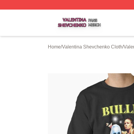
Valentina Shevchenko Shop ⚡️ Officially Licensed Valent
Home
/
Valentina Shevchenko Cloth
/
Vale