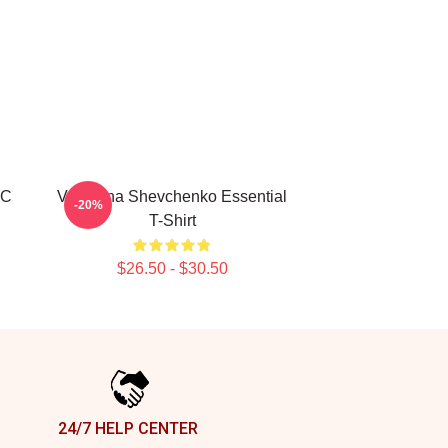
FC
Valentina Shevchenko Essential
-20%
T-Shirt
$26.50 - $30.50
24/7 HELP CENTER