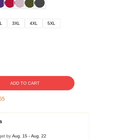
L
3XL
4XL
5XL
ADD TO CART
54
s
get by
Aug. 15 - Aug. 22