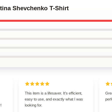
ntina Shevchenko T-Shirt
This item is a lifesaver. It’s efficient,
Grea
easy to use, and exactly what I was
perf
!
looking for.