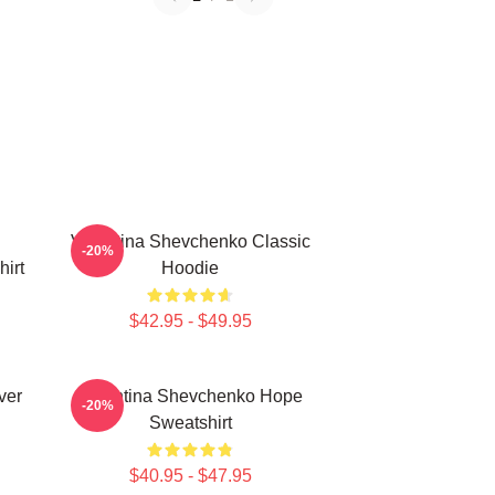
Valentina Shevchenko Classic
-20%
irt
Hoodie
$42.95 - $49.95
ver
Valentina Shevchenko Hope
-20%
Sweatshirt
$40.95 - $47.95