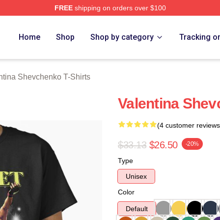
FREE
shipping on orders over $100
ina Shevchenko Merch Store
Home
Shop
Shop by category
Tracking o
ntina Shevchenko T-Shirts
Valentina Shev
(4 customer reviews
$33.13
$26.50
-20%
Type
Unisex
Color
Default