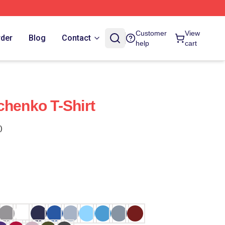
Customer
View
rder
Blog
Contact
help
cart
chenko T-Shirt
)