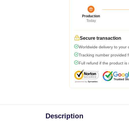
Production
Today
Secure transaction
Worldwide delivery to your
Tracking number provided fo
Full refund if the product is
Description