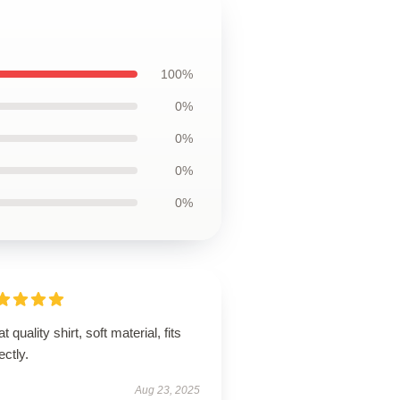
100%
0%
0%
0%
0%
t quality shirt, soft material, fits
ectly.
Aug 23, 2025