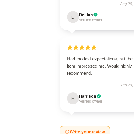
Aug 26,
Delilah
D
Verified owner
Had modest expectations, but the
item impressed me. Would highly
recommend.
Aug 20,
Harrison
H
Verified owner
Write your review