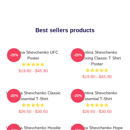
Best sellers products
Valentina Shevchenko UFC
Valentina Shevchenko
-20%
-20%
Poster
Kickboxing Classic T Shirt
Poster
$19.80 - $45.90
$19.80 - $45.90
Valentina Shevchenko Classic
Valentina Shevchenko
-20%
-20%
Essential T-Shirt
Essential T-Shirt
$26.50 - $30.50
$26.50 - $30.50
Valentina Shevchenko Hoodie
Valentina Shevchenko Hope