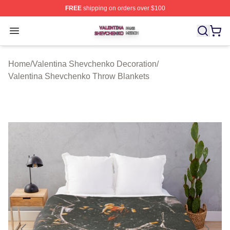
FREE
shipping on orders over $100
Valentina Shevchenko Shop ⚡️ Officially Licensed Val
Open menu
Home
/
Valentina Shevchenko Decoration
/
Valentina Shevchenko Throw Blankets