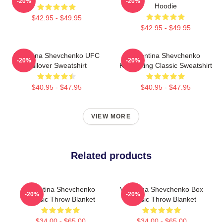
-20%
-20%
Hoodie
$42.95 - $49.95
$42.95 - $49.95
Valentina Shevchenko UFC
Valentina Shevchenko
-20%
-20%
Pullover Sweatshirt
Kickboxing Classic Sweatshirt
$40.95 - $47.95
$40.95 - $47.95
VIEW MORE
Related products
Valentina Shevchenko
Valentina Shevchenko Box
-20%
-20%
Classic Throw Blanket
Classic Throw Blanket
$34.00 - $65.00
$34.00 - $65.00