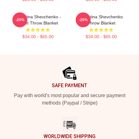
Valentina Shevchenko -
Valentina Shevchenko
-20%
-20%
Bullet Throw Blanket
Throw Blanket
$34.00 - $65.00
$34.00 - $65.00
Footer
SAFE PAYMENT
Pay with world's most popular and secure payment
methods (Paypal / Stripe)
WORLDWIDE SHIPPING