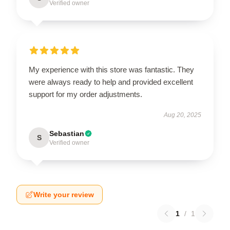
Verified owner
My experience with this store was fantastic. They
were always ready to help and provided excellent
support for my order adjustments.
Aug 20, 2025
Sebastian
S
Verified owner
Write your review
1
/
1