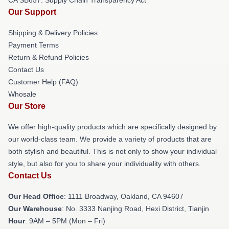
Our Support
Shipping & Delivery Policies
Payment Terms
Return & Refund Policies
Contact Us
Customer Help (FAQ)
Whosale
Our Store
We offer high-quality products which are specifically designed by
our world-class team. We provide a variety of products that are
both stylish and beautiful. This is not only to show your individual
style, but also for you to share your individuality with others.
Contact Us
Our Head Office
: 1111 Broadway, Oakland, CA 94607
Our Warehouse
: No. 3333 Nanjing Road, Hexi District, Tianjin
Hour
: 9AM – 5PM (Mon – Fri)