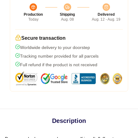
Production
Shipping
Delivered
Today
Aug. 08
Aug. 12 - Aug. 19
Secure transaction
Worldwide delivery to your doorstep
Tracking number provided for all parcels
Full refund if the product is not received
Description