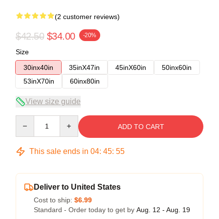
(2 customer reviews)
$42.50
$34.00
-20%
Size
30inx40in
35inX47in
45inX60in
50inx60in
53inX70in
60inx80in
View size guide
Quantity
ADD TO CART
This sale ends in
04
:
45
:
54
Deliver to United States
Cost to ship:
$6.99
Standard - Order today to get by
Aug. 12 - Aug. 19