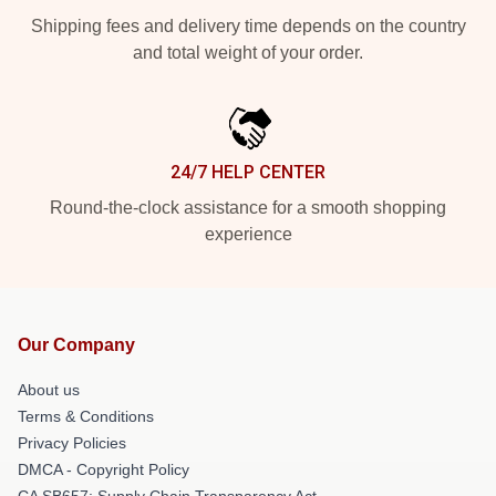
Shipping fees and delivery time depends on the country
and total weight of your order.
24/7 HELP CENTER
Round-the-clock assistance for a smooth shopping
experience
Our Company
About us
Terms & Conditions
Privacy Policies
DMCA - Copyright Policy
CA SB657: Supply Chain Transparency Act