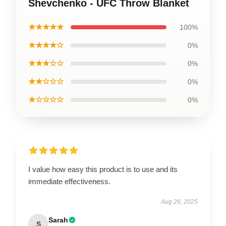
Shevchenko - UFC Throw Blanket
★★★★★
100%
★★★★☆
0%
★★★☆☆
0%
★★☆☆☆
0%
★☆☆☆☆
0%
I value how easy this product is to use and its
immediate effectiveness.
Aug 26, 2025
Sarah
S