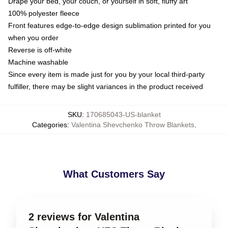
Drape your bed, your couch, or yourself in soft, fluffy art
100% polyester fleece
Front features edge-to-edge design sublimation printed for you
when you order
Reverse is off-white
Machine washable
Since every item is made just for you by your local third-party
fulfiller, there may be slight variances in the product received
SKU
:
170685043-US-blanket
Categories
:
Valentina Shevchenko Throw Blankets
,
What Customers Say
2 reviews for Valentina