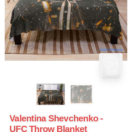
blank template
Valentina Shevchenko -
UFC Throw Blanket