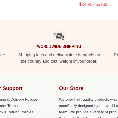
$24.95 - $29.95
WORLDWIDE SHIPPING
ure
Shipping fees and delivery time depends on
Ro
the country and total weight of your order.
r Support
Our Store
ing & Delivery Policies
We offer high-quality products whic
ent Terms
specifically designed by our world-
rn & Refund Policies
team. We provide a variety of prod