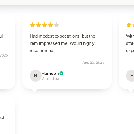
ul
Had modest expectations, but the
With
item impressed me. Would highly
stor
recommend.
exp
 2025
Aug 25, 2025
Harrison
H
H
Verified owner
ect