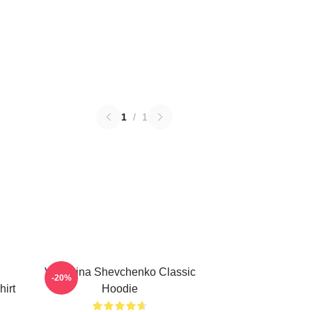
1
/
1
Valentina Shevchenko Classic
-20%
irt
Hoodie