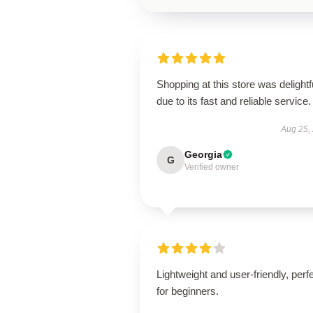
Shopping at this store was delightf
due to its fast and reliable service.
Aug 25,
Georgia
G
Verified owner
Lightweight and user-friendly, perf
for beginners.