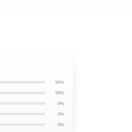
50%
50%
0%
0%
0%