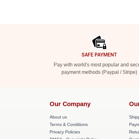
Footer
SAFE PAYMENT
Pay with world's most popular and sec
payment methods (Paypal / Stripe)
Our Company
Ou
About us
Shipp
Terms & Conditions
Paym
Privacy Policies
Retu