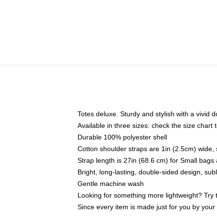
Totes deluxe. Sturdy and stylish with a vivid d
Available in three sizes: check the size chart t
Durable 100% polyester shell
Cotton shoulder straps are 1in (2.5cm) wide, 
Strap length is 27in (68.6 cm) for Small bag
Bright, long-lasting, double-sided design, su
Gentle machine wash
Looking for something more lightweight? Try 
Since every item is made just for you by your l