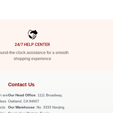
24/7 HELP CENTER
und-the-clock assistance for a smooth
shopping experience
Contact Us
h are
Our Head Office
: 1111 Broadway,
class
Oakland, CA 94607
ucts
Our Warehouse
: No. 3333 Nanjing