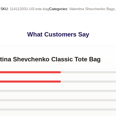
SKU
:
114112031-US-tote-bag
Categories
:
Valentina Shevchenko Bags
,
What Customers Say
ntina Shevchenko Classic Tote Bag