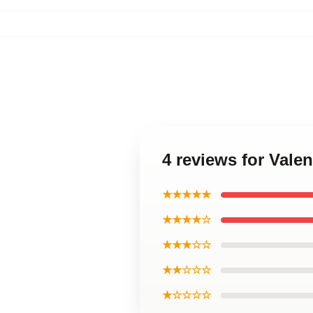
4 reviews for Vale
★★★★★
★★★★☆
★★★☆☆
★★☆☆☆
★☆☆☆☆