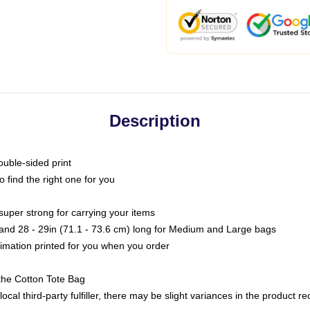
Description
ouble-sided print
o find the right one for you
super strong for carrying your items
s and 28 - 29in (71.1 - 73.6 cm) long for Medium and Large bags
blimation printed for you when you order
the Cotton Tote Bag
ocal third-party fulfiller, there may be slight variances in the product r