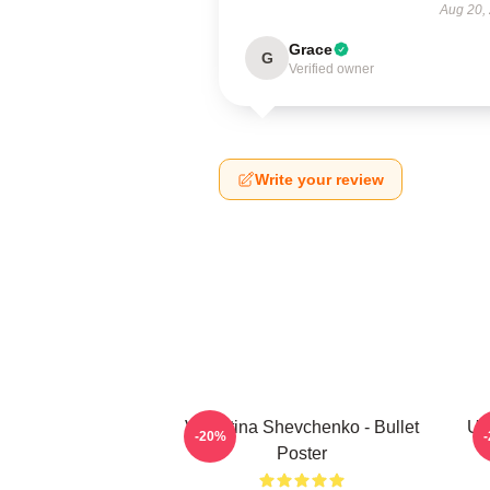
Aug 20,
Grace
G
Verified owner
Write your review
Valentina Shevchenko - Bullet
UF
-20%
Poster