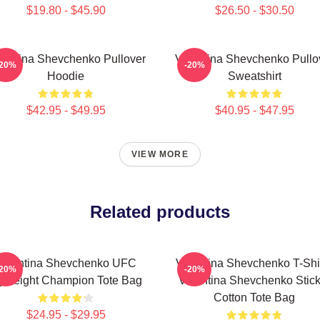
$19.80 - $45.90
$26.50 - $30.50
lentina Shevchenko Pullover
Valentina Shevchenko Pullo
-20%
-20%
Hoodie
Sweatshirt
$42.95 - $49.95
$40.95 - $47.95
VIEW MORE
Related products
Valentina Shevchenko UFC
Valentina Shevchenko T-Shir
-20%
-20%
lyweight Champion Tote Bag
Valentina Shevchenko Stick
Cotton Tote Bag
$24.95 - $29.95