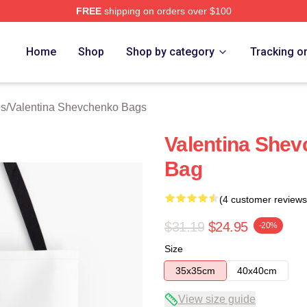
FREE
shipping on orders over $100
ina Shevchenko Merch Store
Home
Shop
Shop by category
Tracking o
es
/
Valentina Shevchenko Bags
Valentina Shev
Bag
(4 customer reviews
$31.19
$24.95
-20%
Size
35x35cm
40x40cm
View size guide