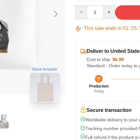
Quantity
This sale ends in
01
:
25
:
Deliver to United State
Cost to ship:
$6.99
Standard - Order today to 
blank template
Production
Today
Secure transaction
Worldwide delivery to your
Tracking number provided fo
Full refund if the product is