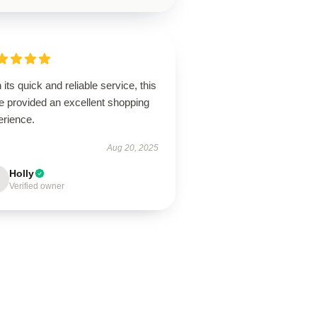
 its quick and reliable service, this
e provided an excellent shopping
erience.
Aug 20, 2025
Holly
Verified owner