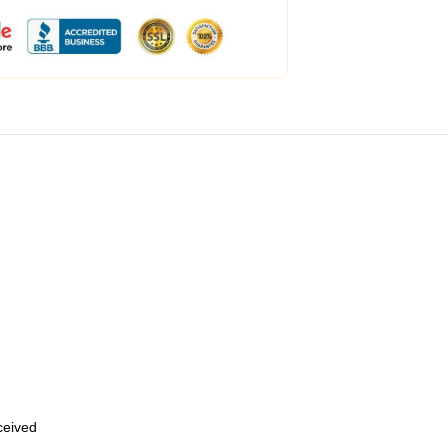
eceived