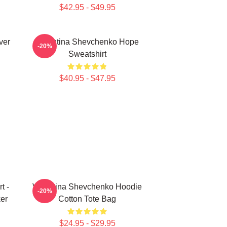
$42.95 - $49.95
ver
Valentina Shevchenko Hope
-20%
Sweatshirt
$40.95 - $47.95
t -
Valentina Shevchenko Hoodie
-20%
er
Cotton Tote Bag
$24.95 - $29.95