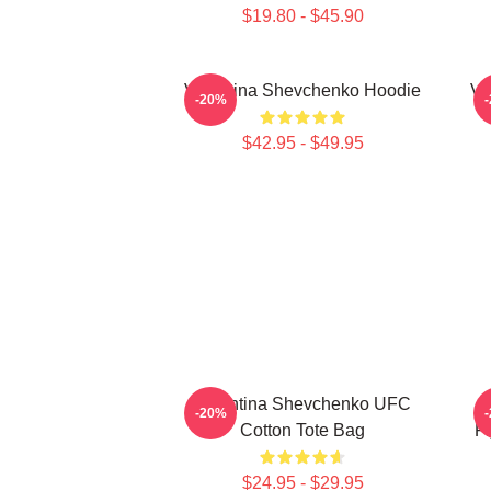
$19.80 - $45.90
Valentina Shevchenko Hoodie
Va
-20%
$42.95 - $49.95
Valentina Shevchenko UFC
-20%
Cotton Tote Bag
F
$24.95 - $29.95