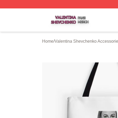
Valentina Shevchenko Shop ⚡️ Officially Licensed Valent
Home
/
Valentina Shevchenko Accessori