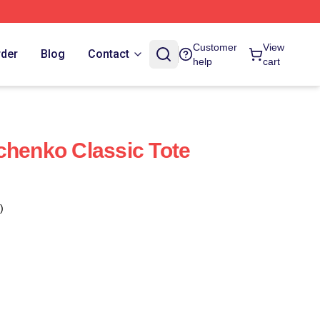
Customer
View
rder
Blog
Contact
help
cart
chenko Classic Tote
)