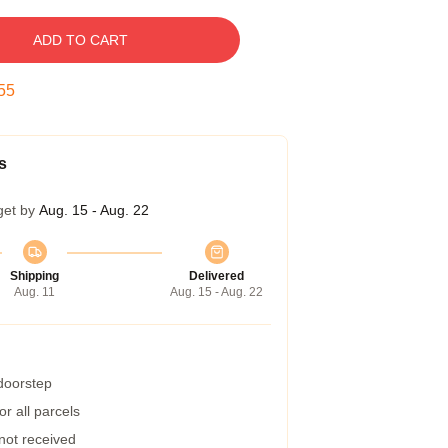
ADD TO CART
54
s
get by
Aug. 15 - Aug. 22
Shipping
Delivered
Aug. 11
Aug. 15 - Aug. 22
 doorstep
r all parcels
 not received