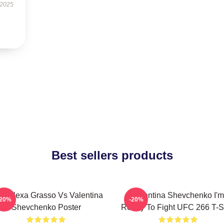
 2025
Best sellers products
C Alexa Grasso Vs Valentina
Valentina Shevchenko I'm
-20%
-20%
Shevchenko Poster
Ready To Fight UFC 266 T-Sh