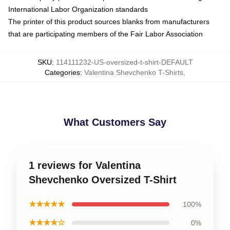
International Labor Organization standards
The printer of this product sources blanks from manufacturers
that are participating members of the Fair Labor Association
SKU
:
114111232-US-oversized-t-shirt-DEFAULT
Categories
:
Valentina Shevchenko T-Shirts
,
What Customers Say
1 reviews for Valentina
Shevchenko Oversized T-Shirt
★★★★★
100%
★★★★☆
0%