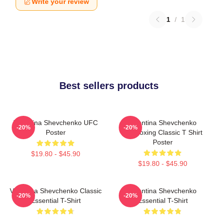
Write your review
1
/
1
Best sellers products
Valentina Shevchenko UFC
Valentina Shevchenko
-20%
-20%
Poster
Kickboxing Classic T Shirt
Poster
$19.80 - $45.90
$19.80 - $45.90
Valentina Shevchenko Classic
Valentina Shevchenko
-20%
-20%
Essential T-Shirt
Essential T-Shirt