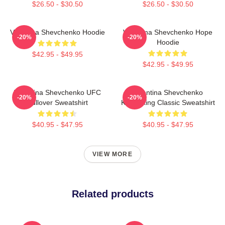
$26.50 - $30.50
$26.50 - $30.50
Valentina Shevchenko Hoodie
Valentina Shevchenko Hope
-20%
-20%
Hoodie
$42.95 - $49.95
$42.95 - $49.95
Valentina Shevchenko UFC
Valentina Shevchenko
-20%
-20%
Pullover Sweatshirt
Kickboxing Classic Sweatshirt
$40.95 - $47.95
$40.95 - $47.95
VIEW MORE
Related products