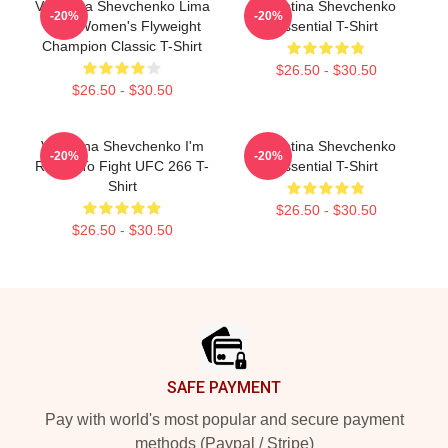
Valentina Shevchenko Lima
Valentina Shevchenko
-20%
-20%
Peru Women's Flyweight
Essential T-Shirt
Champion Classic T-Shirt
$26.50 - $30.50
$26.50 - $30.50
Valentina Shevchenko I'm
Valentina Shevchenko
-20%
-20%
Ready To Fight UFC 266 T-
Essential T-Shirt
Shirt
$26.50 - $30.50
$26.50 - $30.50
Footer
SAFE PAYMENT
Pay with world's most popular and secure payment
methods (Paypal / Stripe)