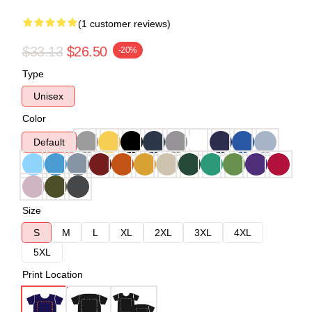
(1 customer reviews)
$33.13
$26.50
-20%
Type
Unisex
Color
Default
Size
S
M
L
XL
2XL
3XL
4XL
5XL
Print Location