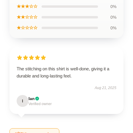
★★★☆☆
0%
★★☆☆☆
0%
★☆☆☆☆
0%
The stitching on this shirt is well-done, giving it a
durable and long-lasting feel.
Aug 21, 2025
Ian
I
Verified owner