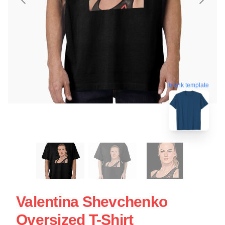
blank template
Valentina Shevchenko
Oversized T-Shirt