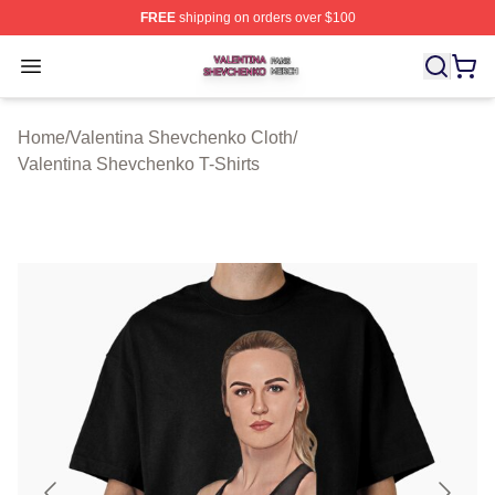
FREE
shipping on orders over $100
Valentina Shevchenko Shop ⚡️ Officially Licensed Val
Open menu
Home
/
Valentina Shevchenko Cloth
/
Valentina Shevchenko T-Shirts