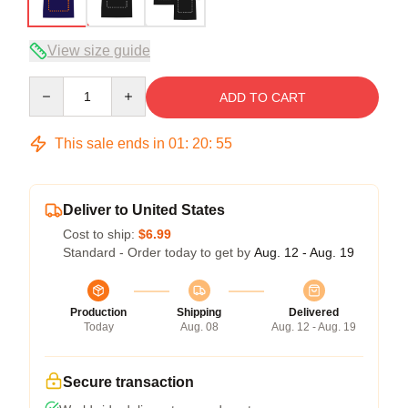
View size guide
Quantity
ADD TO CART
This sale ends in
01
:
20
:
54
Deliver to United States
Cost to ship:
$6.99
Standard - Order today to get by
Aug. 12 - Aug. 19
Production
Shipping
Delivered
Today
Aug. 08
Aug. 12 - Aug. 19
Secure transaction