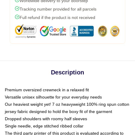
Worldwide delivery to your doorstep
Tracking number provided for all parcels
Full refund if the product is not received
Description
Premium oversized crewneck in a relaxed fit
Versatile unisex silhouette for your everyday needs
Our heaviest weight yet! 7 oz heavyweight 100% ring spun cotton
jersey fabric designed to hold the boxy fit of the garment
Dropped shoulders with roomy half sleeves
Single needle, edge stitched ribbed collar
The third party printer of this product is evaluated according to