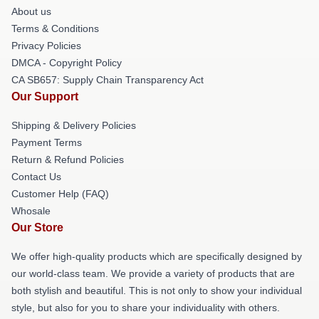
About us
Terms & Conditions
Privacy Policies
DMCA - Copyright Policy
CA SB657: Supply Chain Transparency Act
Our Support
Shipping & Delivery Policies
Payment Terms
Return & Refund Policies
Contact Us
Customer Help (FAQ)
Whosale
Our Store
We offer high-quality products which are specifically designed by
our world-class team. We provide a variety of products that are
both stylish and beautiful. This is not only to show your individual
style, but also for you to share your individuality with others.