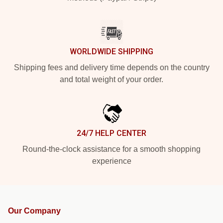
WORLDWIDE SHIPPING
Shipping fees and delivery time depends on the country
and total weight of your order.
24/7 HELP CENTER
Round-the-clock assistance for a smooth shopping
experience
Our Company