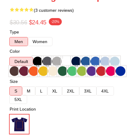
(3 customer reviews)
$30.56
$24.45
-20%
Type
Men
Women
Color
Default
Size
S
M
L
XL
2XL
3XL
4XL
5XL
Print Location