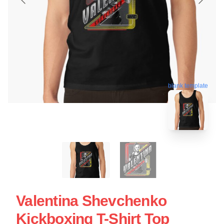
blank template
Valentina Shevchenko
Kickboxing T-Shirt Top