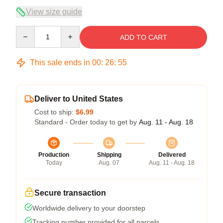
View size guide
Quantity
ADD TO CART
This sale ends in
00
:
26
:
54
Deliver to United States
Cost to ship:
$6.99
Standard - Order today to get by
Aug. 11 - Aug. 18
Production
Shipping
Delivered
Today
Aug. 07
Aug. 11 - Aug. 18
Secure transaction
Worldwide delivery to your doorstep
Tracking number provided for all parcels