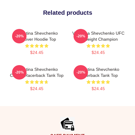
Related products
Valentina Shevchenko
Valentina Shevchenko UFC
-20%
-20%
Pullover Hoodie Top
Flyweight Champion
$24.45
$24.45
Valentina Shevchenko
Valentina Shevchenko
-20%
-20%
Classic Racerback Tank Top
Racerback Tank Top
$24.45
$24.45
Footer