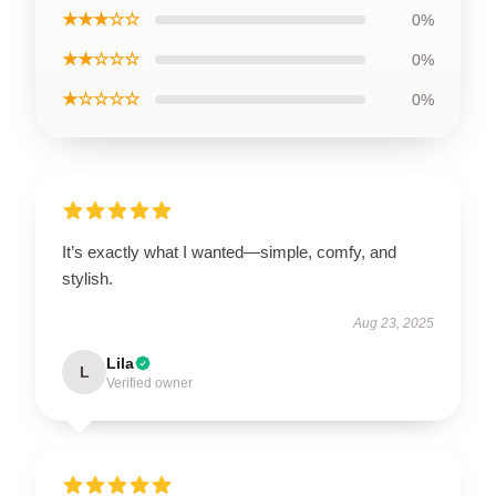
★★★☆☆
0%
★★☆☆☆
0%
★☆☆☆☆
0%
It’s exactly what I wanted—simple, comfy, and
stylish.
Aug 23, 2025
Lila
L
Verified owner