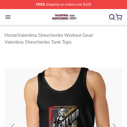
FREE
shipping on orders over $100
Valentina Shevchenko Shop ⚡️ Officially Licensed Val
Open menu
Home
/
Valentina Shevchenko Workout Gear
/
Valentina Shevchenko Tank Tops