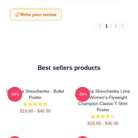
Write your review
1
/
1
Best sellers products
Valentina Shevchenko - Bullet
Valentina Shevchenko Lima
-20%
-20%
Poster
Peru Women's Flyweight
Champion Classic T-Shirt
Poster
$19.80 - $45.90
$19.80 - $45.90