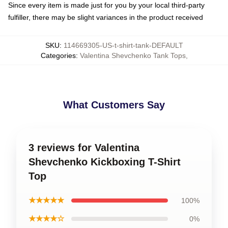
Since every item is made just for you by your local third-party
fulfiller, there may be slight variances in the product received
SKU
:
114669305-US-t-shirt-tank-DEFAULT
Categories
:
Valentina Shevchenko Tank Tops
,
What Customers Say
3 reviews for Valentina
Shevchenko Kickboxing T-Shirt
Top
★★★★★
100%
★★★★☆
0%