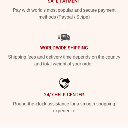
SAFE PAYMENT
Pay with world's most popular and secure payment
methods (Paypal / Stripe)
WORLDWIDE SHIPPING
Shipping fees and delivery time depends on the country
and total weight of your order.
24/7 HELP CENTER
Round-the-clock assistance for a smooth shopping
experience