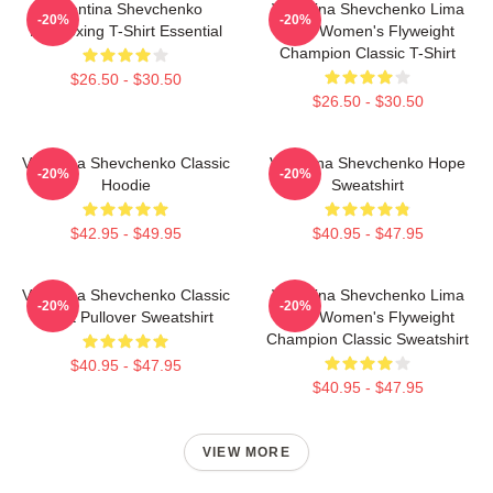
Valentina Shevchenko
Valentina Shevchenko Lima
-20%
-20%
Kickboxing T-Shirt Essential
Peru Women's Flyweight
Champion Classic T-Shirt
$26.50 - $30.50
$26.50 - $30.50
Valentina Shevchenko Classic
Valentina Shevchenko Hope
-20%
-20%
Hoodie
Sweatshirt
$42.95 - $49.95
$40.95 - $47.95
Valentina Shevchenko Classic
Valentina Shevchenko Lima
-20%
-20%
Tshirt Pullover Sweatshirt
Peru Women's Flyweight
Champion Classic Sweatshirt
$40.95 - $47.95
$40.95 - $47.95
VIEW MORE