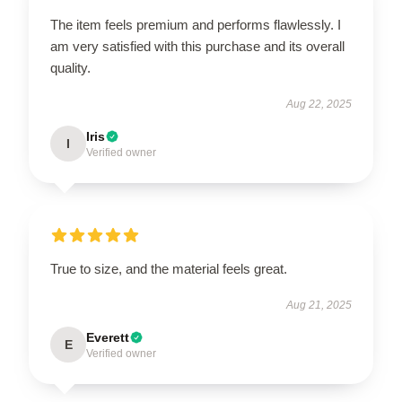
The item feels premium and performs flawlessly. I
am very satisfied with this purchase and its overall
quality.
Aug 22, 2025
Iris
I
Verified owner
True to size, and the material feels great.
Aug 21, 2025
Everett
E
Verified owner