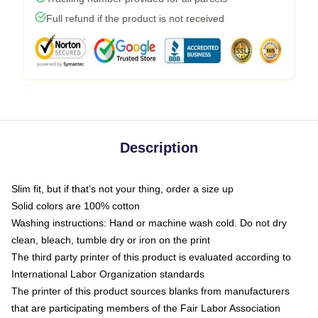
Full refund if the product is not received
Description
Slim fit, but if that’s not your thing, order a size up
Solid colors are 100% cotton
Washing instructions: Hand or machine wash cold. Do not dry
clean, bleach, tumble dry or iron on the print
The third party printer of this product is evaluated according to
International Labor Organization standards
The printer of this product sources blanks from manufacturers
that are participating members of the Fair Labor Association