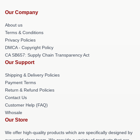
Our Company
About us
Terms & Conditions
Privacy Policies
DMCA - Copyright Policy
CA SB657: Supply Chain Transparency Act
Our Support
Shipping & Delivery Policies
Payment Terms
Return & Refund Policies
Contact Us
Customer Help (FAQ)
Whosale
Our Store
We offer high-quality products which are specifically designed by
our world-class team. We provide a variety of products that are