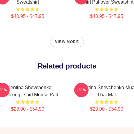
Sweatshirt
Tshirt Pullover Sweatshirt
$40.95 - $47.95
$40.95 - $47.95
VIEW MORE
Related products
Valentina Shevchenko
Valentina Shevchenko Mu
-20%
-20%
ickboxing Tshirt Mouse Pad
Thai Mat
$29.00 - $54.90
$29.00 - $54.90