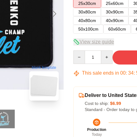
25x30cm
25x60cm
3
30x80cm
30x90cm
3
40x80cm
40x90cm
4
50x100cm
60x60cm
View size guide
Quantity
blank template
This sale ends in
00
:
34
:
Deliver to United State
Cost to ship:
$6.99
Standard - Order today to 
Production
Today