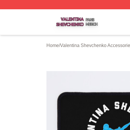
Valentina Shevchenko Shop ⚡️ Officially Licensed Valent
Home
/
Valentina Shevchenko Accessori