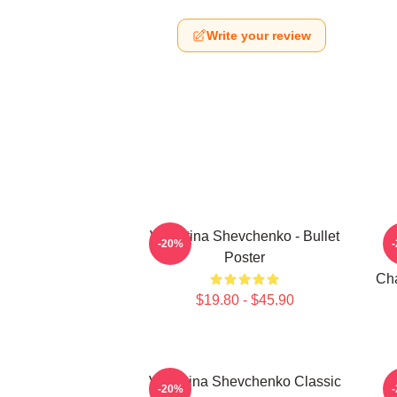
Write your review
Valentina Shevchenko - Bullet
-20%
Poster
Cha
$19.80 - $45.90
Valentina Shevchenko Classic
V
-20%