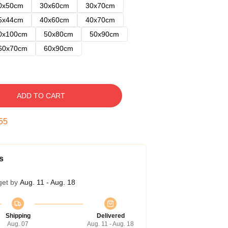
0x50cm
30x60cm
30x70cm
5x44cm
40x60cm
40x70cm
0x100cm
50x80cm
50x90cm
60x70cm
60x90cm
ADD TO CART
54
s
get by
Aug. 11 - Aug. 18
Shipping
Delivered
Aug. 07
Aug. 11 - Aug. 18