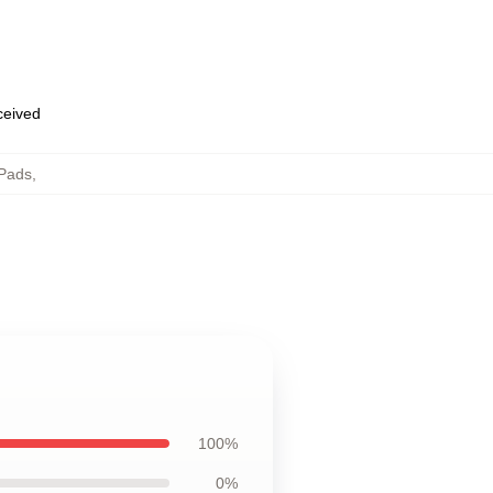
eceived
Pads
,
100%
0%