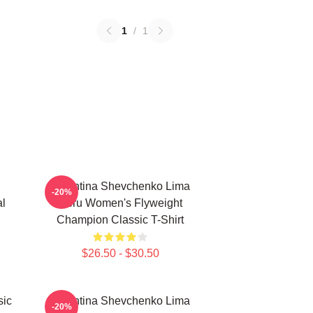
1
/
1
Valentina Shevchenko Lima
-20%
al
Peru Women's Flyweight
Champion Classic T-Shirt
$26.50 - $30.50
sic
Valentina Shevchenko Lima
-20%