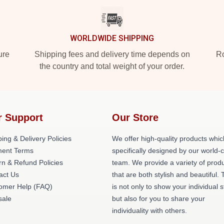
WORLDWIDE SHIPPING
ure
Shipping fees and delivery time depends on
Ro
the country and total weight of your order.
r Support
Our Store
ing & Delivery Policies
We offer high-quality products whic
ent Terms
specifically designed by our world-
rn & Refund Policies
team. We provide a variety of prod
act Us
that are both stylish and beautiful. 
omer Help (FAQ)
is not only to show your individual s
ale
but also for you to share your
individuality with others.