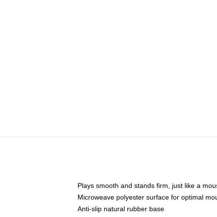
Plays smooth and stands firm, just like a mo
Microweave polyester surface for optimal mo
Anti-slip natural rubber base