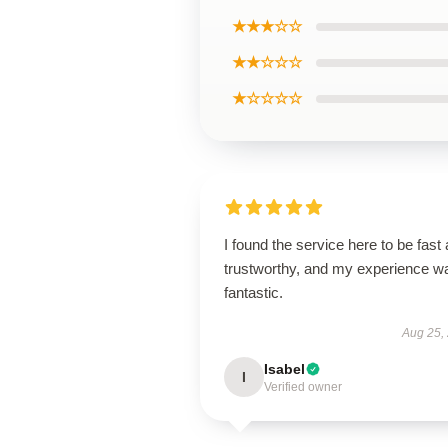
★★★☆☆
★★☆☆☆
★☆☆☆☆
I found the service here to be fast
trustworthy, and my experience w
fantastic.
Aug 25,
Isabel
I
Verified owner