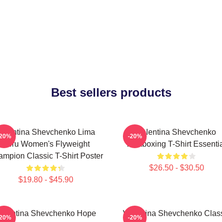
Best sellers products
Valentina Shevchenko Lima
Valentina Shevchenko
-20%
-20%
Peru Women's Flyweight
Kickboxing T-Shirt Essenti
mpion Classic T-Shirt Poster
$26.50 - $30.50
$19.80 - $45.90
alentina Shevchenko Hope
Valentina Shevchenko Clas
-20%
-20%