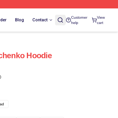
Customer
View
rder
Blog
Contact
help
cart
vchenko Hoodie
)
ad