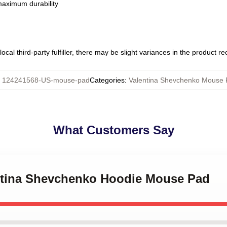
 maximum durability
ocal third-party fulfiller, there may be slight variances in the product r
:
124241568-US-mouse-pad
Categories
:
Valentina Shevchenko Mouse 
What Customers Say
entina Shevchenko Hoodie Mouse Pad