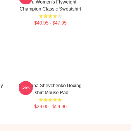
Peru Women's Flyweight
Champion Classic Sweatshirt
$40.95 - $47.95
ay
Valentina Shevchenko Boxing
-20%
Tshirt Mouse Pad
$29.00 - $54.90