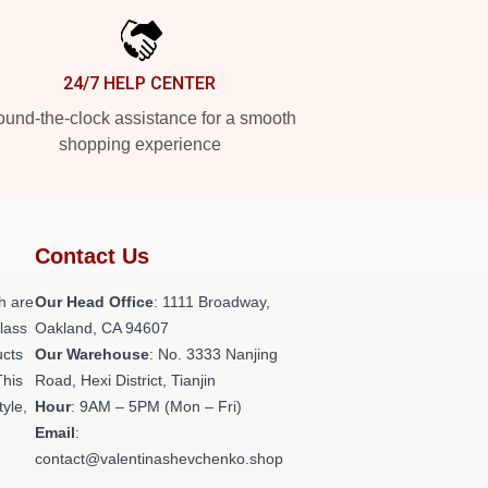
24/7 HELP CENTER
und-the-clock assistance for a smooth
shopping experience
Contact Us
h are
Our Head Office
: 1111 Broadway,
class
Oakland, CA 94607
ucts
Our Warehouse
: No. 3333 Nanjing
This
Road, Hexi District, Tianjin
tyle,
Hour
: 9AM – 5PM (Mon – Fri)
Email
:
contact@valentinashevchenko.shop