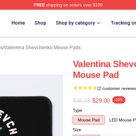
FREE
shipping on orders over $100
ina Shevchenko Merch Store
Home
Shop
Shop by category
Tracking o
es
/
Valentina Shevchenko Mouse Pads
Valentina She
Mouse Pad
(2 customer reviews
$36.25
$29.00
-20%
Type
Mouse Pad
LED Mouse P
Size