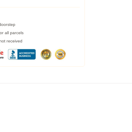
 doorstep
r all parcels
 not received