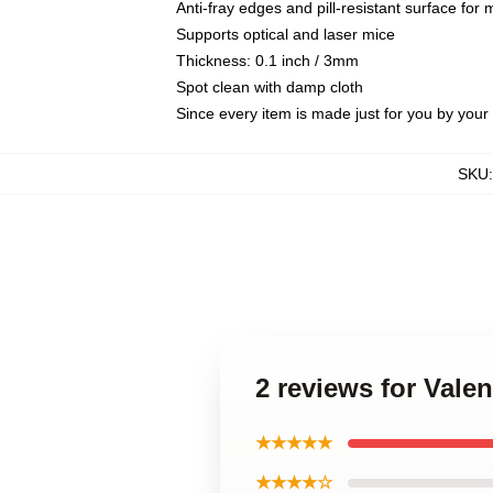
Anti-fray edges and pill-resistant surface for
Supports optical and laser mice
Thickness: 0.1 inch / 3mm
Spot clean with damp cloth
Since every item is made just for you by your l
SKU
2 reviews for Val
★★★★★
★★★★☆