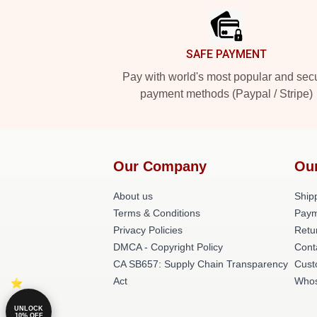
SAFE PAYMENT
Pay with world's most popular and sec
payment methods (Paypal / Stripe)
Our Company
Ou
About us
Shipp
Terms & Conditions
Paym
Privacy Policies
Retu
DMCA - Copyright Policy
Cont
CA SB657: Supply Chain Transparency
Cust
Act
Whos
UNLOCK
10% OFF