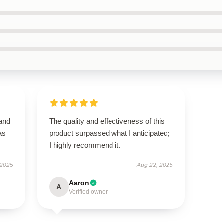
 and
The quality and effectiveness of this
as
product surpassed what I anticipated;
I highly recommend it.
 2025
Aug 22, 2025
Aaron
A
Verified owner