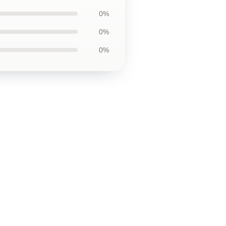
0%
0%
0%