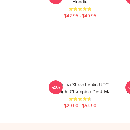
Hoodie
$42.95 - $49.95
Valentina Shevchenko UFC
-20%
Flyweight Champion Desk Mat
K
$29.00 - $54.90
Footer