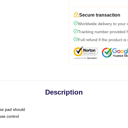
Secure transaction
Worldwide delivery to your
Tracking number provided fo
Full refund if the product is
Description
use pad should
use control