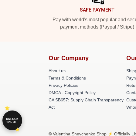
SAFE PAYMENT
Pay with world's most popular and sec
payment methods (Paypal / Stripe)
Our Company
Ou
About us
Shipp
Terms & Conditions
Paym
Privacy Policies
Retu
DMCA - Copyright Policy
Cont
CA SB657: Supply Chain Transparency
Cust
Act
Whos
UNLOCK
10% OFF
© Valentina Shevchenko Shop ⚡️ Officially L