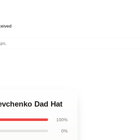
eceived
aps
,
hevchenko Dad Hat
100%
0%