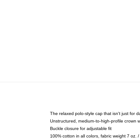
The relaxed polo-style cap that isn't just for
Unstructured, medium-to-high-profile crown wit
Buckle closure for adjustable fit
100% cotton in all colors, fabric weight 7 oz.