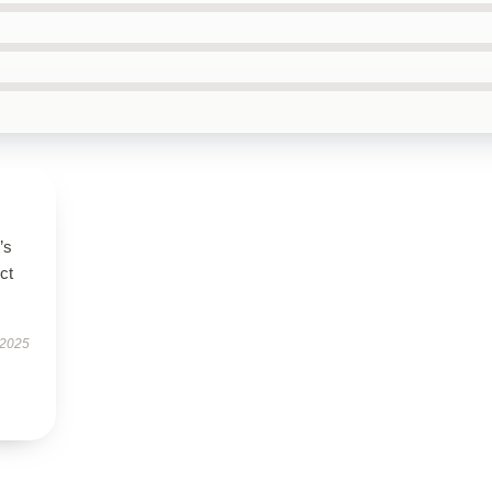
’s
ct
 2025