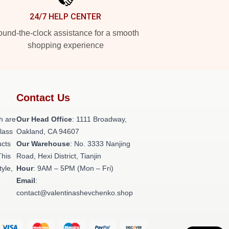
24/7 HELP CENTER
und-the-clock assistance for a smooth
shopping experience
Contact Us
h are
Our Head Office
: 1111 Broadway,
class
Oakland, CA 94607
ucts
Our Warehouse
: No. 3333 Nanjing
This
Road, Hexi District, Tianjin
tyle,
Hour
: 9AM – 5PM (Mon – Fri)
Email
:
contact@valentinashevchenko.shop