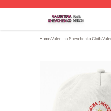
Valentina Shevchenko Shop ⚡️ Officially Licensed Valent
Home
/
Valentina Shevchenko Cloth
/
Vale