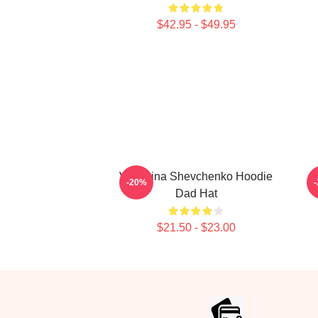
$42.95 - $49.95
Valentina Shevchenko Hoodie
-20%
Dad Hat
$21.50 - $23.00
Footer