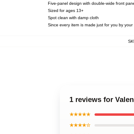
Five-panel design with double-wide front pane
Sized for ages 13+
Spot clean with damp cloth
Since every item is made just for you by your l
SK
1 reviews for Vale
★★★★★
★★★★☆