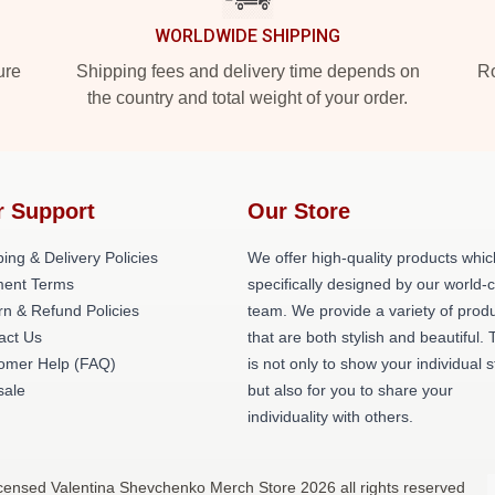
WORLDWIDE SHIPPING
ure
Shipping fees and delivery time depends on
Ro
the country and total weight of your order.
r Support
Our Store
ing & Delivery Policies
We offer high-quality products whic
ent Terms
specifically designed by our world-
rn & Refund Policies
team. We provide a variety of prod
act Us
that are both stylish and beautiful. 
omer Help (FAQ)
is not only to show your individual s
ale
but also for you to share your
individuality with others.
icensed Valentina Shevchenko Merch Store 2026 all rights reserved