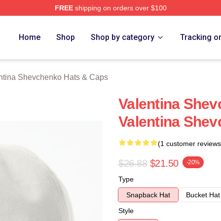
FREE
shipping on orders over $100
ina Shevchenko Merch Store
Home
Shop
Shop by category
Tracking o
ntina Shevchenko Hats & Caps
Valentina Shevc
Valentina She
(1 customer reviews
$26.88
$21.50
-20%
Type
Snapback Hat
Bucket Hat
Style