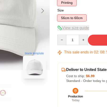
Printing
Size
56cm to 60cm
View size guide
Quantity
This sale ends in
02
:
08
:
blank template
Deliver to United State
Cost to ship:
$6.99
Standard - Order today to 
Production
Today