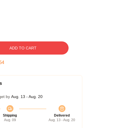
ADD TO CART
53
s
get by
Aug. 13 - Aug. 20
Shipping
Delivered
Aug. 09
Aug. 13 - Aug. 20