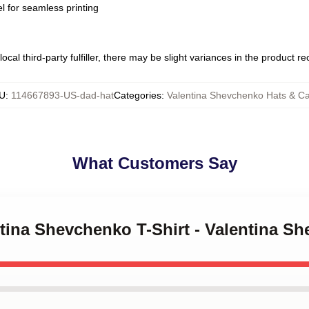
l for seamless printing
ocal third-party fulfiller, there may be slight variances in the product r
U
:
114667893-US-dad-hat
Categories
:
Valentina Shevchenko Hats & C
What Customers Say
ntina Shevchenko T-Shirt - Valentina S