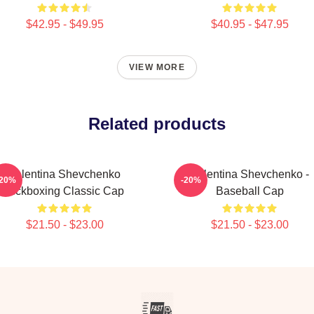
$42.95 - $49.95
$40.95 - $47.95
VIEW MORE
Related products
Valentina Shevchenko
Valentina Shevchenko -
-20%
-20%
Kickboxing Classic Cap
Baseball Cap
$21.50 - $23.00
$21.50 - $23.00