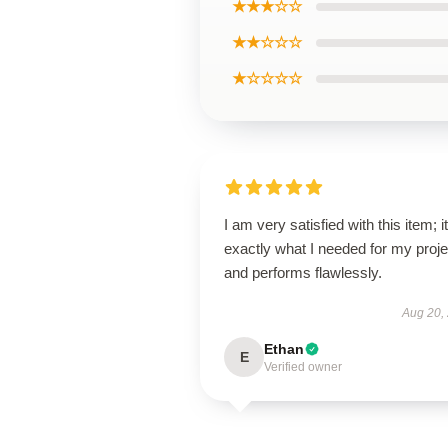
★★★☆☆
★★☆☆☆
★☆☆☆☆
I am very satisfied with this item; it
exactly what I needed for my proje
and performs flawlessly.
Aug 20,
Ethan
E
Verified owner