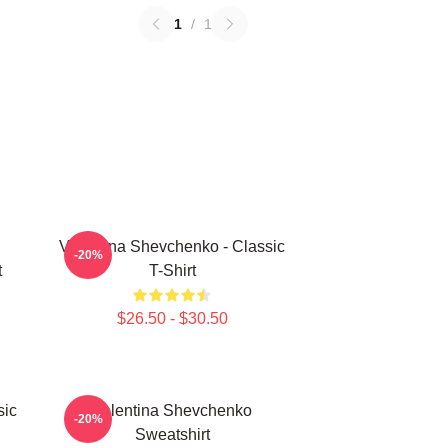
1
/
1
Valentina Shevchenko - Classic
-20%
t
T-Shirt
$26.50 - $30.50
sic
Valentina Shevchenko
-20%
Sweatshirt