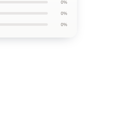
0%
0%
0%