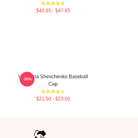
$40.95 - $47.95
Valentina Shevchenko Baseball
-20%
Cap
$21.50 - $23.00