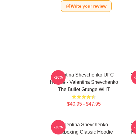
Write your review
Valentina Shevchenko UFC
Va
-20%
Hoodie - Valentina Shevchenko
The Bullet Grunge WHT
$40.95 - $47.95
Valentina Shevchenko
Va
-20%
Kickboxing Classic Hoodie
Ho