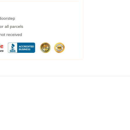
 doorstep
r all parcels
 not received