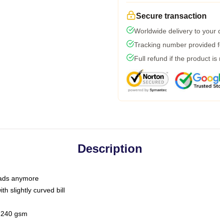
Secure transaction
Worldwide delivery to your
Tracking number provided fo
Full refund if the product is
Description
 dads anymore
h slightly curved bill
 / 240 gsm