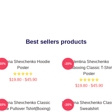
Best sellers products
lentina Shevchenko Hoodie
Valentina Shevchenko
-20%
-20%
Poster
Kickboxing Classic T-Shir
Poster
$19.80 - $45.90
$19.80 - $45.90
lentina Shevchenko Classic
Valentina Shevchenko Clas
-20%
-20%
odie Pullover Tshirt(Boxing)
Sweatshirt