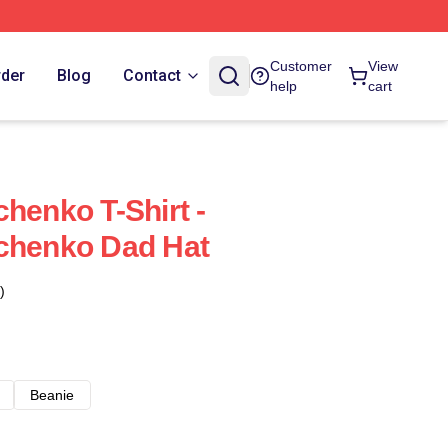
Customer
View
rder
Blog
Contact
help
cart
henko T-Shirt -
vchenko Dad Hat
)
Beanie