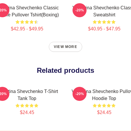
lentina Shevchenko Classic
Valentina Shevchenko Clas
-20%
-20%
odie Pullover Tshirt(Boxing)
Sweatshirt
$42.95 - $49.95
$40.95 - $47.95
VIEW MORE
Related products
alentina Shevchenko T-Shirt
Valentina Shevchenko Pullo
-20%
-20%
Tank Top
Hoodie Top
$24.45
$24.45