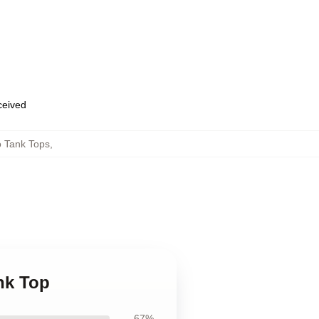
eceived
o Tank Tops
,
nk Top
67%