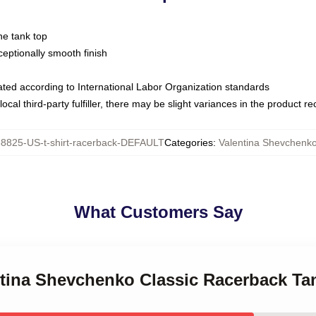
ne tank top
ptionally smooth finish
luated according to International Labor Organization standards
ocal third-party fulfiller, there may be slight variances in the product r
8825-US-t-shirt-racerback-DEFAULT
Categories
:
Valentina Shevchenk
What Customers Say
entina Shevchenko Classic Racerback Ta