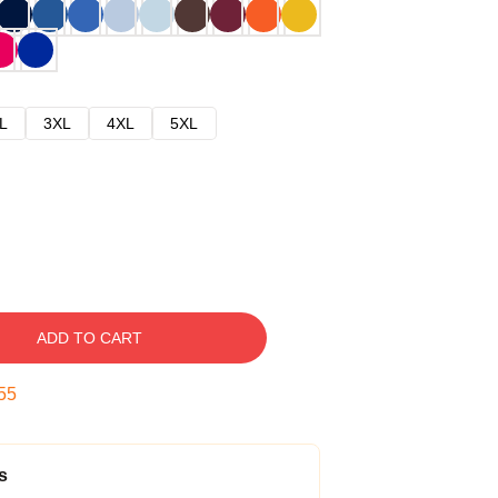
L
3XL
4XL
5XL
ADD TO CART
54
s