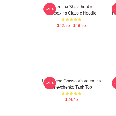
Valentina Shevchenko
Va
-20%
Kickboxing Classic Hoodie
Ho
$42.95 - $49.95
UFC Alexa Grasso Vs Valentina
V
-20%
Shevchenko Tank Top
$24.45