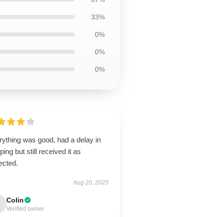
33%
0%
0%
0%
rything was good, had a delay in
ping but still received it as
ected.
Aug 20, 2025
Colin
Verified owner