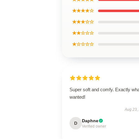
★★★★☆
★★★☆☆
★★☆☆☆
★☆☆☆☆
Super soft and comfy. Exactly wha
wanted!
Aug 23,
Daphne
D
Verified owner