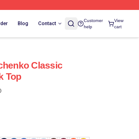
Customer
View
rder
Blog
Contact
help
cart
chenko Classic
k Top
)