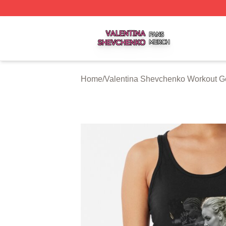
Valentina Shevchenko Shop ⚡️ Officially Licensed Valent
Home
/
Valentina Shevchenko Workout G