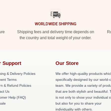
WORLDWIDE SHIPPING
ure
Shipping fees and delivery time depends on
Ro
the country and total weight of your order.
r Support
Our Store
ing & Delivery Policies
We offer high-quality products whic
ent Terms
specifically designed by our world-
rn & Refund Policies
team. We provide a variety of prod
act Us
that are both stylish and beautiful. 
omer Help (FAQ)
is not only to show your individual s
ale
but also for you to share your
individuality with others.