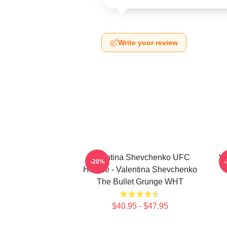
Write your review
Valentina Shevchenko UFC
Va
-20%
Hoodie - Valentina Shevchenko
The Bullet Grunge WHT
$40.95 - $47.95