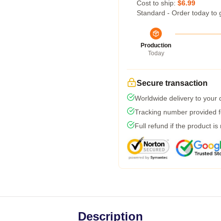
Cost to ship:
$6.99
Standard - Order today to 
Production
Today
Secure transaction
Worldwide delivery to your
Tracking number provided fo
Full refund if the product is
Description