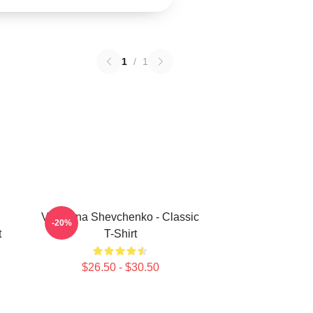
1
/
1
Valentina Shevchenko - Classic
-20%
t
T-Shirt
$26.50 - $30.50