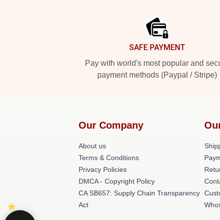
Footer
SAFE PAYMENT
Pay with world's most popular and sec
payment methods (Paypal / Stripe)
Our Company
Ou
About us
Shipp
Terms & Conditions
Paym
Privacy Policies
Retu
DMCA - Copyright Policy
Cont
CA SB657: Supply Chain Transparency
Cust
Act
Whos