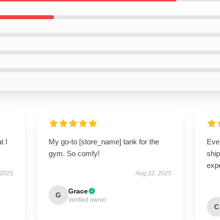
t I
My go-to [store_name] tank for the
Eve
gym. So comfy!
ship
exp
 2025
Aug 22, 2025
Grace
G
Verified owner
C