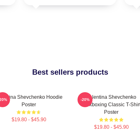
Best sellers products
lentina Shevchenko Hoodie
Valentina Shevchenko
-20%
-20%
Poster
Kickboxing Classic T-Shir
Poster
$19.80 - $45.90
$19.80 - $45.90