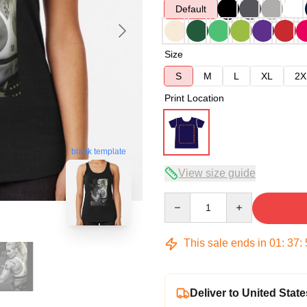
Default
Size
S
M
L
XL
2X
Print Location
blank template
View size guide
Quantity
This sale ends in
01
:
37
:
Deliver to United State