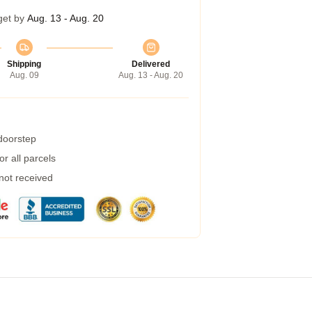
get by
Aug. 13 - Aug. 20
Shipping
Delivered
Aug. 09
Aug. 13 - Aug. 20
 doorstep
r all parcels
 not received