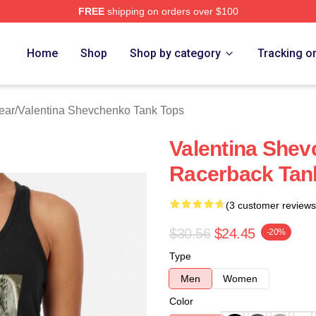
FREE
shipping on orders over $100
ina Shevchenko Merch Store
Home
Shop
Shop by category
Tracking o
ear
/
Valentina Shevchenko Tank Tops
Valentina Shev
Racerback Tan
(3 customer reviews
$30.56
$24.45
-20%
Type
Men
Women
Color