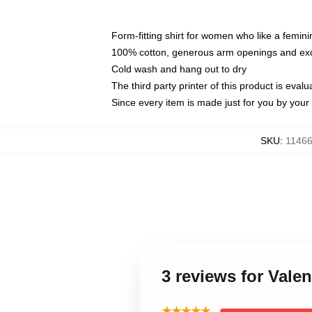
Form-fitting shirt for women who like a femini
100% cotton, generous arm openings and exce
Cold wash and hang out to dry
The third party printer of this product is eva
Since every item is made just for you by your l
SKU
:
11466
3 reviews for Val
★★★★★