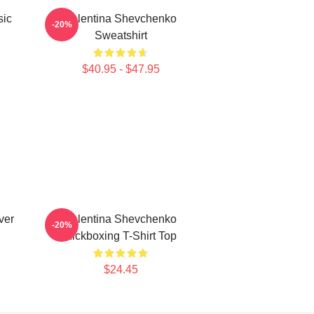
sic
Valentina Shevchenko
-20%
Sweatshirt
$40.95 - $47.95
ver
Valentina Shevchenko
-20%
Kickboxing T-Shirt Top
$24.45