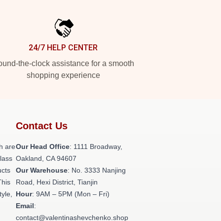
24/7 HELP CENTER
und-the-clock assistance for a smooth
shopping experience
Contact Us
h are
Our Head Office
: 1111 Broadway,
class
Oakland, CA 94607
ucts
Our Warehouse
: No. 3333 Nanjing
This
Road, Hexi District, Tianjin
tyle,
Hour
: 9AM – 5PM (Mon – Fri)
Email
:
contact@valentinashevchenko.shop