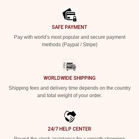
Footer
SAFE PAYMENT
Pay with world's most popular and secure payment
methods (Paypal / Stripe)
WORLDWIDE SHIPPING
Shipping fees and delivery time depends on the country
and total weight of your order.
24/7 HELP CENTER
Round-the-clock assistance for a smooth shopping