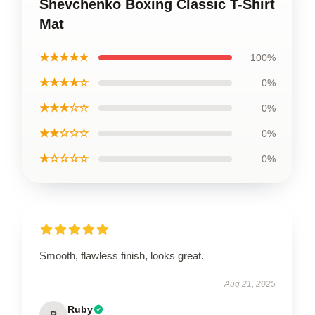
Shevchenko Boxing Classic T-Shirt
Mat
★★★★★
100%
★★★★☆
0%
★★★☆☆
0%
★★☆☆☆
0%
★☆☆☆☆
0%
Smooth, flawless finish, looks great.
Aug 21, 2025
Ruby
R