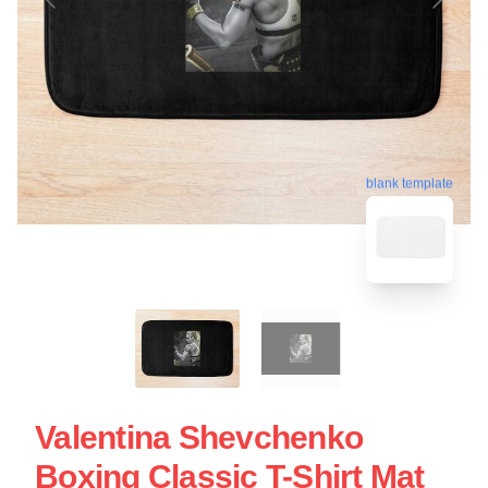
blank template
Valentina Shevchenko
Boxing Classic T-Shirt Mat