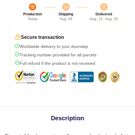
Production
Shipping
Delivered
Today
Aug. 09
Aug. 13 - Aug. 20
Secure transaction
Worldwide delivery to your doorstep
Tracking number provided for all parcels
Full refund if the product is not received
Description