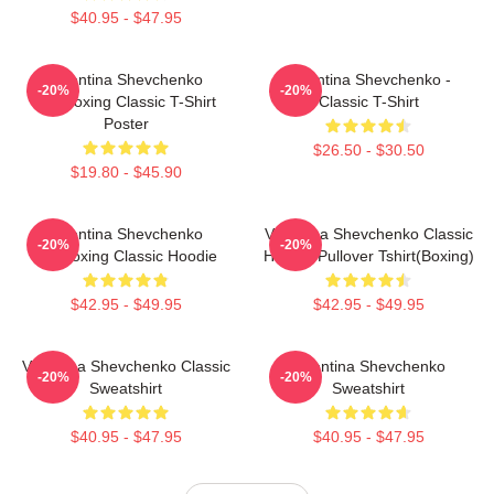
$40.95 - $47.95
Valentina Shevchenko
Valentina Shevchenko -
-20%
-20%
Kickboxing Classic T-Shirt
Classic T-Shirt
Poster
$26.50 - $30.50
$19.80 - $45.90
Valentina Shevchenko
Valentina Shevchenko Classic
-20%
-20%
Kickboxing Classic Hoodie
Hoodie Pullover Tshirt(Boxing)
$42.95 - $49.95
$42.95 - $49.95
Valentina Shevchenko Classic
Valentina Shevchenko
-20%
-20%
Sweatshirt
Sweatshirt
$40.95 - $47.95
$40.95 - $47.95