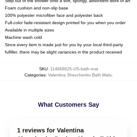
Step out of the shower onto a soft, spongy, absorbent work of art
Foam cushion and non-slip base
100% polyester microfiber face and polyester back
Full-color fade-resistant design printed for you when you order
Available in multiple sizes
Machine wash cold
Since every item is made just for you by your local third-party
fulfiller, there may be slight variances in the product received
SKU
:
114668825-US-bath-mat
Categories
:
Valentina Shevchenko Bath Mats
,
What Customers Say
1 reviews for Valentina