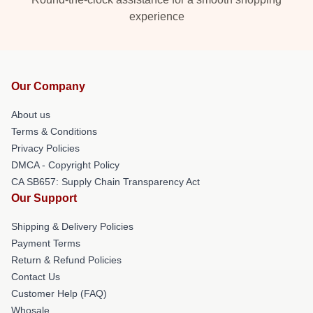
experience
Our Company
About us
Terms & Conditions
Privacy Policies
DMCA - Copyright Policy
CA SB657: Supply Chain Transparency Act
Our Support
Shipping & Delivery Policies
Payment Terms
Return & Refund Policies
Contact Us
Customer Help (FAQ)
Whosale