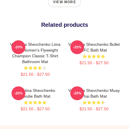
VIEW MORE
Related products
Valentina Shevchenko Lima
Valentina Shevchenko Bullet
-20%
-20%
Peru Women's Flyweight
UFC Bath Mat
Champion Classic T-Shirt
Bathroom Mat
$21.50 - $27.50
$21.50 - $27.50
Valentina Shevchenko
Valentina Shevchenko Muay
-20%
-20%
Hoodie Bath Mat
Thai Bath Mat
$21.50 - $27.50
$21.50 - $27.50