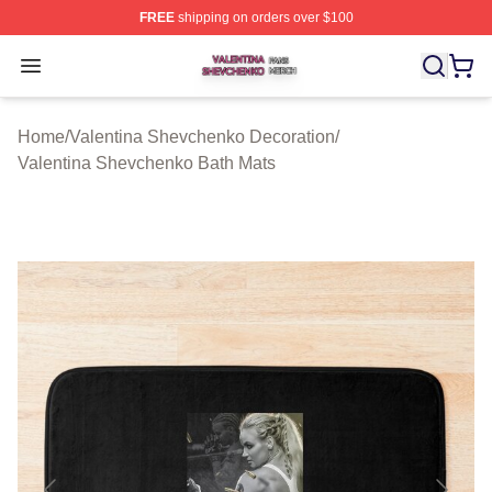
FREE
shipping on orders over $100
Valentina Shevchenko Shop ⚡️ Officially Licensed Val
Open menu
Home
/
Valentina Shevchenko Decoration
/
Valentina Shevchenko Bath Mats