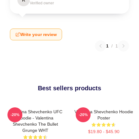
Verified owner
Write your review
1
/
1
Best sellers products
Valentina Shevchenko UFC
Valentina Shevchenko Hoodie
-20%
-20%
Hoodie - Valentina
Poster
Shevchenko The Bullet
Grunge WHT
$19.80 - $45.90