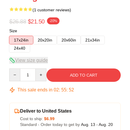
(1 customer reviews)
$26.88
$21.50
-20%
Size
17x24in
20x20in
20x60in
21x34in
24x40
View size guide
Quantity
ADD TO CART
This sale ends in
02
:
55
:
52
Deliver to United States
Cost to ship:
$6.99
Standard - Order today to get by
Aug. 13 - Aug. 20