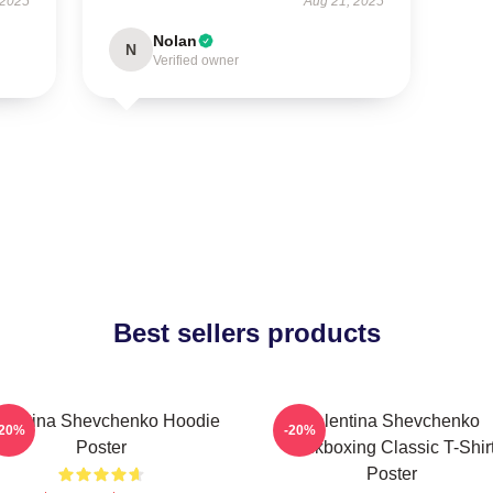
 2025
Aug 21, 2025
Nolan
N
Verified owner
Best sellers products
lentina Shevchenko Hoodie
Valentina Shevchenko
-20%
-20%
Poster
Kickboxing Classic T-Shir
Poster