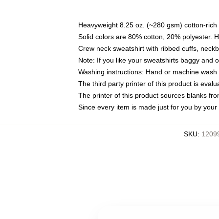
Heavyweight 8.25 oz. (~280 gsm) cotton-rich 
Solid colors are 80% cotton, 20% polyester. 
Crew neck sweatshirt with ribbed cuffs, nec
Note: If you like your sweatshirts baggy and 
Washing instructions: Hand or machine wash co
The third party printer of this product is eva
The printer of this product sources blanks fr
Since every item is made just for you by your l
SKU
:
12099