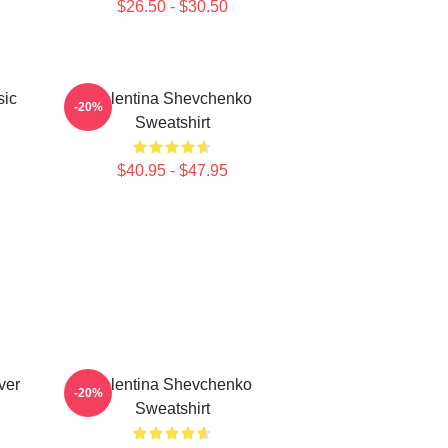
$26.50 - $30.50
sic
Valentina Shevchenko
-20%
Sweatshirt
$40.95 - $47.95
ver
Valentina Shevchenko
-20%
Sweatshirt