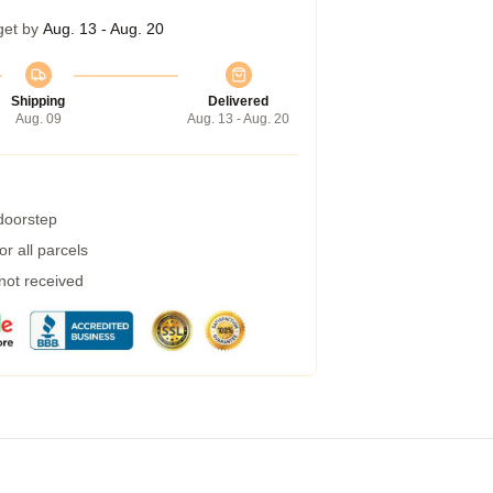
get by
Aug. 13 - Aug. 20
Shipping
Delivered
Aug. 09
Aug. 13 - Aug. 20
 doorstep
r all parcels
 not received