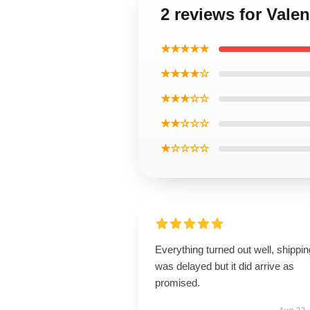
2 reviews for Vale
★★★★★
★★★★☆
★★★☆☆
★★☆☆☆
★☆☆☆☆
Everything turned out well, shippin
was delayed but it did arrive as
promised.