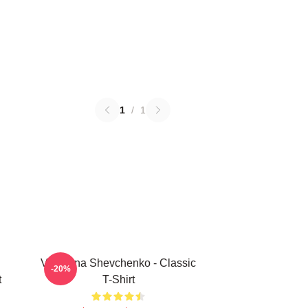
1
/
1
Valentina Shevchenko - Classic
-20%
t
T-Shirt