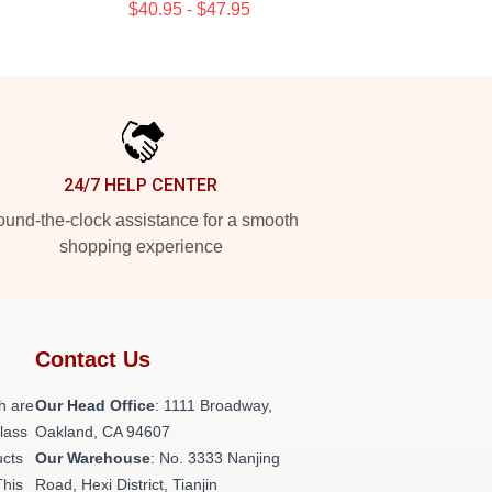
$40.95 - $47.95
24/7 HELP CENTER
und-the-clock assistance for a smooth
shopping experience
Contact Us
h are
Our Head Office
: 1111 Broadway,
class
Oakland, CA 94607
ucts
Our Warehouse
: No. 3333 Nanjing
This
Road, Hexi District, Tianjin