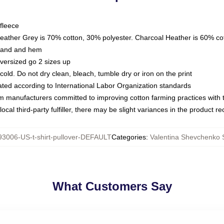
fleece
Heather Grey is 70% cotton, 30% polyester. Charcoal Heather is 60% co
kband and hem
oversized go 2 sizes up
ld. Do not dry clean, bleach, tumble dry or iron on the print
luated according to International Labor Organization standards
om manufacturers committed to improving cotton farming practices with th
ocal third-party fulfiller, there may be slight variances in the product r
3006-US-t-shirt-pullover-DEFAULT
Categories
:
Valentina Shevchenko 
What Customers Say