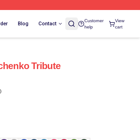
Customer
View
rder
Blog
Contact
help
cart
chenko Tribute
)