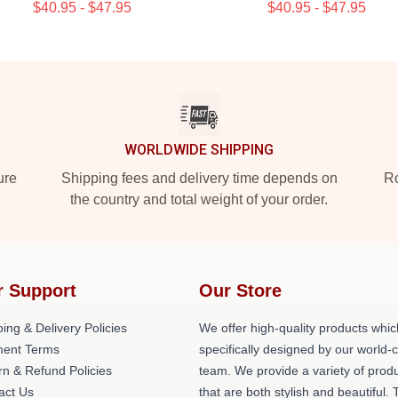
$40.95 - $47.95
$40.95 - $47.95
WORLDWIDE SHIPPING
ure
Shipping fees and delivery time depends on
Ro
the country and total weight of your order.
r Support
Our Store
ing & Delivery Policies
We offer high-quality products whic
ent Terms
specifically designed by our world-
rn & Refund Policies
team. We provide a variety of prod
act Us
that are both stylish and beautiful. 