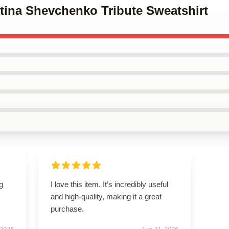
ntina Shevchenko Tribute Sweatshirt
g
I love this item. It’s incredibly useful
and high-quality, making it a great
purchase.