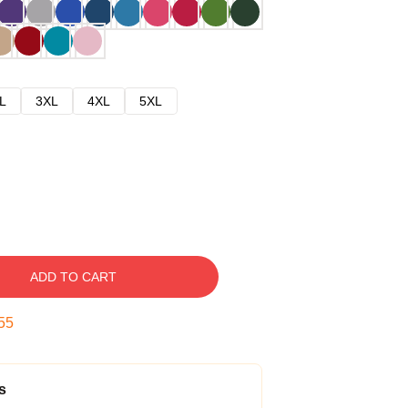
L
3XL
4XL
5XL
ADD TO CART
54
s