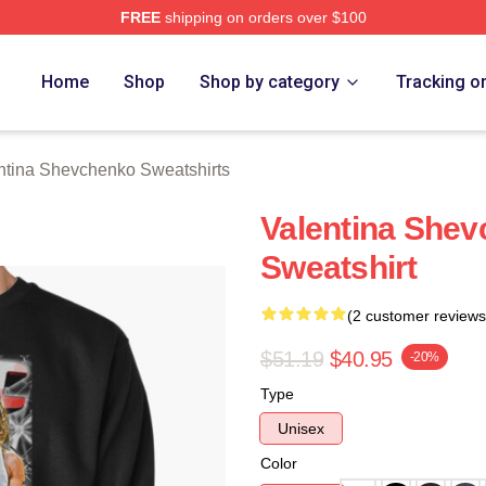
FREE
shipping on orders over $100
ina Shevchenko Merch Store
Home
Shop
Shop by category
Tracking o
ntina Shevchenko Sweatshirts
Valentina Shev
Sweatshirt
(2 customer reviews
$51.19
$40.95
-20%
Type
Unisex
Color