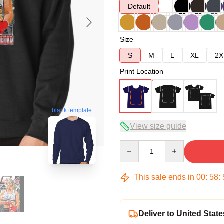
Default
Size
S
M
L
XL
2X
Print Location
blank template
View size guide
Quantity
This sale ends in
00
:
58
:
Deliver to United State