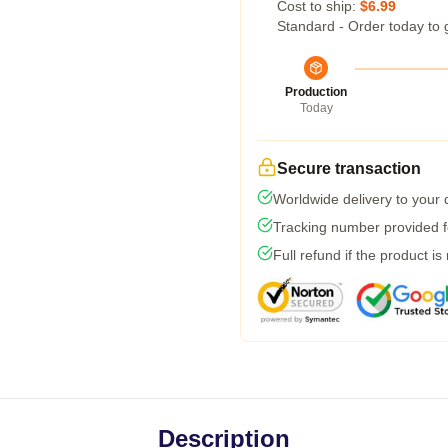
Cost to ship:
$6.99
Standard - Order today to 
Production
Today
Secure transaction
Worldwide delivery to your
Tracking number provided fo
Full refund if the product is
Description