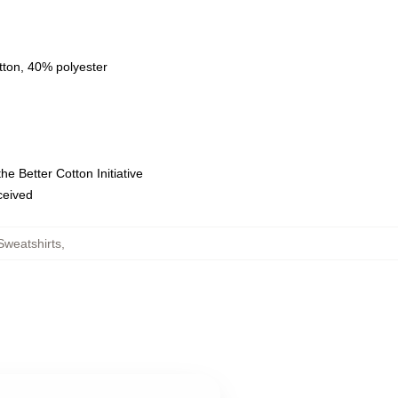
tton, 40% polyester
e Better Cotton Initiative
eceived
Sweatshirts
,