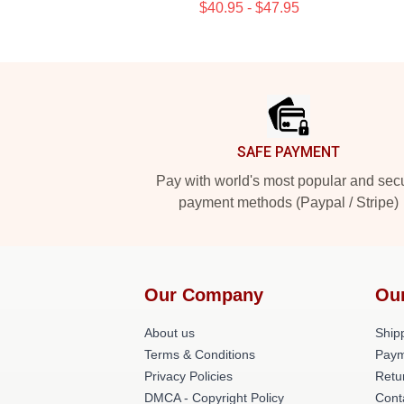
$40.95 - $47.95
Footer
SAFE PAYMENT
Pay with world's most popular and sec
payment methods (Paypal / Stripe)
Our Company
Ou
About us
Shipp
Terms & Conditions
Paym
Privacy Policies
Retu
DMCA - Copyright Policy
Cont