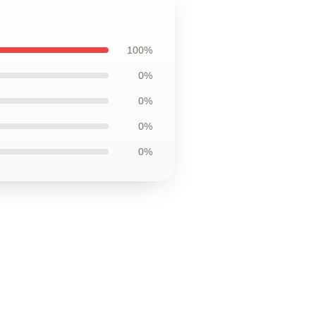
100%
0%
0%
0%
0%