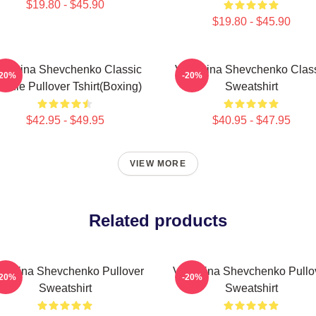
$19.80 - $45.90
$19.80 - $45.90
lentina Shevchenko Classic
Valentina Shevchenko Clas
-20%
-20%
odie Pullover Tshirt(Boxing)
Sweatshirt
$42.95 - $49.95
$40.95 - $47.95
VIEW MORE
Related products
lentina Shevchenko Pullover
Valentina Shevchenko Pullo
-20%
-20%
Sweatshirt
Sweatshirt