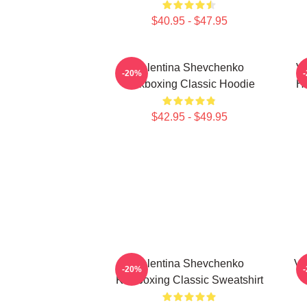
$40.95 - $47.95
Valentina Shevchenko
Va
-20%
Kickboxing Classic Hoodie
Ho
$42.95 - $49.95
Valentina Shevchenko
Va
-20%
Kickboxing Classic Sweatshirt