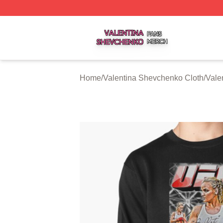
Valentina Shevchenko Shop ⚡️ Officially Licensed Valent
Home
/
Valentina Shevchenko Cloth
/
Vale