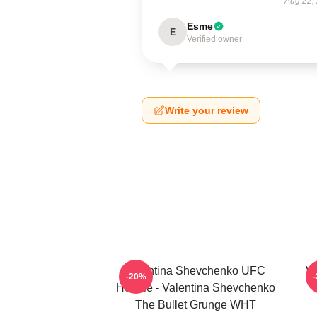
Aug 22,
Esme
E
Verified owner
Write your review
Valentina Shevchenko UFC
Va
-20%
Hoodie - Valentina Shevchenko
The Bullet Grunge WHT