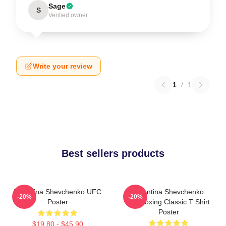
Sage
S
Verified owner
Write your review
1
/
1
Best sellers products
Valentina Shevchenko UFC
Valentina Shevchenko
-20%
-20%
Poster
Kickboxing Classic T Shirt
Poster
$19.80 - $45.90