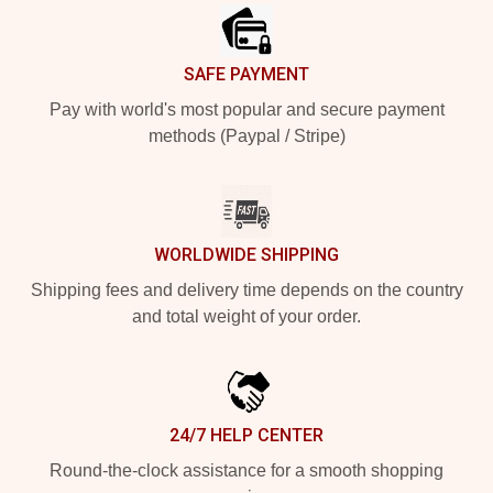
SAFE PAYMENT
Pay with world's most popular and secure payment
methods (Paypal / Stripe)
WORLDWIDE SHIPPING
Shipping fees and delivery time depends on the country
and total weight of your order.
24/7 HELP CENTER
Round-the-clock assistance for a smooth shopping