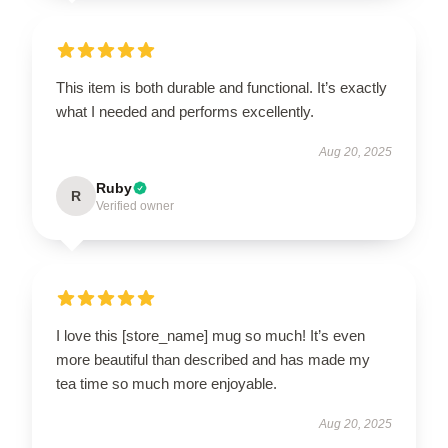
This item is both durable and functional. It’s exactly
what I needed and performs excellently.
Aug 20, 2025
Ruby
R
Verified owner
I love this [store_name] mug so much! It’s even
more beautiful than described and has made my
tea time so much more enjoyable.
Aug 20, 2025