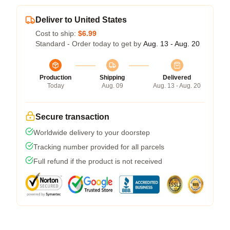
Deliver to United States
Cost to ship:
$6.99
Standard - Order today to get by
Aug. 13 - Aug. 20
Production
Shipping
Delivered
Today
Aug. 09
Aug. 13 - Aug. 20
Secure transaction
Worldwide delivery to your doorstep
Tracking number provided for all parcels
Full refund if the product is not received