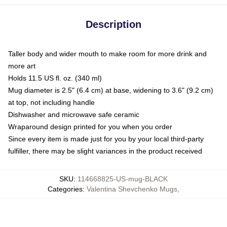
Description
Taller body and wider mouth to make room for more drink and
more art
Holds 11.5 US fl. oz. (340 ml)
Mug diameter is 2.5" (6.4 cm) at base, widening to 3.6" (9.2 cm)
at top, not including handle
Dishwasher and microwave safe ceramic
Wraparound design printed for you when you order
Since every item is made just for you by your local third-party
fulfiller, there may be slight variances in the product received
SKU
:
114668825-US-mug-BLACK
Categories
:
Valentina Shevchenko Mugs
,