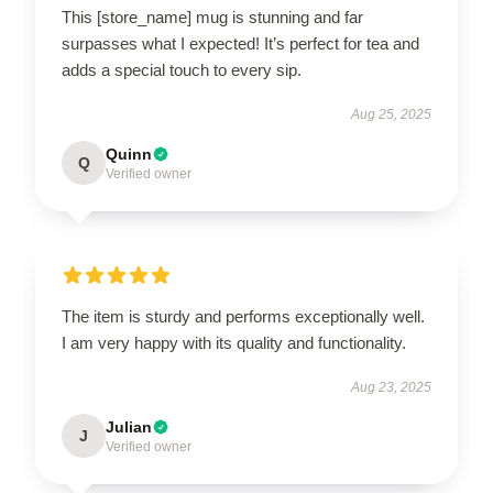
This [store_name] mug is stunning and far
surpasses what I expected! It’s perfect for tea and
adds a special touch to every sip.
Aug 25, 2025
Quinn
Q
Verified owner
The item is sturdy and performs exceptionally well.
I am very happy with its quality and functionality.
Aug 23, 2025
Julian
J
Verified owner