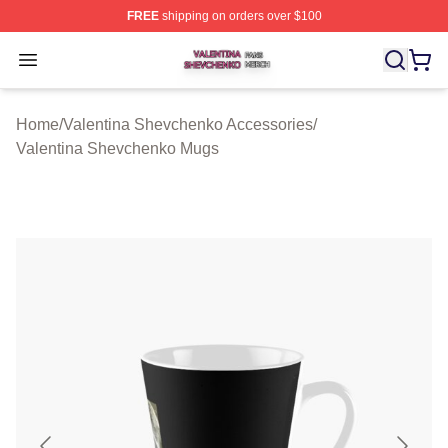
FREE
shipping on orders over $100
Valentina Shevchenko Shop ⚡️ Officially Licensed Val
Open menu
Home
/
Valentina Shevchenko Accessories
/
Valentina Shevchenko Mugs