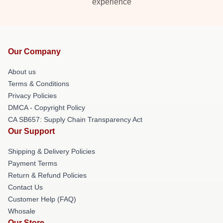
experience
Our Company
About us
Terms & Conditions
Privacy Policies
DMCA - Copyright Policy
CA SB657: Supply Chain Transparency Act
Our Support
Shipping & Delivery Policies
Payment Terms
Return & Refund Policies
Contact Us
Customer Help (FAQ)
Whosale
Our Store