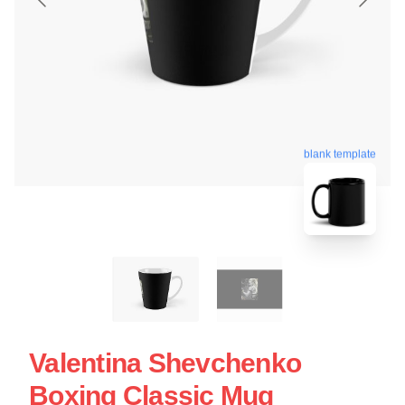
blank template
Valentina Shevchenko
Boxing Classic Mug