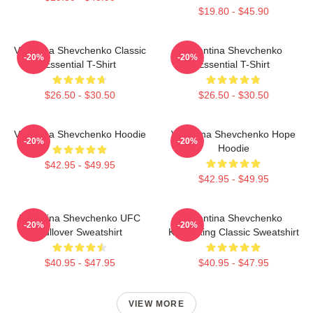
$19.80 - $45.90
Valentina Shevchenko Classic
Valentina Shevchenko
-20%
-20%
Essential T-Shirt
Essential T-Shirt
$26.50 - $30.50
$26.50 - $30.50
Valentina Shevchenko Hoodie
Valentina Shevchenko Hope
-20%
-20%
Hoodie
$42.95 - $49.95
$42.95 - $49.95
Valentina Shevchenko UFC
Valentina Shevchenko
-20%
-20%
Pullover Sweatshirt
Kickboxing Classic Sweatshirt
$40.95 - $47.95
$40.95 - $47.95
VIEW MORE