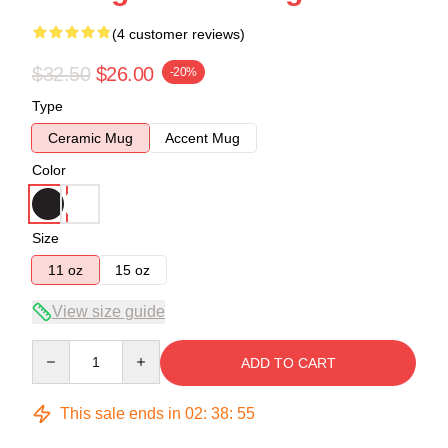
(4 customer reviews)
$32.50
$26.00
-20%
Type
Ceramic Mug
Accent Mug
Color
Size
11 oz
15 oz
View size guide
Quantity
ADD TO CART
This sale ends in
02
:
38
:
54