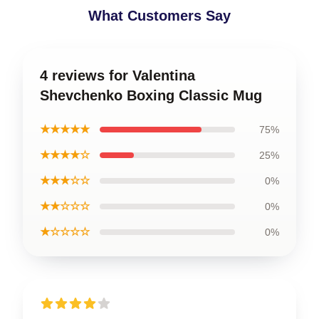
What Customers Say
4 reviews for Valentina
Shevchenko Boxing Classic Mug
★★★★★
75%
★★★★☆
25%
★★★☆☆
0%
★★☆☆☆
0%
★☆☆☆☆
0%