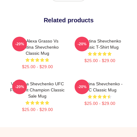
Related products
UFC Alexa Grasso Vs
Valentina Shevchenko
-20%
-20%
Valentina Shevchenko
Classic T-Shirt Mug
Classic Mug
$25.00 - $29.00
$25.00 - $29.00
Valentina Shevchenko UFC
Valentina Shevchenko -
-20%
-20%
Flyweight Champion Classic
UFC Classic Mug
Sale Mug
$25.00 - $29.00
$25.00 - $29.00
Footer