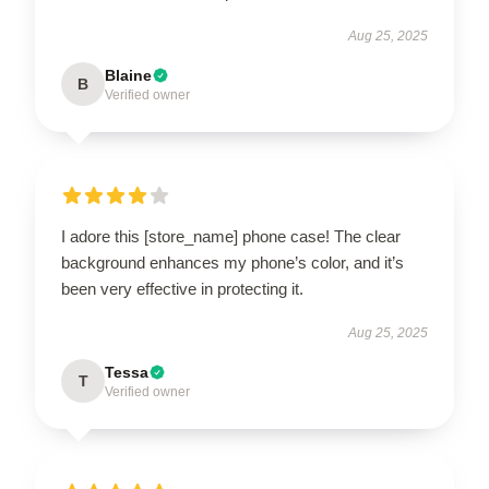
Aug 25, 2025
Blaine
B
Verified owner
I adore this [store_name] phone case! The clear
background enhances my phone’s color, and it’s
been very effective in protecting it.
Aug 25, 2025
Tessa
T
Verified owner