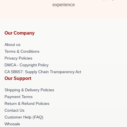
experience
Our Company
About us
Terms & Conditions
Privacy Policies
DMCA - Copyright Policy
CA SB657: Supply Chain Transparency Act
Our Support
Shipping & Delivery Policies
Payment Terms
Return & Refund Policies
Contact Us
Customer Help (FAQ)
Whosale