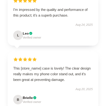
I’m impressed by the quality and performance of
this product; it’s a superb purchase.
Aug 24, 2025
Leo
L
Verified owner
This [store_name] case is lovely! The clear design
really makes my phone color stand out, and it’s
been great at preventing damage.
Aug 20, 2025
Brielle
B
Verified owner