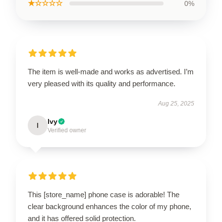
★☆☆☆☆
0%
The item is well-made and works as advertised. I’m
very pleased with its quality and performance.
Aug 25, 2025
Ivy
I
Verified owner
This [store_name] phone case is adorable! The
clear background enhances the color of my phone,
and it has offered solid protection.