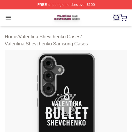
FREE
shipping on orders over $100
Valentina Shevchenko Shop ⚡️ Officially Licensed Val
Open menu
Home
/
Valentina Shevchenko Cases
/
Valentina Shevchenko Samsung Cases