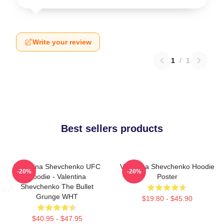
Write your review
1
/
1
Best sellers products
Valentina Shevchenko UFC
Valentina Shevchenko Hoodie
-20%
-20%
Hoodie - Valentina
Poster
Shevchenko The Bullet
Grunge WHT
$19.80 - $45.90
$40.95 - $47.95