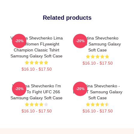
Related products
Valentina Shevchenko Lima
Valentina Shevchenko
-20%
-20%
Peru Women FLyweight
Tribute Samsung Galaxy
Champion Classic Tshirt
Soft Case
Samsung Galaxy Soft Case
$16.10 - $17.50
$16.10 - $17.50
Valentina Shevchenko I'm
Valentina Shevchenko -
-20%
-20%
Ready To Fight UFC 266
BULLET Samsung Galaxy
Samsung Galaxy Soft Case
Soft Case
$16.10 - $17.50
$16.10 - $17.50
Footer