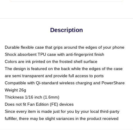
Description
Durable flexible case that grips around the edges of your phone
Shock absorbent TPU case with anti-fingerprint finish
Colors are ink printed on the frosted shell surface
The design is featured on the back while the edges of the case
are semi transparent and provide full access to ports
Compatible with Qi-standard wireless charging and PowerShare
Weight 26g
Thickness 1/16 inch (1.6mm)
Does not fit Fan Edition (FE) devices
Since every item is made just for you by your local third-party
fulfiller, there may be slight variances in the product received