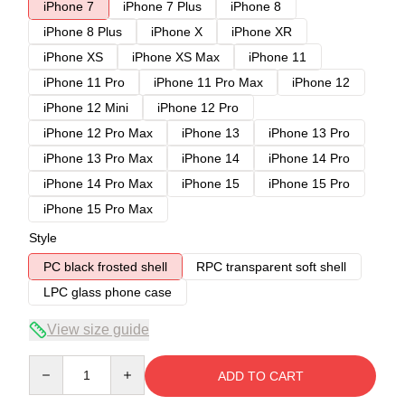
iPhone 7
iPhone 7 Plus
iPhone 8
iPhone 8 Plus
iPhone X
iPhone XR
iPhone XS
iPhone XS Max
iPhone 11
iPhone 11 Pro
iPhone 11 Pro Max
iPhone 12
iPhone 12 Mini
iPhone 12 Pro
iPhone 12 Pro Max
iPhone 13
iPhone 13 Pro
iPhone 13 Pro Max
iPhone 14
iPhone 14 Pro
iPhone 14 Pro Max
iPhone 15
iPhone 15 Pro
iPhone 15 Pro Max
Style
PC black frosted shell
RPC transparent soft shell
LPC glass phone case
View size guide
Quantity
ADD TO CART