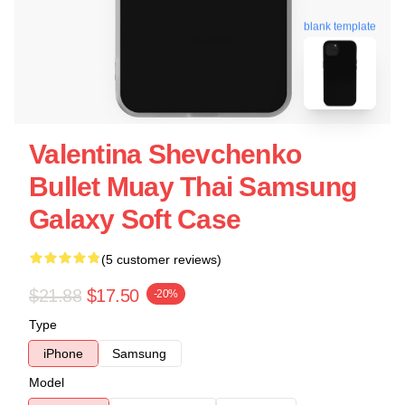
blank template
Valentina Shevchenko
Bullet Muay Thai Samsung
Galaxy Soft Case
(5 customer reviews)
$21.88
$17.50
-20%
Type
iPhone
Samsung
Model