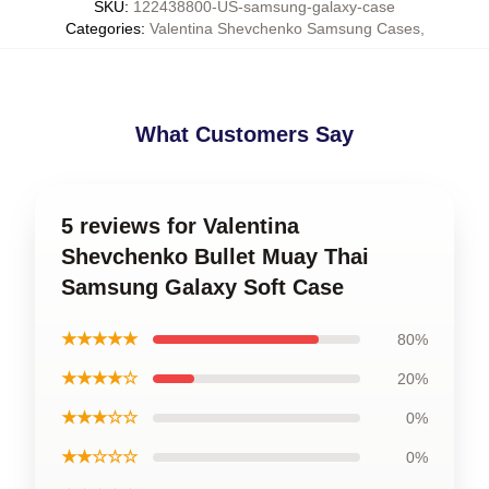
SKU
:
122438800-US-samsung-galaxy-case
Categories
:
Valentina Shevchenko Samsung Cases
,
What Customers Say
5 reviews for Valentina
Shevchenko Bullet Muay Thai
Samsung Galaxy Soft Case
★★★★★
80%
★★★★☆
20%
★★★☆☆
0%
★★☆☆☆
0%