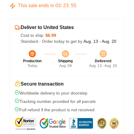
This sale ends in
03
:
23
:
54
Deliver to United States
Cost to ship:
$6.99
Standard - Order today to get by
Aug. 13 - Aug. 20
Production
Shipping
Delivered
Today
Aug. 09
Aug. 13 - Aug. 20
Secure transaction
Worldwide delivery to your doorstep
Tracking number provided for all parcels
Full refund if the product is not received