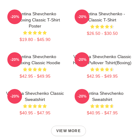
Valentina Shevchenko
Valentina Shevchenko -
-20%
-20%
Kickboxing Classic T-Shirt
Classic T-Shirt
Poster
$26.50 - $30.50
$19.80 - $45.90
Valentina Shevchenko
Valentina Shevchenko Classic
-20%
-20%
Kickboxing Classic Hoodie
Hoodie Pullover Tshirt(Boxing)
$42.95 - $49.95
$42.95 - $49.95
Valentina Shevchenko Classic
Valentina Shevchenko
-20%
-20%
Sweatshirt
Sweatshirt
$40.95 - $47.95
$40.95 - $47.95
VIEW MORE