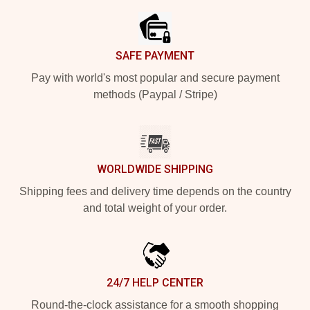
SAFE PAYMENT
Pay with world's most popular and secure payment
methods (Paypal / Stripe)
WORLDWIDE SHIPPING
Shipping fees and delivery time depends on the country
and total weight of your order.
24/7 HELP CENTER
Round-the-clock assistance for a smooth shopping