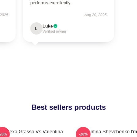
performs excellently.
 2025
Aug 20, 2025
Luke
L
Verified owner
Best sellers products
C Alexa Grasso Vs Valentina
Valentina Shevchenko I'm
-20%
-20%