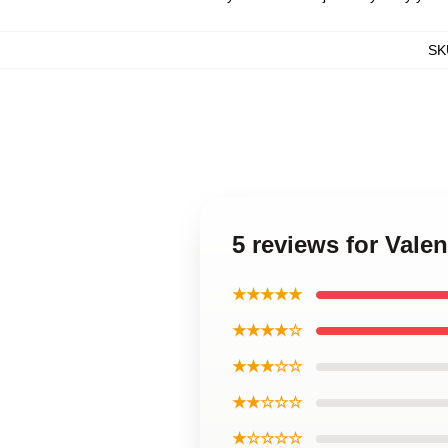
SK
5 reviews for Vale
★★★★★
★★★★☆
★★★☆☆
★★☆☆☆
★☆☆☆☆