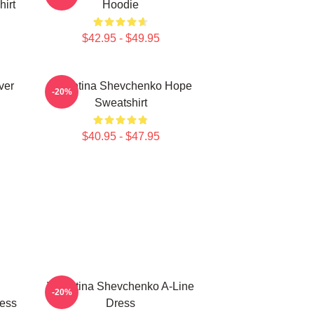
irt
Hoodie
$42.95 - $49.95
ver
Valentina Shevchenko Hope
-20%
Sweatshirt
$40.95 - $47.95
Valentina Shevchenko A-Line
-20%
ress
Dress