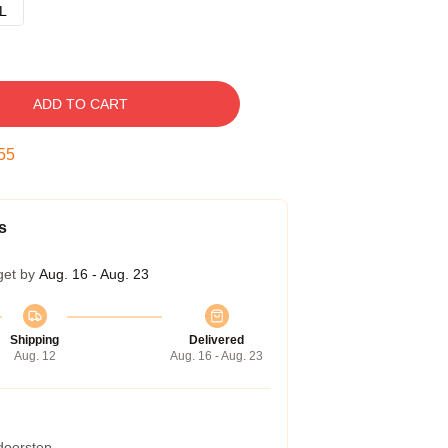
L
ADD TO CART
54
s
get by
Aug. 16 - Aug. 23
Shipping
Delivered
Aug. 12
Aug. 16 - Aug. 23
 doorstep