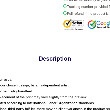
Tracking number provided fo
Full refund if the product is
Description
ur usual
 your chosen design, by an independent artist
c with silky handfeel
placement of the print may vary slightly from the preview
luated according to International Labor Organization standards
ocal third-party fulfiller, there may be slight variances in the product r