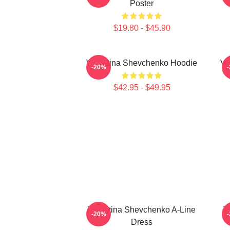
Poster
$19.80 - $45.90
Valentina Shevchenko Hoodie
Va
-20%
$42.95 - $49.95
Valentina Shevchenko A-Line
V
-20%
Dress