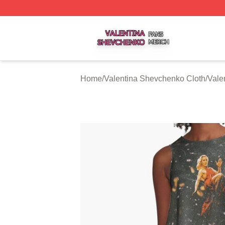
Valentina Shevchenko Shop ⚡️ Officially Licensed Valent
Home
/
Valentina Shevchenko Cloth
/
Vale