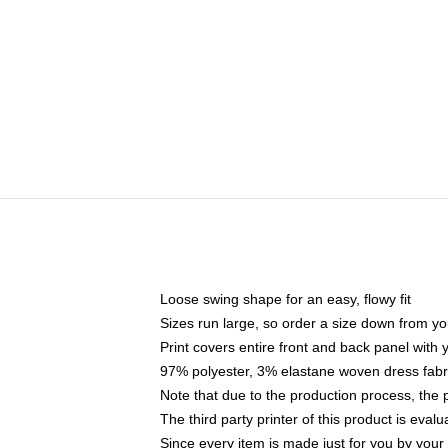
Loose swing shape for an easy, flowy fit
Sizes run large, so order a size down from yo
Print covers entire front and back panel with
97% polyester, 3% elastane woven dress fabri
Note that due to the production process, the 
The third party printer of this product is eva
Since every item is made just for you by your l