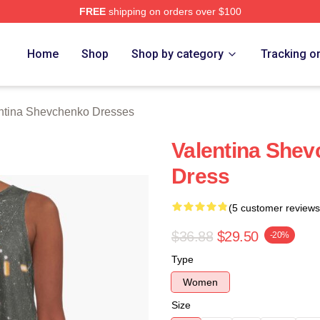
FREE
shipping on orders over $100
ina Shevchenko Merch Store
Home
Shop
Shop by category
Tracking o
ntina Shevchenko Dresses
Valentina Shev
Dress
(5 customer reviews
$36.88
$29.50
-20%
Type
Women
Size