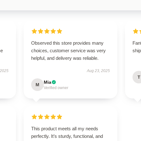
Observed this store provides many
Fan
se
choices, customer service was very
shi
helpful, and delivery was reliable.
 2025
Aug 23, 2025
T
Mia
M
Verified owner
This product meets all my needs
perfectly. It’s sturdy, functional, and