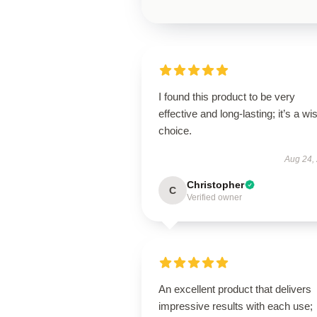
I found this product to be very
effective and long-lasting; it’s a wi
choice.
Aug 24,
Christopher
C
Verified owner
An excellent product that delivers
impressive results with each use;