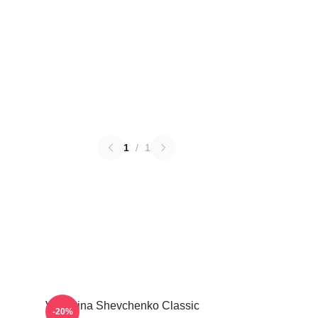
1
/
1
Valentina Shevchenko Classic
-20%