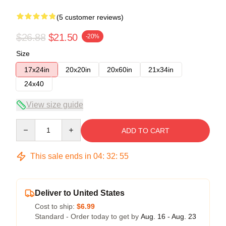
(5 customer reviews)
$26.88
$21.50
-20%
Size
17x24in
20x20in
20x60in
21x34in
24x40
View size guide
Quantity
ADD TO CART
This sale ends in
04
:
32
:
54
Deliver to United States
Cost to ship:
$6.99
Standard - Order today to get by
Aug. 16 - Aug. 23