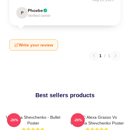
Phoebe
P
Verified owner
Write your review
1
/
1
Best sellers products
Valentina Shevchenko - Bullet
UFC Alexa Grasso Vs
-20%
-20%
Poster
Valentina Shevchenko Poster