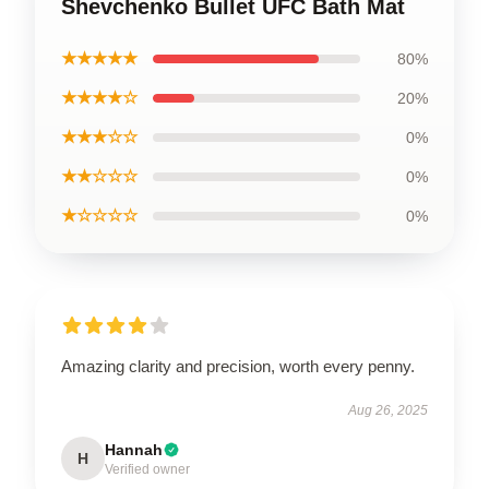
Shevchenko Bullet UFC Bath Mat
★★★★★
80%
★★★★☆
20%
★★★☆☆
0%
★★☆☆☆
0%
★☆☆☆☆
0%
Amazing clarity and precision, worth every penny.
Aug 26, 2025
Hannah
H
Verified owner