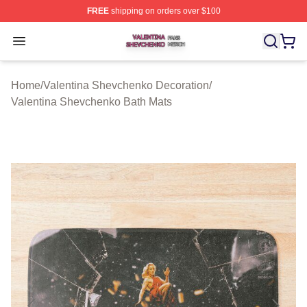
FREE
shipping on orders over $100
Valentina Shevchenko Shop ⚡️ Officially Licensed Val
Open menu
Home
/
Valentina Shevchenko Decoration
/
Valentina Shevchenko Bath Mats