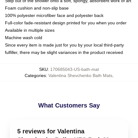
Step out of the shower onto a soft, spongy, absorbent work of art
Foam cushion and non-slip base
100% polyester microfiber face and polyester back
Full-color fade-resistant design printed for you when you order
Available in multiple sizes
Machine wash cold
Since every item is made just for you by your local third-party
fulfiller, there may be slight variances in the product received
SKU
:
170685043-US-bath-mat
Categories
:
Valentina Shevchenko Bath Mats
,
What Customers Say
5 reviews for Valentina