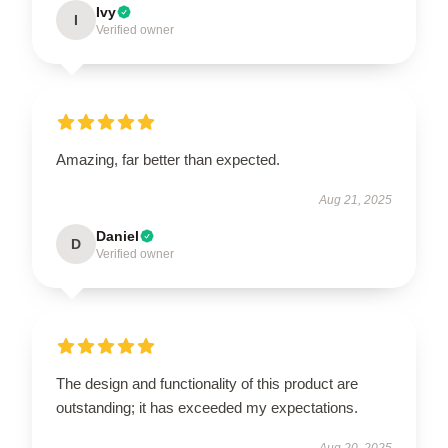
Ivy
I
Verified owner
Amazing, far better than expected.
Aug 21, 2025
Daniel
D
Verified owner
The design and functionality of this product are
outstanding; it has exceeded my expectations.
Aug 20, 2025