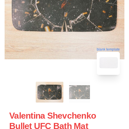
blank template
Valentina Shevchenko
Bullet UFC Bath Mat