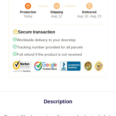
Production
Shipping
Delivered
Today
Aug. 12
Aug. 16 - Aug. 23
Secure transaction
Worldwide delivery to your doorstep
Tracking number provided for all parcels
Full refund if the product is not received
Description