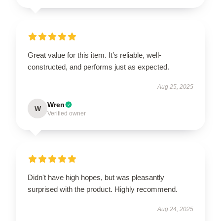
Great value for this item. It’s reliable, well-
constructed, and performs just as expected.
Aug 25, 2025
Wren
W
Verified owner
Didn't have high hopes, but was pleasantly
surprised with the product. Highly recommend.
Aug 24, 2025