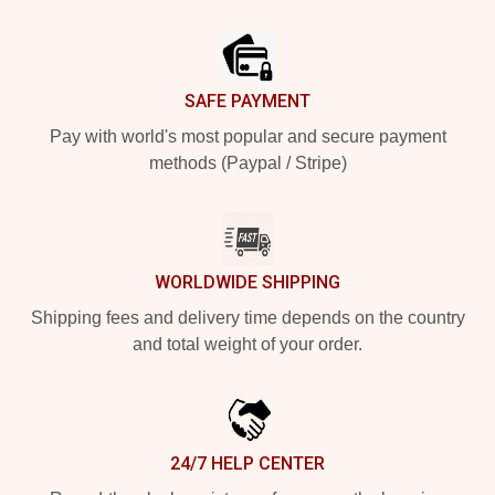
Footer
SAFE PAYMENT
Pay with world's most popular and secure payment
methods (Paypal / Stripe)
WORLDWIDE SHIPPING
Shipping fees and delivery time depends on the country
and total weight of your order.
24/7 HELP CENTER