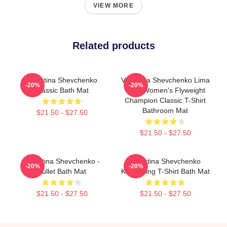
VIEW MORE
Related products
Valentina Shevchenko
Valentina Shevchenko Lima
-20%
-20%
Classic Bath Mat
Peru Women's Flyweight
Champion Classic T-Shirt
Bathroom Mat
$21.50 - $27.50
$21.50 - $27.50
Valentina Shevchenko -
Valentina Shevchenko
-20%
-20%
Bullet Bath Mat
Kickboxing T-Shirt Bath Mat
$21.50 - $27.50
$21.50 - $27.50