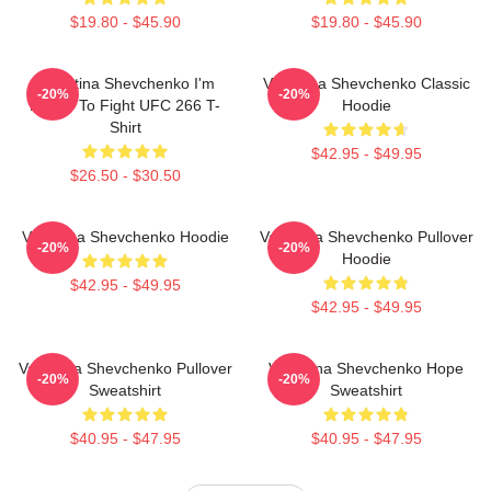
$19.80 - $45.90
$19.80 - $45.90
Valentina Shevchenko I'm
Valentina Shevchenko Classic
-20%
-20%
Ready To Fight UFC 266 T-
Hoodie
Shirt
$42.95 - $49.95
$26.50 - $30.50
Valentina Shevchenko Hoodie
Valentina Shevchenko Pullover
-20%
-20%
Hoodie
$42.95 - $49.95
$42.95 - $49.95
Valentina Shevchenko Pullover
Valentina Shevchenko Hope
-20%
-20%
Sweatshirt
Sweatshirt
$40.95 - $47.95
$40.95 - $47.95