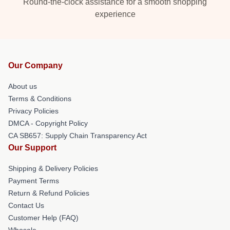
Round-the-clock assistance for a smooth shopping
experience
Our Company
About us
Terms & Conditions
Privacy Policies
DMCA - Copyright Policy
CA SB657: Supply Chain Transparency Act
Our Support
Shipping & Delivery Policies
Payment Terms
Return & Refund Policies
Contact Us
Customer Help (FAQ)
Whosale