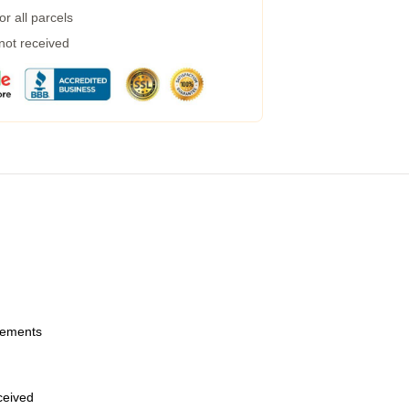
r all parcels
 not received
urements
eceived