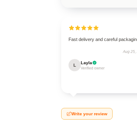
Fast delivery and careful packagin
Aug 25,
Layla
L
Verified owner
Write your review