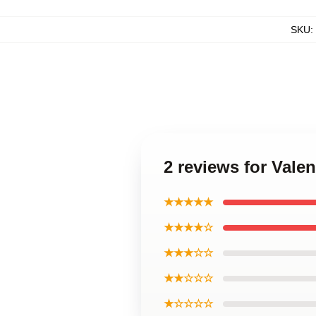
SKU
:
2 reviews for Val
★★★★★
★★★★☆
★★★☆☆
★★☆☆☆
★☆☆☆☆