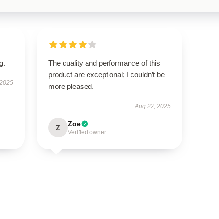
g.
The quality and performance of this
product are exceptional; I couldn’t be
 2025
more pleased.
Aug 22, 2025
Zoe
Z
Verified owner