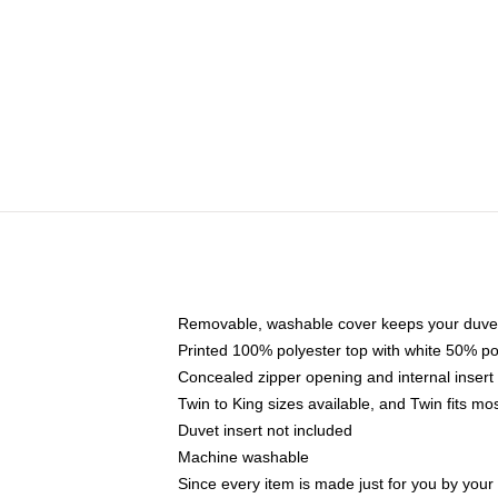
Removable, washable cover keeps your duvet
Printed 100% polyester top with white 50% p
Concealed zipper opening and internal insert
Twin to King sizes available, and Twin fits m
Duvet insert not included
Machine washable
Since every item is made just for you by your l