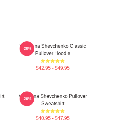
Valentina Shevchenko Classic
-20%
Pullover Hoodie
$42.95 - $49.95
rt
Valentina Shevchenko Pullover
-20%
Sweatshirt
$40.95 - $47.95