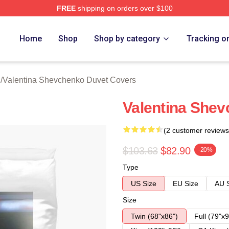
FREE
shipping on orders over $100
ina Shevchenko Merch Store
Home
Shop
Shop by category
Tracking o
n
/
Valentina Shevchenko Duvet Covers
Valentina She
(2 customer reviews
$103.63
$82.90
-20%
Type
US Size
EU Size
AU 
Size
Twin (68"x86")
Full (79"x9