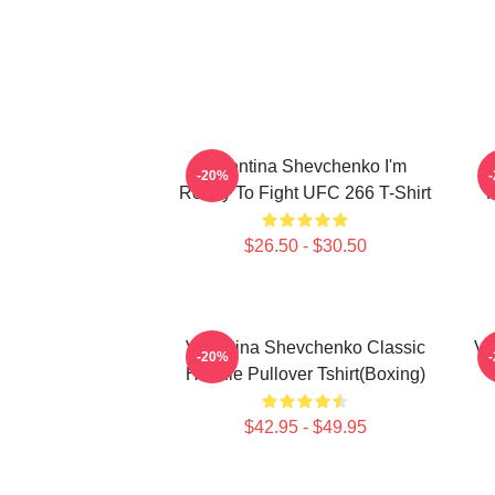
Valentina Shevchenko I'm
-20%
Ready To Fight UFC 266 T-Shirt
K
$26.50 - $30.50
Valentina Shevchenko Classic
Va
-20%
Hoodie Pullover Tshirt(Boxing)
$42.95 - $49.95