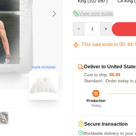
King (102"x90")
CA King (
View size guide
Quantity
This sale ends in
00
:
44
:
Deliver to United State
blank template
Cost to ship:
$6.99
Standard - Order today to 
Production
Today
Secure transaction
Worldwide delivery to your