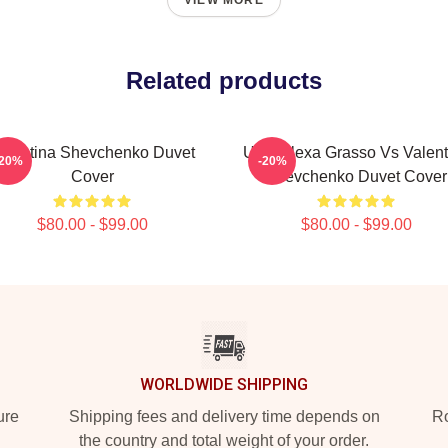
VIEW MORE
Related products
alentina Shevchenko Duvet
UFC Alexa Grasso Vs Valent
-20%
-20%
Cover
Shevchenko Duvet Cover
$80.00 - $99.00
$80.00 - $99.00
WORLDWIDE SHIPPING
ure
Shipping fees and delivery time depends on
Ro
the country and total weight of your order.