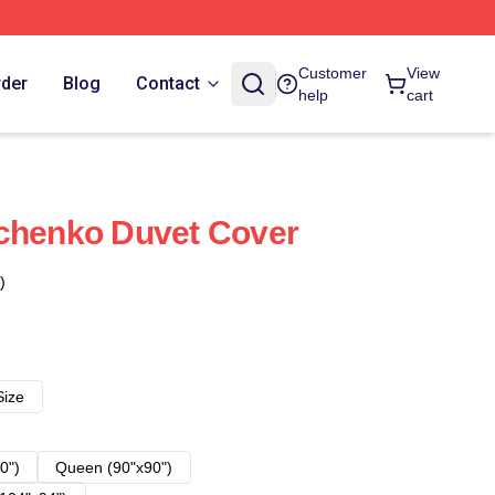
Customer
View
rder
Blog
Contact
help
cart
vchenko Duvet Cover
)
Size
0")
Queen (90"x90")