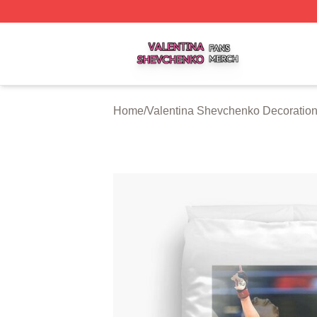
Valentina Shevchenko Shop ⚡️ Officially Licensed Valent
Home
/
Valentina Shevchenko Decoratio