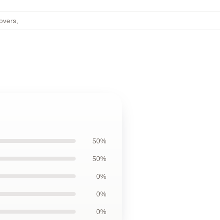
overs
,
50%
50%
0%
0%
0%