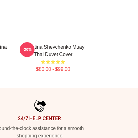
ina
Valentina Shevchenko Muay
-20%
Thai Duvet Cover
$80.00 - $99.00
24/7 HELP CENTER
und-the-clock assistance for a smooth
shopping experience