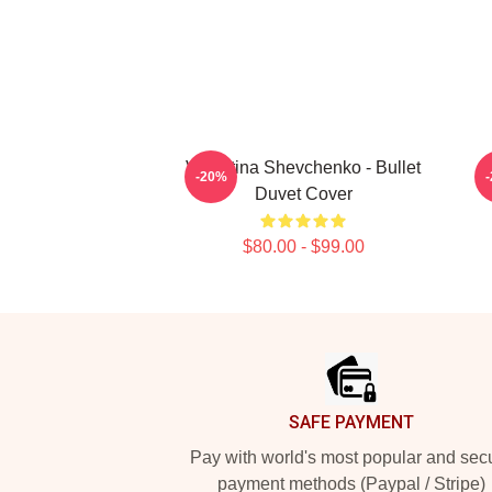
Valentina Shevchenko - Bullet
V
-20%
Duvet Cover
$80.00 - $99.00
Footer
SAFE PAYMENT
Pay with world's most popular and sec
payment methods (Paypal / Stripe)