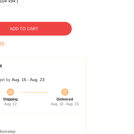
104"x94")
ADD TO CART
54
s
get by
Aug. 16 - Aug. 23
Shipping
Delivered
Aug. 12
Aug. 16 - Aug. 23
 doorstep