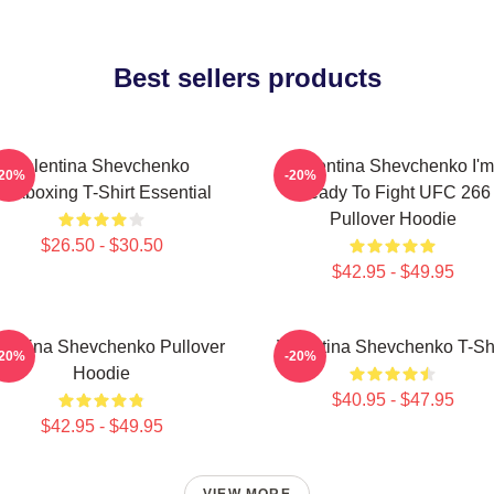
Best sellers products
Valentina Shevchenko
Valentina Shevchenko I'm
-20%
-20%
ickboxing T-Shirt Essential
Ready To Fight UFC 266
Pullover Hoodie
$26.50 - $30.50
$42.95 - $49.95
lentina Shevchenko Pullover
Valentina Shevchenko T-Shi
-20%
-20%
Hoodie
$40.95 - $47.95
$42.95 - $49.95