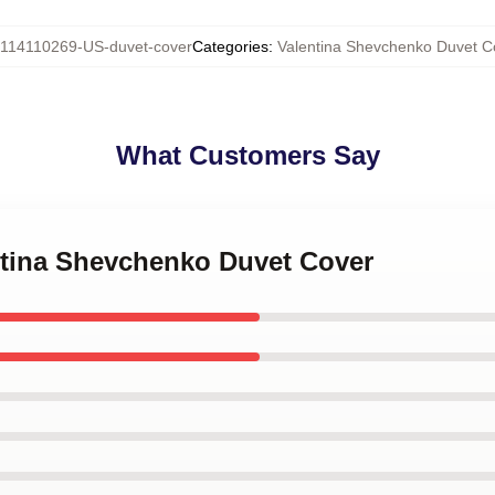
114110269-US-duvet-cover
Categories
:
Valentina Shevchenko Duvet C
What Customers Say
entina Shevchenko Duvet Cover