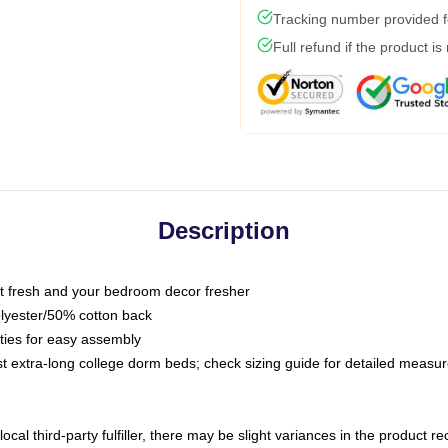
Tracking number provided fo
Full refund if the product is
Description
 fresh and your bedroom decor fresher
olyester/50% cotton back
 ties for easy assembly
ost extra-long college dorm beds; check sizing guide for detailed meas
ocal third-party fulfiller, there may be slight variances in the product r