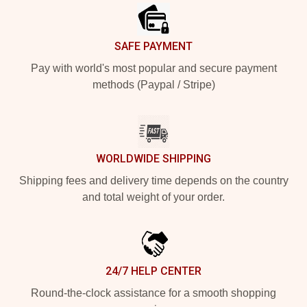
SAFE PAYMENT
Pay with world's most popular and secure payment
methods (Paypal / Stripe)
WORLDWIDE SHIPPING
Shipping fees and delivery time depends on the country
and total weight of your order.
24/7 HELP CENTER
Round-the-clock assistance for a smooth shopping