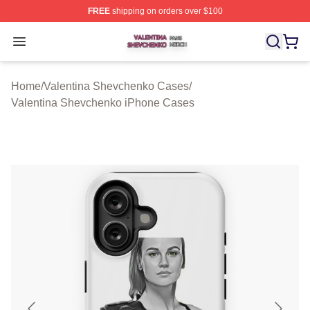
FREE
shipping on orders over $100
Valentina Shevchenko Shop ⚡️ Officially Licensed Val
Open menu
Home
/
Valentina Shevchenko Cases
/
Valentina Shevchenko iPhone Cases