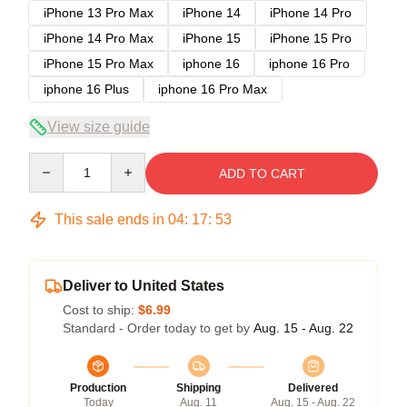
iPhone 13 Pro Max
iPhone 14
iPhone 14 Pro
iPhone 14 Pro Max
iPhone 15
iPhone 15 Pro
iPhone 15 Pro Max
iphone 16
iphone 16 Pro
iphone 16 Plus
iphone 16 Pro Max
View size guide
Quantity
ADD TO CART
This sale ends in
04
:
17
:
53
Deliver to United States
Cost to ship:
$6.99
Standard - Order today to get by
Aug. 15 - Aug. 22
Production
Shipping
Delivered
Today
Aug. 11
Aug. 15 - Aug. 22