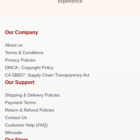
experience
Our Company
About us
Terms & Conditions
Privacy Policies
DMCA - Copyright Policy
CA SB657: Supply Chain Transparency Act
Our Support
Shipping & Delivery Policies
Payment Terms
Return & Refund Policies
Contact Us
Customer Help (FAQ)
Whosale
Our Store