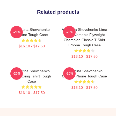
Related products
Valentina Shevchenko
Valentina Shevchenko Lima
-20%
-20%
IPhone Tough Case
Peru Women's Flyweight
Champion Classic T Shirt
IPhone Tough Case
$16.10 - $17.50
$16.10 - $17.50
Valentina Shevchenko
Valentina Shevchenko
-20%
-20%
Kickboxing Tshirt Tough
Classic IPhone Tough Case
Case
$16.10 - $17.50
$16.10 - $17.50
Footer