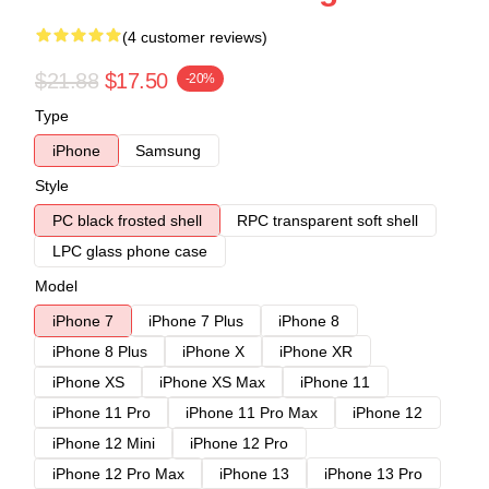
(4 customer reviews)
$21.88
$17.50
-20%
Type
iPhone
Samsung
Style
PC black frosted shell
RPC transparent soft shell
LPC glass phone case
Model
iPhone 7
iPhone 7 Plus
iPhone 8
iPhone 8 Plus
iPhone X
iPhone XR
iPhone XS
iPhone XS Max
iPhone 11
iPhone 11 Pro
iPhone 11 Pro Max
iPhone 12
iPhone 12 Mini
iPhone 12 Pro
iPhone 12 Pro Max
iPhone 13
iPhone 13 Pro