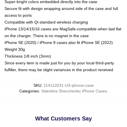
Super-bright colors embedded directly into the case
Secure fit with design wrapping around side of the case and full
access to ports
Compatible with Qi-standard wireless charging
iPhone 13/14/15/16 cases are MagSafe-compatible when laid flat
on the charger. There is no magnet in the case
iPhone SE (2020) / iPhone 8 cases also fit iPhone SE (2022)
Weight 30g
Thickness 1/8 inch (3mm)
Since every item is made just for you by your local third-party
fulfiller, there may be slight variances in the product received
SKU
:
114112031-US-iphone-case
Categories
:
Valentina Shevchenko iPhone Cases
,
What Customers Say