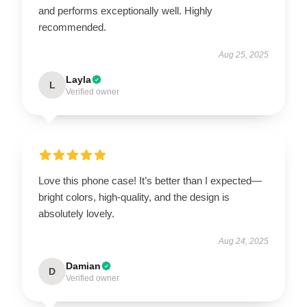
and performs exceptionally well. Highly
recommended.
Aug 25, 2025
Layla
L
Verified owner
Love this phone case! It’s better than I expected—
bright colors, high-quality, and the design is
absolutely lovely.
Aug 24, 2025
Damian
D
Verified owner