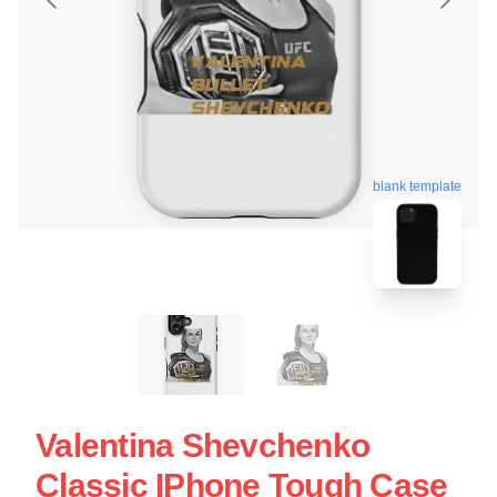
blank template
Valentina Shevchenko
Classic IPhone Tough Case