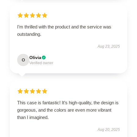
I’m thrilled with the product and the service was
outstanding.
Aug 23, 2025
Olivia
O
Verified owner
This case is fantastic! It’s high-quality, the design is
gorgeous, and the colors are even more vibrant
than I imagined.
Aug 20, 2025