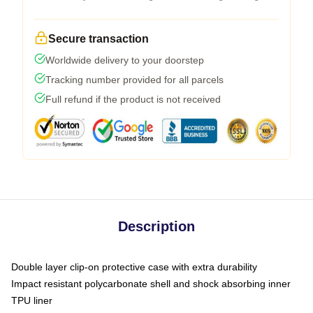
Secure transaction
Worldwide delivery to your doorstep
Tracking number provided for all parcels
Full refund if the product is not received
Description
Double layer clip-on protective case with extra durability
Impact resistant polycarbonate shell and shock absorbing inner
TPU liner