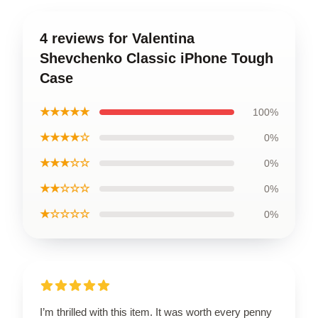
4 reviews for Valentina
Shevchenko Classic iPhone Tough
Case
★★★★★
100%
★★★★☆
0%
★★★☆☆
0%
★★☆☆☆
0%
★☆☆☆☆
0%
I’m thrilled with this item. It was worth every penny