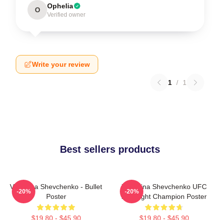
Ophelia
O
Verified owner
Write your review
1
/
1
Best sellers products
Valentina Shevchenko - Bullet
Valentina Shevchenko UFC
-20%
-20%
Poster
Flyweight Champion Poster
$19.80 - $45.90
$19.80 - $45.90