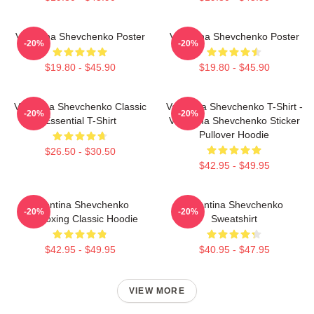
Valentina Shevchenko Poster
Valentina Shevchenko Poster
-20%
-20%
$19.80 - $45.90
$19.80 - $45.90
Valentina Shevchenko Classic
Valentina Shevchenko T-Shirt -
-20%
-20%
Essential T-Shirt
Valentina Shevchenko Sticker
Pullover Hoodie
$26.50 - $30.50
$42.95 - $49.95
Valentina Shevchenko
Valentina Shevchenko
-20%
-20%
Kickboxing Classic Hoodie
Sweatshirt
$42.95 - $49.95
$40.95 - $47.95
VIEW MORE