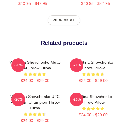
$40.95 - $47.95
$40.95 - $47.95
VIEW MORE
Related products
Valentina Shevchenko Muay
Valentina Shevchenko
-20%
-20%
Thai Throw Pillow
Throw Pillow
$24.00 - $29.00
$24.00 - $29.00
Valentina Shevchenko UFC
Valentina Shevchenko -
-20%
-20%
Flyweight Champion Throw
Throw Pillow
Pillow
$24.00 - $29.00
$24.00 - $29.00