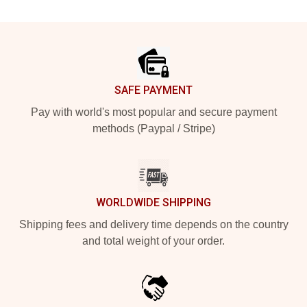
Footer
SAFE PAYMENT
Pay with world's most popular and secure payment
methods (Paypal / Stripe)
WORLDWIDE SHIPPING
Shipping fees and delivery time depends on the country
and total weight of your order.