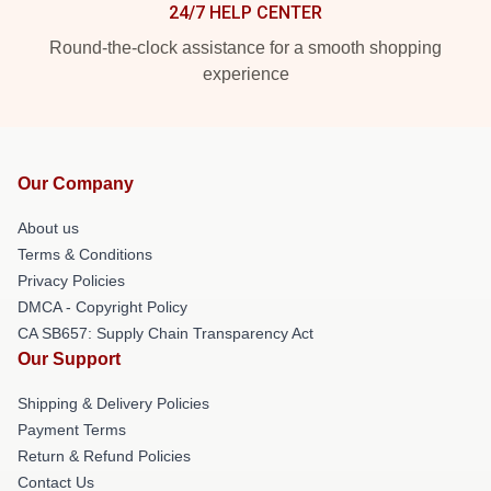
24/7 HELP CENTER
Round-the-clock assistance for a smooth shopping
experience
Our Company
About us
Terms & Conditions
Privacy Policies
DMCA - Copyright Policy
CA SB657: Supply Chain Transparency Act
Our Support
Shipping & Delivery Policies
Payment Terms
Return & Refund Policies
Contact Us