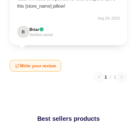
this [store_name] pillow!
Aug 20, 2025
Briar
B
Verified owner
Write your review
1
/
1
Best sellers products