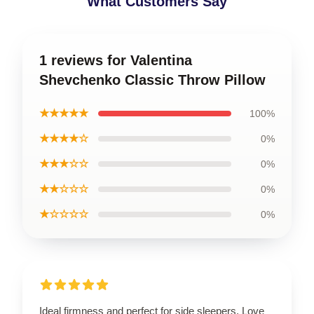
What Customers Say
1 reviews for Valentina
Shevchenko Classic Throw Pillow
★★★★★
100%
★★★★☆
0%
★★★☆☆
0%
★★☆☆☆
0%
★☆☆☆☆
0%
Ideal firmness and perfect for side sleepers. Love