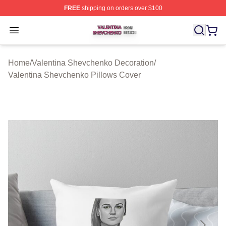
FREE
shipping on orders over $100
Valentina Shevchenko Shop ⚡️ Officially Licensed Val
Open menu
Home
/
Valentina Shevchenko Decoration
/
Valentina Shevchenko Pillows Cover