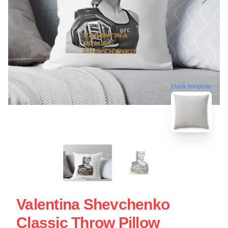
blank template
Valentina Shevchenko
Classic Throw Pillow