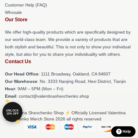
Customer Help (FAQ)
Whosale
Our Store
We offer high-quality products which are specifically designed by
our world-class team. We provide a variety of products that are
both stylish and beautiful. This is not only to show your individual
style, but also for you to share your individuality with others.
Contact Us
Our Head Office
: 1111 Broadway, Oakland, CA 94607
Our Warehouse
: No. 3333 Nanjing Road, Hexi District, Tianjin
Hour
: 9AM – 5PM (Mon – Fri)
Email
: contact@valentinashevchenko.shop
UNLOCK
© Valentina Shevchenko Shop ⚡️ Officially Licensed Valentina
10% OFF
Shevchenko Merch Store 2026 all rights reserved
Help