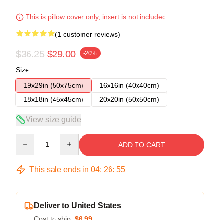
This is pillow cover only, insert is not included.
(1 customer reviews)
$36.25
$29.00
-20%
Size
19x29in (50x75cm)
16x16in (40x40cm)
18x18in (45x45cm)
20x20in (50x50cm)
View size guide
Quantity
ADD TO CART
This sale ends in
04
:
26
:
54
Deliver to United States
Cost to ship:
$6.99