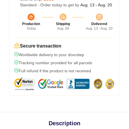
Standard - Order today to get by
Aug. 13 - Aug. 20
Production
Shipping
Delivered
Today
Aug. 09
Aug. 13 - Aug. 20
Secure transaction
Worldwide delivery to your doorstep
Tracking number provided for all parcels
Full refund if the product is not received
Description