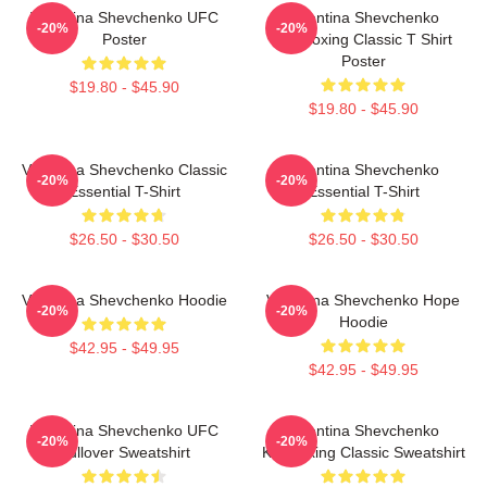
Valentina Shevchenko UFC
Valentina Shevchenko
-20%
-20%
Poster
Kickboxing Classic T Shirt
Poster
$19.80 - $45.90
$19.80 - $45.90
Valentina Shevchenko Classic
Valentina Shevchenko
-20%
-20%
Essential T-Shirt
Essential T-Shirt
$26.50 - $30.50
$26.50 - $30.50
Valentina Shevchenko Hoodie
Valentina Shevchenko Hope
-20%
-20%
Hoodie
$42.95 - $49.95
$42.95 - $49.95
Valentina Shevchenko UFC
Valentina Shevchenko
-20%
-20%
Pullover Sweatshirt
Kickboxing Classic Sweatshirt