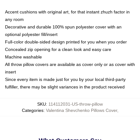
Accent cushions with original art, for that instant zhuzh factor in
any room
Decorative and durable 100% spun polyester cover with an
optional polyester fill/insert
Full-color double-sided design printed for you when you order
Concealed zip opening for a clean look and easy care
Machine washable
All throw pillow covers are available as cover only or as cover with
insert
Since every item is made just for you by your local third-party
fulfiller, there may be slight variances in the product received
SKU
:
114112031-US-throw-pillow
Categories
:
Valentina Shevchenko Pillows Cover
,