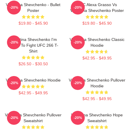
Valentina Shevchenko - Bullet
UFC Alexa Grasso Vs
-20%
-20%
Poster
Valentina Shevchenko Poster
$19.80 - $45.90
$19.80 - $45.90
Valentina Shevchenko I'm
Valentina Shevchenko Classic
-20%
-20%
Ready To Fight UFC 266 T-
Hoodie
Shirt
$42.95 - $49.95
$26.50 - $30.50
Valentina Shevchenko Hoodie
Valentina Shevchenko Pullover
-20%
-20%
Hoodie
$42.95 - $49.95
$42.95 - $49.95
Valentina Shevchenko Pullover
Valentina Shevchenko Hope
-20%
-20%
Sweatshirt
Sweatshirt