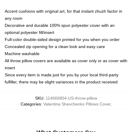
Accent cushions with original art, for that instant zhuzh factor in
any room
Decorative and durable 100% spun polyester cover with an
optional polyester fill/insert
Full-color double-sided design printed for you when you order
Concealed zip opening for a clean look and easy care
Machine washable
All throw pillow covers are available as cover only or as cover with
insert
Since every item is made just for you by your local third-party
fulfiller, there may be slight variances in the product received
SKU
:
114666804-US-throw-pillow
Categories
:
Valentina Shevchenko Pillows Cover
,