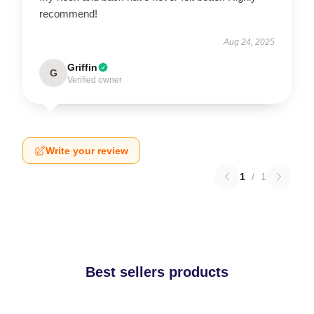
recommend!
Aug 24, 2025
Griffin
G
Verified owner
Write your review
1
/
1
Best sellers products