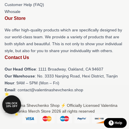
Customer Help (FAQ)
Whosale
Our Store
We offer high-quality products which are specifically designed by
our world-class team. We provide a variety of products that are
both stylish and beautiful. This is not only to show your individual
style, but also for you to share your individuality with others.
Contact Us
Our Head Office
: 1111 Broadway, Oakland, CA 94607
Our Warehouse
: No. 3333 Nanjing Road, Hexi District, Tianjin
Hour
: 9AM – 5PM (Mon – Fri)
Email
: contact@valentinashevchenko.shop
UNLOCK
© Valentina Shevchenko Shop ⚡️ Officially Licensed Valentina
10% OFF
Shevchenko Merch Store 2026 all rights reserved
Help