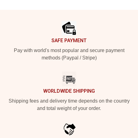
Footer
SAFE PAYMENT
Pay with world's most popular and secure payment
methods (Paypal / Stripe)
WORLDWIDE SHIPPING
Shipping fees and delivery time depends on the country
and total weight of your order.