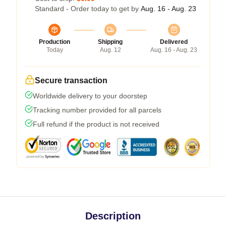
Standard - Order today to get by
Aug. 16 - Aug. 23
Production
Shipping
Delivered
Today
Aug. 12
Aug. 16 - Aug. 23
Secure transaction
Worldwide delivery to your doorstep
Tracking number provided for all parcels
Full refund if the product is not received
Description