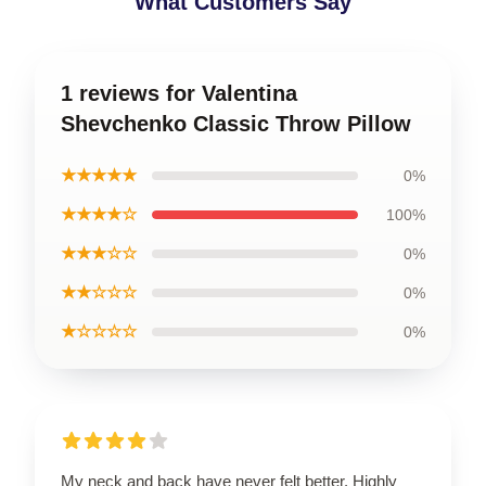
What Customers Say
1 reviews for Valentina
Shevchenko Classic Throw Pillow
★★★★★
0%
★★★★☆
100%
★★★☆☆
0%
★★☆☆☆
0%
★☆☆☆☆
0%
My neck and back have never felt better. Highly