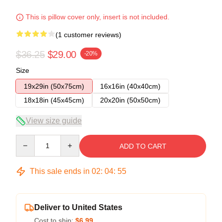
This is pillow cover only, insert is not included.
(1 customer reviews)
$36.25
$29.00
-20%
Size
19x29in (50x75cm)
16x16in (40x40cm)
18x18in (45x45cm)
20x20in (50x50cm)
View size guide
Quantity
ADD TO CART
This sale ends in
02
:
04
:
54
Deliver to United States
Cost to ship:
$6.99