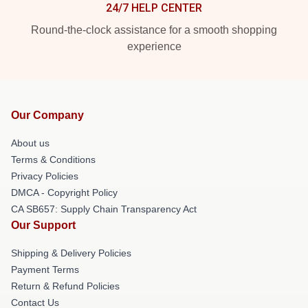
24/7 HELP CENTER
Round-the-clock assistance for a smooth shopping
experience
Our Company
About us
Terms & Conditions
Privacy Policies
DMCA - Copyright Policy
CA SB657: Supply Chain Transparency Act
Our Support
Shipping & Delivery Policies
Payment Terms
Return & Refund Policies
Contact Us