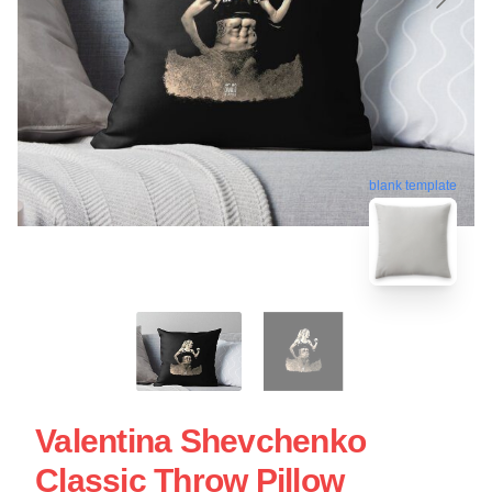
blank template
Valentina Shevchenko
Classic Throw Pillow