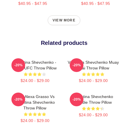
$40.95 - $47.95
$40.95 - $47.95
VIEW MORE
Related products
Valentina Shevchenko -
Valentina Shevchenko Muay
-20%
-20%
Bullet UFC Throw Pillow
Thai Throw Pillow
$24.00 - $29.00
$24.00 - $29.00
UFC Alexa Grasso Vs
Valentina Shevchenko
-20%
-20%
Valentina Shevchenko
Hoodie Throw Pillow
Throw Pillow
$24.00 - $29.00
$24.00 - $29.00