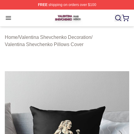
FREE
shipping on orders over $100
Valentina Shevchenko Shop ⚡️ Officially Licensed Val
Open menu
Home
/
Valentina Shevchenko Decoration
/
Valentina Shevchenko Pillows Cover