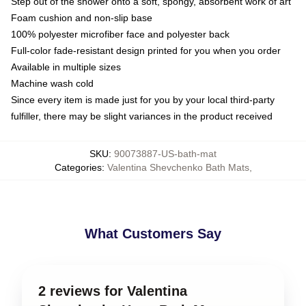
Step out of the shower onto a soft, spongy, absorbent work of art
Foam cushion and non-slip base
100% polyester microfiber face and polyester back
Full-color fade-resistant design printed for you when you order
Available in multiple sizes
Machine wash cold
Since every item is made just for you by your local third-party
fulfiller, there may be slight variances in the product received
SKU
:
90073887-US-bath-mat
Categories
:
Valentina Shevchenko Bath Mats
,
What Customers Say
2 reviews for Valentina