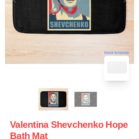
blank template
Valentina Shevchenko Hope
Bath Mat