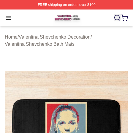
FREE
shipping on orders over $100
Valentina Shevchenko Shop ⚡️ Officially Licensed Val
Open menu
Home
/
Valentina Shevchenko Decoration
/
Valentina Shevchenko Bath Mats