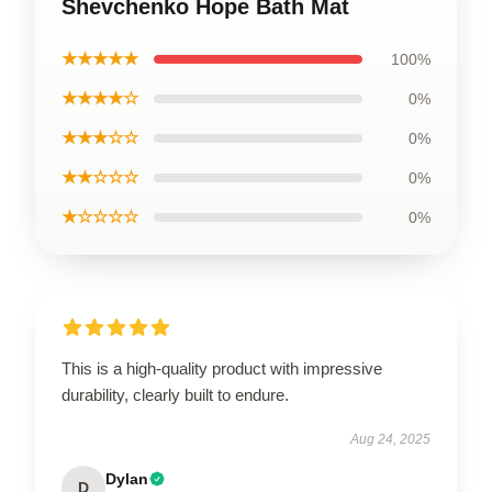
Shevchenko Hope Bath Mat
★★★★★
100%
★★★★☆
0%
★★★☆☆
0%
★★☆☆☆
0%
★☆☆☆☆
0%
This is a high-quality product with impressive
durability, clearly built to endure.
Aug 24, 2025
Dylan
D