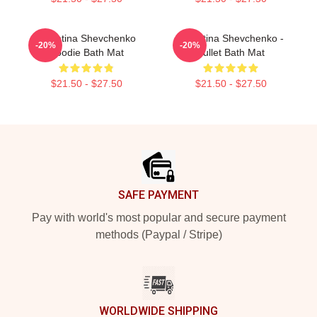
Valentina Shevchenko
Valentina Shevchenko -
-20%
-20%
Hoodie Bath Mat
Bullet Bath Mat
$21.50 - $27.50
$21.50 - $27.50
Footer
SAFE PAYMENT
Pay with world's most popular and secure payment
methods (Paypal / Stripe)
WORLDWIDE SHIPPING