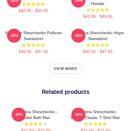
-20%
-20%
Hoodie
$42.95 - $49.95
$42.95 - $49.95
Valentina Shevchenko Pullover
Valentina Shevchenko Hope
-20%
-20%
Sweatshirt
Sweatshirt
$40.95 - $47.95
$40.95 - $47.95
VIEW MORE
Related products
Valentina Shevchenko -
Valentina Shevchenko
-20%
-20%
Bullet Bath Mat
Boxing Classic T-Shirt Mat
$21.50 - $27.50
$21.50 - $27.50