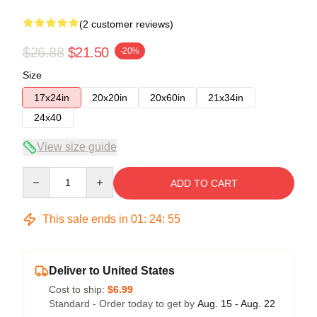
(2 customer reviews)
$26.88
$21.50
-20%
Size
17x24in
20x20in
20x60in
21x34in
24x40
View size guide
Quantity
ADD TO CART
This sale ends in
01
:
24
:
54
Deliver to United States
Cost to ship:
$6.99
Standard - Order today to get by
Aug. 15 - Aug. 22