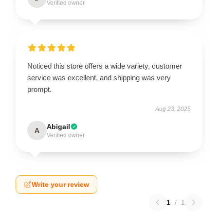
Verified owner
Noticed this store offers a wide variety, customer
service was excellent, and shipping was very
prompt.
Aug 23, 2025
Abigail
A
Verified owner
Write your review
1
/
1