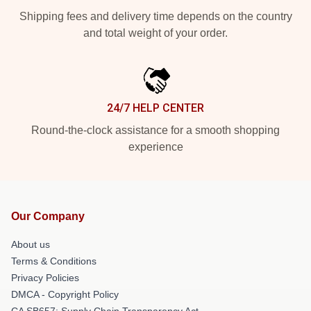
Shipping fees and delivery time depends on the country
and total weight of your order.
24/7 HELP CENTER
Round-the-clock assistance for a smooth shopping
experience
Our Company
About us
Terms & Conditions
Privacy Policies
DMCA - Copyright Policy
CA SB657: Supply Chain Transparency Act