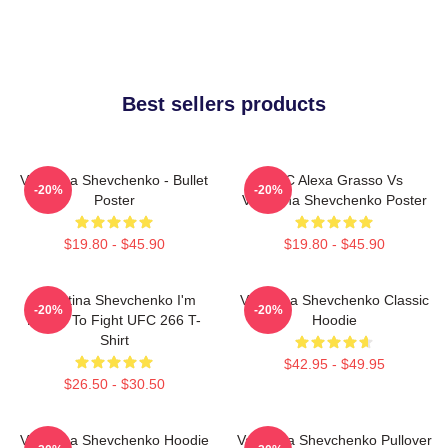
Best sellers products
Valentina Shevchenko - Bullet
UFC Alexa Grasso Vs
-20%
-20%
Poster
Valentina Shevchenko Poster
$19.80 - $45.90
$19.80 - $45.90
Valentina Shevchenko I'm
Valentina Shevchenko Classic
-20%
-20%
Ready To Fight UFC 266 T-
Hoodie
Shirt
$42.95 - $49.95
$26.50 - $30.50
Valentina Shevchenko Hoodie
Valentina Shevchenko Pullover