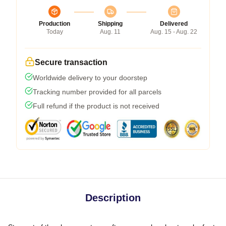
Production
Shipping
Delivered
Today
Aug. 11
Aug. 15 - Aug. 22
Secure transaction
Worldwide delivery to your doorstep
Tracking number provided for all parcels
Full refund if the product is not received
Description