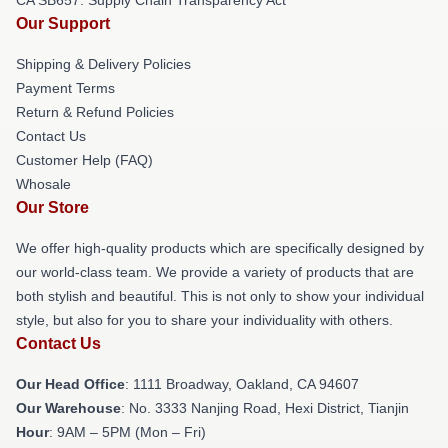
Our Support
Shipping & Delivery Policies
Payment Terms
Return & Refund Policies
Contact Us
Customer Help (FAQ)
Whosale
Our Store
We offer high-quality products which are specifically designed by
our world-class team. We provide a variety of products that are
both stylish and beautiful. This is not only to show your individual
style, but also for you to share your individuality with others.
Contact Us
Our Head Office
: 1111 Broadway, Oakland, CA 94607
Our Warehouse
: No. 3333 Nanjing Road, Hexi District, Tianjin
Hour
: 9AM – 5PM (Mon – Fri)