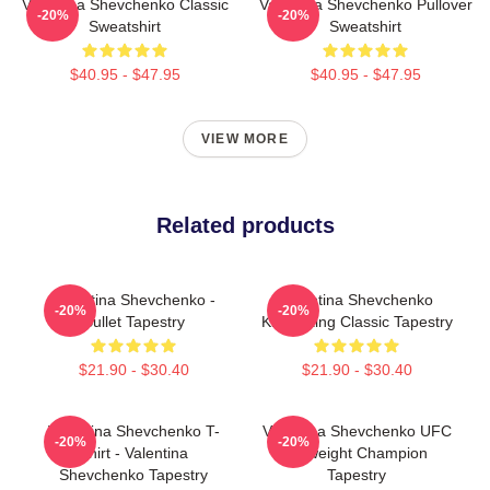
Valentina Shevchenko Classic
Valentina Shevchenko Pullover
-20%
-20%
Sweatshirt
Sweatshirt
$40.95 - $47.95
$40.95 - $47.95
VIEW MORE
Related products
Valentina Shevchenko -
Valentina Shevchenko
-20%
-20%
Bullet Tapestry
Kickboxing Classic Tapestry
$21.90 - $30.40
$21.90 - $30.40
Valentina Shevchenko T-
Valentina Shevchenko UFC
-20%
-20%
Shirt - Valentina
Flyweight Champion
Shevchenko Tapestry
Tapestry