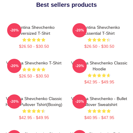
Best sellers products
Valentina Shevchenko
Valentina Shevchenko
-20%
-20%
Oversized T-Shirt
Essential T-Shirt
$26.50 - $30.50
$26.50 - $30.50
Valentina Shevchenko T-Shirt
Valentina Shevchenko Classic
-20%
-20%
Hoodie
$26.50 - $30.50
$42.95 - $49.95
Valentina Shevchenko Classic
Valentina Shevchenko - Bullet
-20%
-20%
Hoodie Pullover Tshirt(Boxing)
Pullover Sweatshirt
$42.95 - $49.95
$40.95 - $47.95