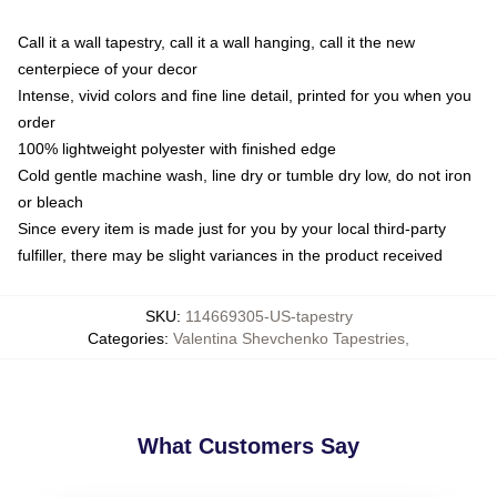
Call it a wall tapestry, call it a wall hanging, call it the new
centerpiece of your decor
Intense, vivid colors and fine line detail, printed for you when you
order
100% lightweight polyester with finished edge
Cold gentle machine wash, line dry or tumble dry low, do not iron
or bleach
Since every item is made just for you by your local third-party
fulfiller, there may be slight variances in the product received
SKU
:
114669305-US-tapestry
Categories
:
Valentina Shevchenko Tapestries
,
What Customers Say