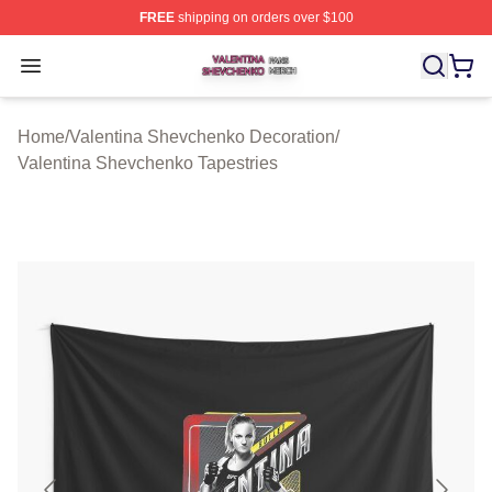
FREE
shipping on orders over $100
Valentina Shevchenko Shop ⚡️ Officially Licensed Val
Open menu
Home
/
Valentina Shevchenko Decoration
/
Valentina Shevchenko Tapestries