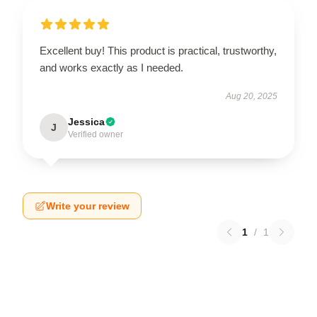
Excellent buy! This product is practical, trustworthy,
and works exactly as I needed.
Aug 20, 2025
Jessica
J
Verified owner
Write your review
1
/
1