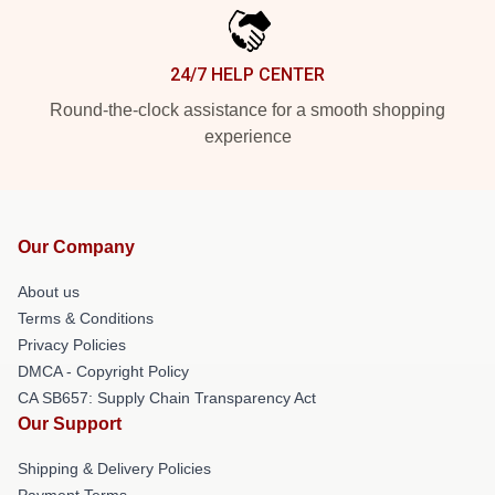
24/7 HELP CENTER
Round-the-clock assistance for a smooth shopping
experience
Our Company
About us
Terms & Conditions
Privacy Policies
DMCA - Copyright Policy
CA SB657: Supply Chain Transparency Act
Our Support
Shipping & Delivery Policies
Payment Terms