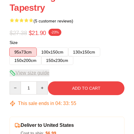
Tapestry
(5 customer reviews)
$27.38
$21.90
-20%
Size
95x73cm
100x150cm
130x150cm
150x200cm
150x230cm
View size guide
Quantity
ADD TO CART
This sale ends in
04
:
33
:
54
Deliver to United States
Cost to ship:
$6.99