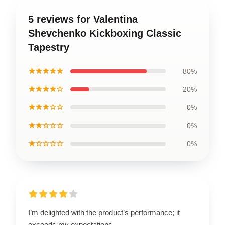
5 reviews for Valentina
Shevchenko Kickboxing Classic
Tapestry
★★★★★
80%
★★★★☆
20%
★★★☆☆
0%
★★☆☆☆
0%
★☆☆☆☆
0%
I’m delighted with the product’s performance; it
exceeds my expectations.