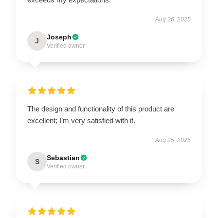
Aug 26, 2025
Joseph
J
Verified owner
The design and functionality of this product are
excellent; I’m very satisfied with it.
Aug 25, 2025
Sebastian
S
Verified owner