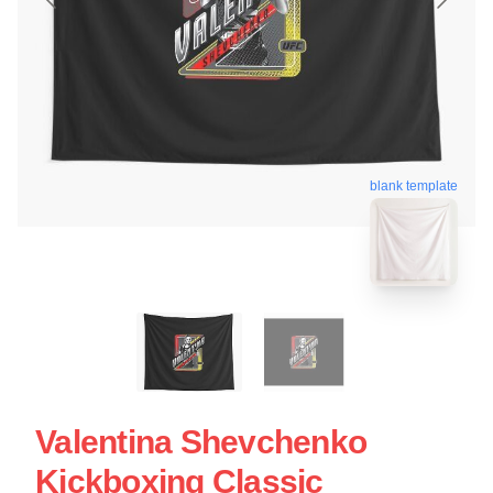
blank template
Valentina Shevchenko
Kickboxing Classic