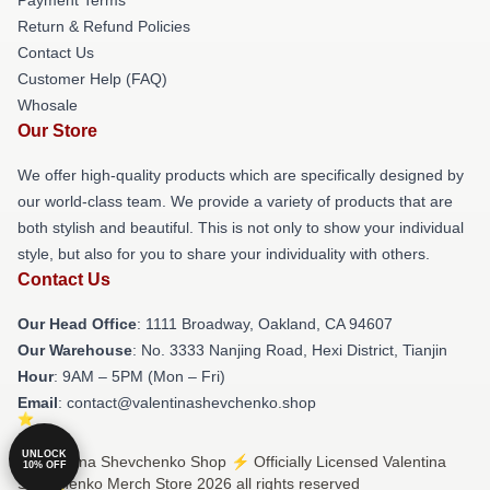
Return & Refund Policies
Contact Us
Customer Help (FAQ)
Whosale
Our Store
We offer high-quality products which are specifically designed by
our world-class team. We provide a variety of products that are
both stylish and beautiful. This is not only to show your individual
style, but also for you to share your individuality with others.
Contact Us
Our Head Office
: 1111 Broadway, Oakland, CA 94607
Our Warehouse
: No. 3333 Nanjing Road, Hexi District, Tianjin
Hour
: 9AM – 5PM (Mon – Fri)
Email
: contact@valentinashevchenko.shop
UNLOCK
© Valentina Shevchenko Shop ⚡️ Officially Licensed Valentina
10% OFF
Shevchenko Merch Store 2026 all rights reserved