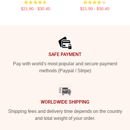
$21.90 - $30.40
$21.90 - $30.40
Footer
SAFE PAYMENT
Pay with world's most popular and secure payment
methods (Paypal / Stripe)
WORLDWIDE SHIPPING
Shipping fees and delivery time depends on the country
and total weight of your order.