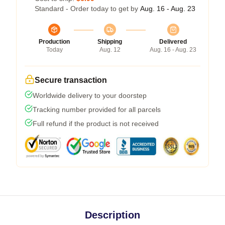
Standard - Order today to get by
Aug. 16 - Aug. 23
Production
Shipping
Delivered
Today
Aug. 12
Aug. 16 - Aug. 23
Secure transaction
Worldwide delivery to your doorstep
Tracking number provided for all parcels
Full refund if the product is not received
Description