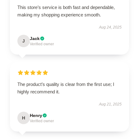
This store’s service is both fast and dependable,
making my shopping experience smooth.
Aug 24, 2025
Jack
J
Verified owner
The product’s quality is clear from the first use; I
highly recommend it.
Aug 21, 2025
Henry
H
Verified owner