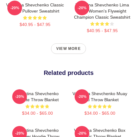
Valentina Shevchenko Classic
Valentina Shevchenko Lima
-20%
-20%
Tshirt Pullover Sweatshirt
Peru Women's Flyweight
Champion Classic Sweatshirt
$40.95 - $47.95
$40.95 - $47.95
VIEW MORE
Related products
Valentina Shevchenko
Valentina Shevchenko Muay
-20%
-20%
Tribute Throw Blanket
Thai Throw Blanket
$34.00 - $65.00
$34.00 - $65.00
Valentina Shevchenko
Valentina Shevchenko Box
-20%
-20%
Pullover Hoodie Throw
Classic Throw Blanket