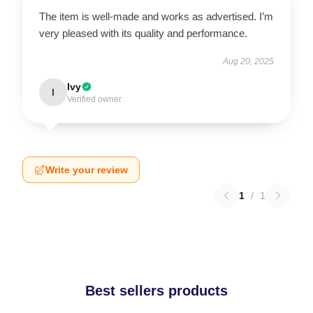
The item is well-made and works as advertised. I’m
very pleased with its quality and performance.
Aug 20, 2025
Ivy
I
Verified owner
Write your review
1
/
1
Best sellers products