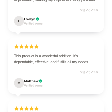
Aug 22, 2025
Evelyn
E
Verified owner
This product is a wonderful addition. It’s
dependable, effective, and fulfills all my needs.
Aug 20, 2025
Matthew
M
Verified owner