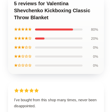
5 reviews for Valentina
Shevchenko Kickboxing Classic
Throw Blanket
★★★★★
80%
★★★★☆
20%
★★★☆☆
0%
★★☆☆☆
0%
★☆☆☆☆
0%
I've bought from this shop many times, never been
disappointed.