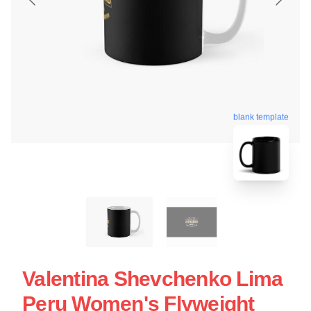
blank template
Valentina Shevchenko Lima
Peru Women's Flyweight