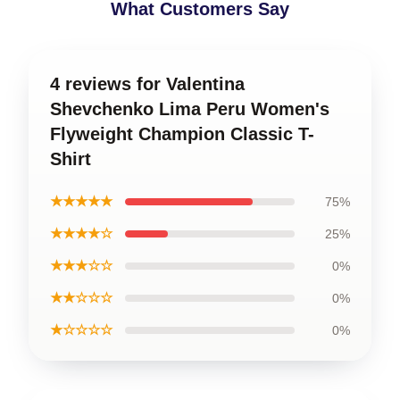
What Customers Say
4 reviews for Valentina
Shevchenko Lima Peru Women's
Flyweight Champion Classic T-
Shirt
★★★★★
75%
★★★★☆
25%
★★★☆☆
0%
★★☆☆☆
0%
★☆☆☆☆
0%