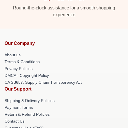
Round-the-clock assistance for a smooth shopping
experience
Our Company
About us
Terms & Conditions
Privacy Policies
DMCA - Copyright Policy
CA SB657: Supply Chain Transparency Act
Our Support
Shipping & Delivery Policies
Payment Terms
Return & Refund Policies
Contact Us
Customer Help (FAQ)