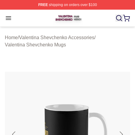
FREE
shipping on orders over $100
Valentina Shevchenko Shop ⚡️ Officially Licensed Val
Open menu
Home
/
Valentina Shevchenko Accessories
/
Valentina Shevchenko Mugs