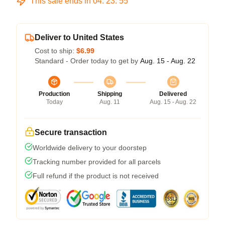
This sale ends in
04
:
23
:
54
Deliver to United States
Cost to ship:
$6.99
Standard - Order today to get by
Aug. 15 - Aug. 22
Production
Shipping
Delivered
Today
Aug. 11
Aug. 15 - Aug. 22
Secure transaction
Worldwide delivery to your doorstep
Tracking number provided for all parcels
Full refund if the product is not received