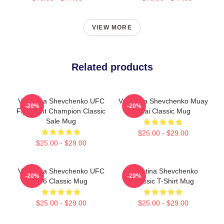
VIEW MORE
Related products
Valentina Shevchenko UFC
Valentina Shevchenko Muay
-20%
-20%
Flyweight Champion Classic
Thai Classic Mug
Sale Mug
$25.00 - $29.00
$25.00 - $29.00
Valentina Shevchenko UFC
Valentina Shevchenko
-20%
-20%
266 Classic Mug
Classic T-Shirt Mug
$25.00 - $29.00
$25.00 - $29.00