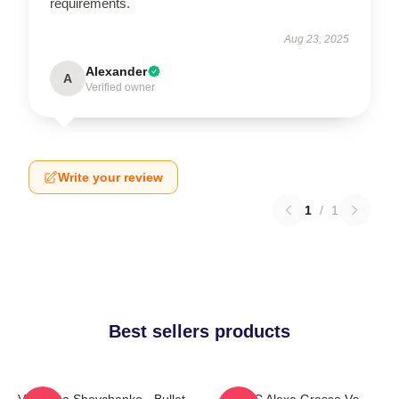
requirements.
Aug 23, 2025
Alexander
A
Verified owner
Write your review
1
/
1
Best sellers products
Valentina Shevchenko - Bullet
UFC Alexa Grasso Vs