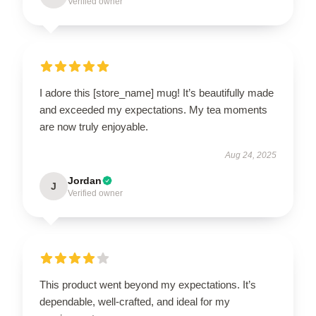
Verified owner
I adore this [store_name] mug! It’s beautifully made
and exceeded my expectations. My tea moments
are now truly enjoyable.
Aug 24, 2025
Jordan
J
Verified owner
This product went beyond my expectations. It’s
dependable, well-crafted, and ideal for my