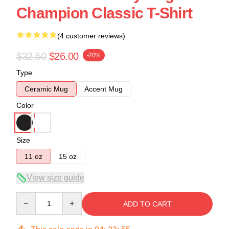
Champion Classic T-Shirt
(4 customer reviews)
$32.50
$26.00
-20%
Type
Ceramic Mug
Accent Mug
Color
Size
11 oz
15 oz
View size guide
Quantity
ADD TO CART