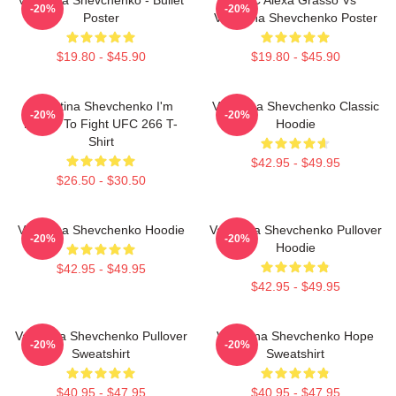
-20%
-20%
Poster
Valentina Shevchenko Poster
$19.80 - $45.90
$19.80 - $45.90
Valentina Shevchenko I'm
Valentina Shevchenko Classic
-20%
-20%
Ready To Fight UFC 266 T-
Hoodie
Shirt
$42.95 - $49.95
$26.50 - $30.50
Valentina Shevchenko Hoodie
Valentina Shevchenko Pullover
-20%
-20%
Hoodie
$42.95 - $49.95
$42.95 - $49.95
Valentina Shevchenko Pullover
Valentina Shevchenko Hope
-20%
-20%
Sweatshirt
Sweatshirt
$40.95 - $47.95
$40.95 - $47.95