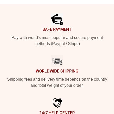
Footer
SAFE PAYMENT
Pay with world's most popular and secure payment
methods (Paypal / Stripe)
WORLDWIDE SHIPPING
Shipping fees and delivery time depends on the country
and total weight of your order.
24/7 HELP CENTER