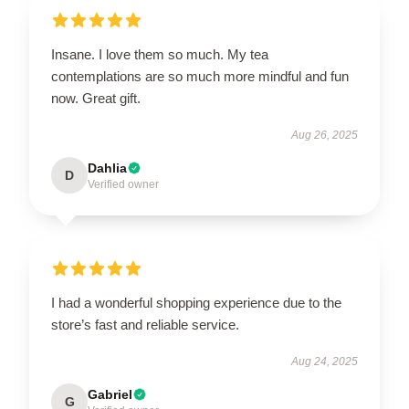
Insane. I love them so much. My tea
contemplations are so much more mindful and fun
now. Great gift.
Aug 26, 2025
Dahlia
D
Verified owner
I had a wonderful shopping experience due to the
store’s fast and reliable service.
Aug 24, 2025
Gabriel
G