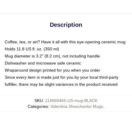
Description
Coffee, tea, or art? Have it all with this eye-opening ceramic mug
Holds 11.8 US fl. oz. (350 ml)
Mug diameter is 3.2" (8.2 cm), not including handle
Dishwasher and microwave safe ceramic
Wraparound design printed for you when you order
Since every item is made just for you by your local third-party
fulfiller, there may be slight variances in the product received
SKU
:
114668465-US-mug-BLACK
Categories
:
Valentina Shevchenko Mugs
,