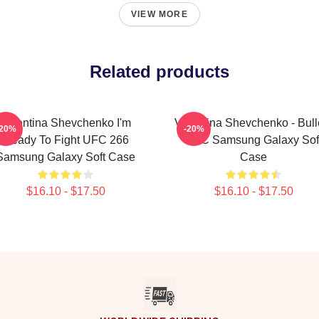
VIEW MORE
Related products
Valentina Shevchenko I'm
Valentina Shevchenko - Bulle
-20%
-20%
Ready To Fight UFC 266
UFC Samsung Galaxy Sof
Samsung Galaxy Soft Case
Case
$16.10 - $17.50
$16.10 - $17.50