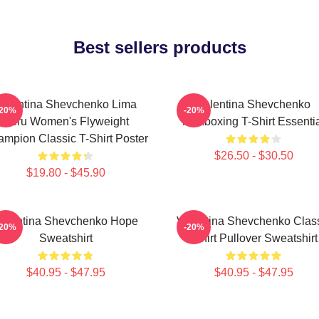
Best sellers products
Valentina Shevchenko Lima
Valentina Shevchenko
-20%
-20%
Peru Women's Flyweight
Kickboxing T-Shirt Essenti
mpion Classic T-Shirt Poster
$26.50 - $30.50
$19.80 - $45.90
alentina Shevchenko Hope
Valentina Shevchenko Clas
-20%
-20%
Sweatshirt
Tshirt Pullover Sweatshirt
$40.95 - $47.95
$40.95 - $47.95