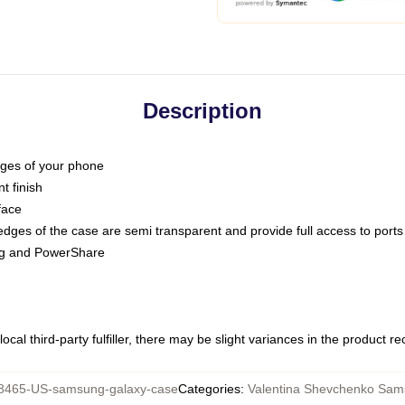
Description
dges of your phone
t finish
face
edges of the case are semi transparent and provide full access to ports
ing and PowerShare
ocal third-party fulfiller, there may be slight variances in the product r
8465-US-samsung-galaxy-case
Categories
:
Valentina Shevchenko Sa