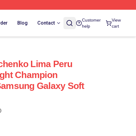
Customer
View
rder
Blog
Contact
help
cart
vchenko Lima Peru
ght Champion
 Samsung Galaxy Soft
)