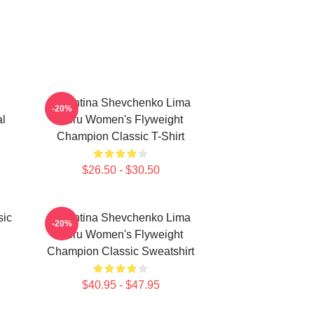
Valentina Shevchenko Lima
-20%
al
Peru Women's Flyweight
Champion Classic T-Shirt
$26.50 - $30.50
sic
Valentina Shevchenko Lima
-20%
Peru Women's Flyweight
Champion Classic Sweatshirt
$40.95 - $47.95