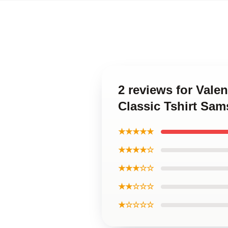
2 reviews for Val
Classic Tshirt Sa
★★★★★
★★★★☆
★★★☆☆
★★☆☆☆
★☆☆☆☆