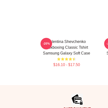
Valentina Shevchenko
-20%
Kickboxing Classic Tshirt
Samsung Galaxy Soft Case
$16.10 - $17.50
Footer