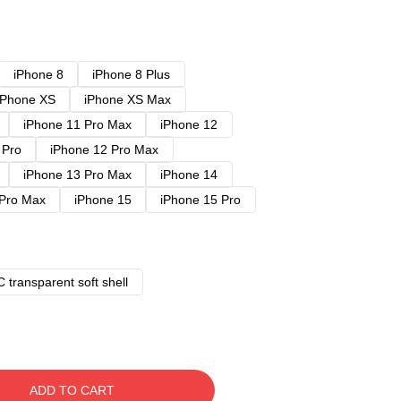
iPhone 8
iPhone 8 Plus
iPhone XS
iPhone XS Max
iPhone 11 Pro Max
iPhone 12
 Pro
iPhone 12 Pro Max
iPhone 13 Pro Max
iPhone 14
 Pro Max
iPhone 15
iPhone 15 Pro
 transparent soft shell
ADD TO CART