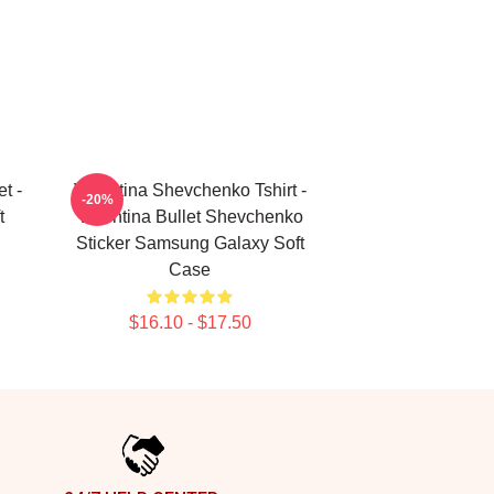
t -
Valentina Shevchenko Tshirt -
-20%
t
Valentina Bullet Shevchenko
Sticker Samsung Galaxy Soft
Case
$16.10 - $17.50