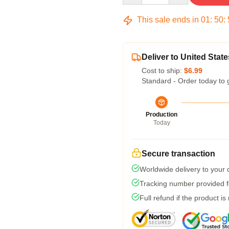
This sale ends in
01
:
50
:
Deliver to United State
Cost to ship:
$6.99
Standard - Order today to 
Production
Today
Secure transaction
Worldwide delivery to your
Tracking number provided fo
Full refund if the product is