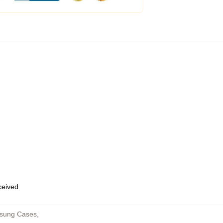
eceived
msung Cases
,