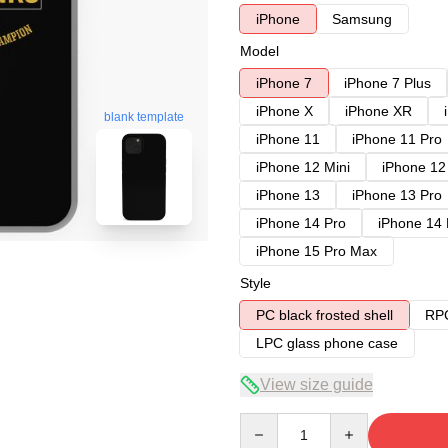
iPhone
Samsung
Model
iPhone 7
iPhone 7 Plus
iPhone X
iPhone XR
blank template
iPhone 11
iPhone 11 Pro
iPhone 12 Mini
iPhone 12
iPhone 13
iPhone 13 Pro
iPhone 14 Pro
iPhone 14
iPhone 15 Pro Max
Style
PC black frosted shell
RPC
LPC glass phone case
View size guide
Quantity