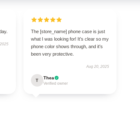
day.
The [store_name] phone case is just
what I was looking for! It’s clear so my
 2025
phone color shows through, and it’s
been very protective.
Aug 20, 2025
Thea
T
Verified owner