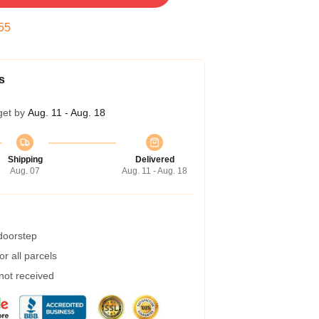
54
s
get by
Aug. 11 - Aug. 18
Shipping
Delivered
Aug. 07
Aug. 11 - Aug. 18
 doorstep
r all parcels
 not received