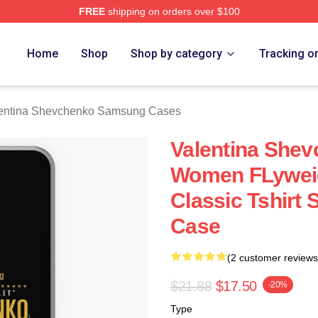
FREE
shipping on orders over $100
ina Shevchenko Merch Store
Home
Shop
Shop by category
Tracking o
entina Shevchenko Samsung Cases
Valentina She
Women FLywei
Classic Tshirt
Case
(2 customer reviews
$21.88
$17.50
-20%
Type