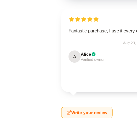
Fantastic purchase, I use it every 
Aug 23,
Alice
A
Verified owner
Write your review