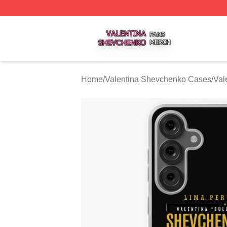
Valentina Shevchenko Shop ⚡️ Officially Licensed Valent
Home
/
Valentina Shevchenko Cases
/
Val