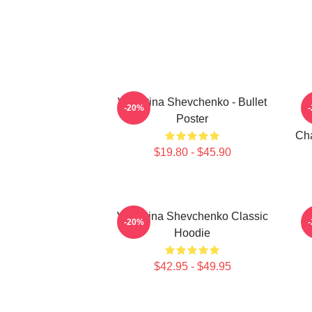
Valentina Shevchenko - Bullet
-20%
Poster
Cha
$19.80 - $45.90
Valentina Shevchenko Classic
V
-20%
Hoodie
$42.95 - $49.95