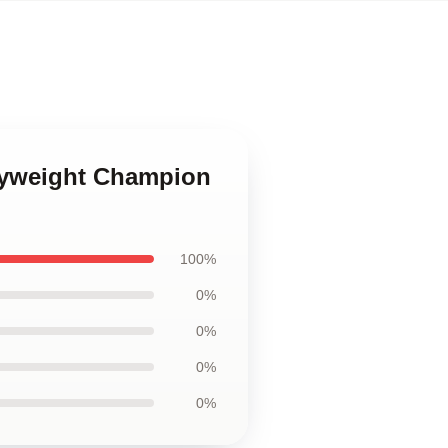
Lyweight Champion
100%
0%
0%
0%
0%