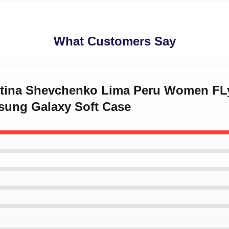
What Customers Say
entina Shevchenko Lima Peru Women F
msung Galaxy Soft Case