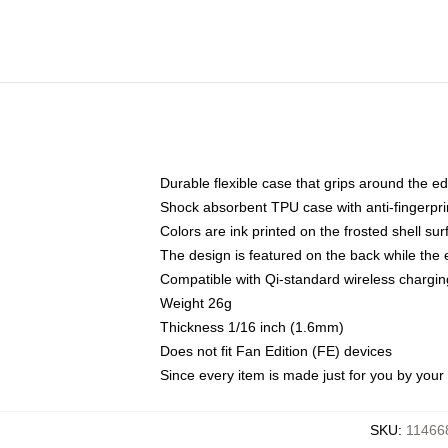
Durable flexible case that grips around the e
Shock absorbent TPU case with anti-fingerprin
Colors are ink printed on the frosted shell sur
The design is featured on the back while the 
Compatible with Qi-standard wireless charg
Weight 26g
Thickness 1/16 inch (1.6mm)
Does not fit Fan Edition (FE) devices
Since every item is made just for you by your l
SKU
:
11466