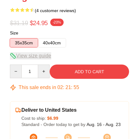
(4 customer reviews)
$31.19
$24.95
-20%
Size
35x35cm
40x40cm
View size guide
Quantity
ADD TO CART
This sale ends in
02
:
21
:
54
Deliver to United States
Cost to ship:
$6.99
Standard - Order today to get by
Aug. 16 - Aug. 23