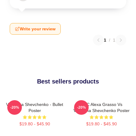
Write your review
1
/
1
Best sellers products
Valentina Shevchenko - Bullet
UFC Alexa Grasso Vs
-20%
-20%
Poster
Valentina Shevchenko Poster
$19.80 - $45.90
$19.80 - $45.90