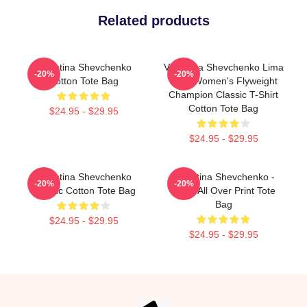
Related products
Valentina Shevchenko
Valentina Shevchenko Lima
-20%
-20%
Cotton Tote Bag
Peru Women's Flyweight
Champion Classic T-Shirt
Cotton Tote Bag
$24.95 - $29.95
$24.95 - $29.95
Valentina Shevchenko
Valentina Shevchenko -
-20%
-20%
Classic Cotton Tote Bag
Bullet All Over Print Tote
Bag
$24.95 - $29.95
$24.95 - $29.95
Footer