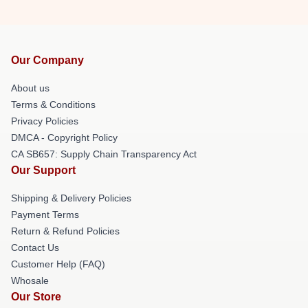
Our Company
About us
Terms & Conditions
Privacy Policies
DMCA - Copyright Policy
CA SB657: Supply Chain Transparency Act
Our Support
Shipping & Delivery Policies
Payment Terms
Return & Refund Policies
Contact Us
Customer Help (FAQ)
Whosale
Our Store