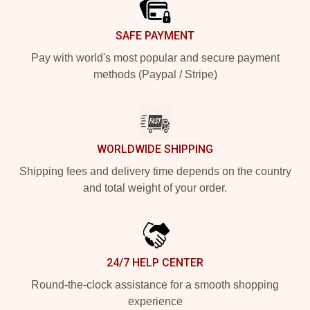
SAFE PAYMENT
Pay with world's most popular and secure payment
methods (Paypal / Stripe)
WORLDWIDE SHIPPING
Shipping fees and delivery time depends on the country
and total weight of your order.
24/7 HELP CENTER
Round-the-clock assistance for a smooth shopping
experience