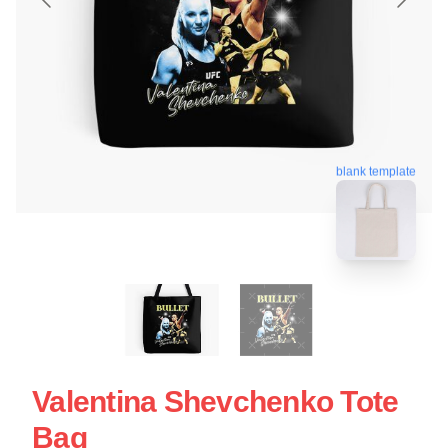
blank template
Valentina Shevchenko Tote
Bag