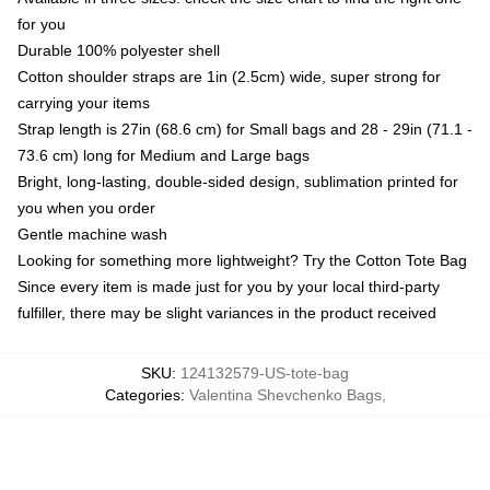
for you
Durable 100% polyester shell
Cotton shoulder straps are 1in (2.5cm) wide, super strong for
carrying your items
Strap length is 27in (68.6 cm) for Small bags and 28 - 29in (71.1 -
73.6 cm) long for Medium and Large bags
Bright, long-lasting, double-sided design, sublimation printed for
you when you order
Gentle machine wash
Looking for something more lightweight? Try the Cotton Tote Bag
Since every item is made just for you by your local third-party
fulfiller, there may be slight variances in the product received
SKU
:
124132579-US-tote-bag
Categories
:
Valentina Shevchenko Bags
,