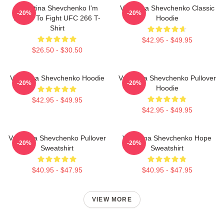
Valentina Shevchenko I'm
Valentina Shevchenko Classic
-20%
-20%
Ready To Fight UFC 266 T-
Hoodie
Shirt
$42.95 - $49.95
$26.50 - $30.50
Valentina Shevchenko Hoodie
Valentina Shevchenko Pullover
-20%
-20%
Hoodie
$42.95 - $49.95
$42.95 - $49.95
Valentina Shevchenko Pullover
Valentina Shevchenko Hope
-20%
-20%
Sweatshirt
Sweatshirt
$40.95 - $47.95
$40.95 - $47.95
VIEW MORE