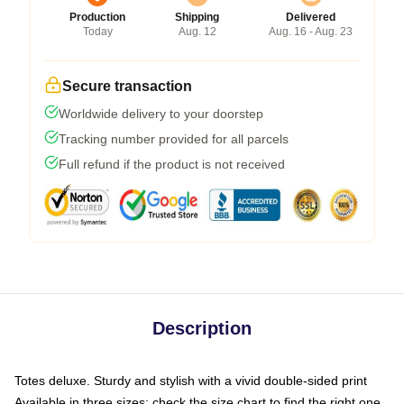
Production
Shipping
Delivered
Today
Aug. 12
Aug. 16 - Aug. 23
Secure transaction
Worldwide delivery to your doorstep
Tracking number provided for all parcels
Full refund if the product is not received
Description
Totes deluxe. Sturdy and stylish with a vivid double-sided print
Available in three sizes: check the size chart to find the right one