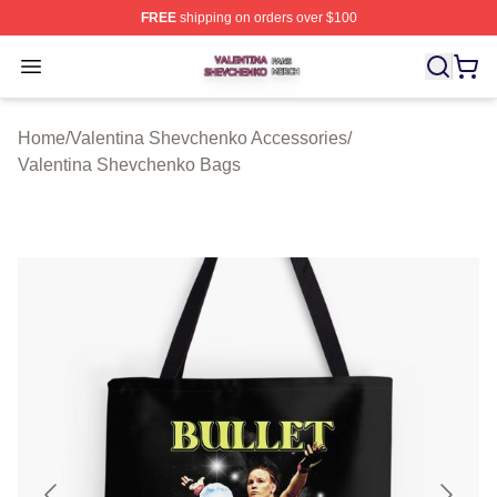
FREE
shipping on orders over $100
Valentina Shevchenko Shop ⚡️ Officially Licensed Val
Open menu
Home
/
Valentina Shevchenko Accessories
/
Valentina Shevchenko Bags