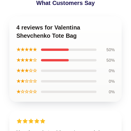
What Customers Say
4 reviews for Valentina
Shevchenko Tote Bag
★★★★★
50%
★★★★☆
50%
★★★☆☆
0%
★★☆☆☆
0%
★☆☆☆☆
0%