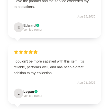
I love the product and the service exceeded my
expectations.
Aug 25, 2025
Edward
E
Verified owner
I couldn’t be more satisfied with this item. It’s
reliable, performs well, and has been a great
addition to my collection.
Aug 24, 2025
Logan
L
Verified owner