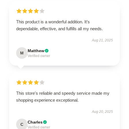
This product is a wonderful addition. It’s
dependable, effective, and fulfills all my needs.
Aug 21, 2025
Matthew
M
Verified owner
This store's reliable and speedy service made my
shopping experience exceptional.
Aug 20, 2025
Charles
C
Verified owner