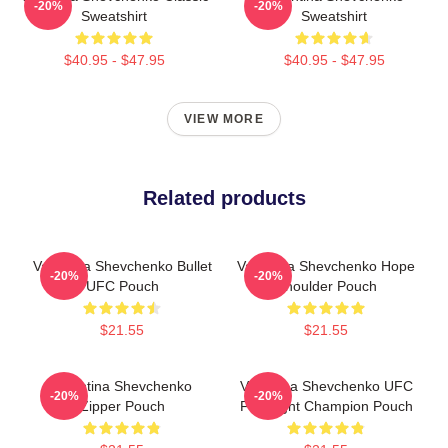
-20%
-20%
Sweatshirt
Sweatshirt
$40.95 - $47.95
$40.95 - $47.95
VIEW MORE
Related products
Valentina Shevchenko Bullet
Valentina Shevchenko Hope
-20%
-20%
UFC Pouch
Shoulder Pouch
$21.55
$21.55
Valentina Shevchenko
Valentina Shevchenko UFC
-20%
-20%
Zipper Pouch
Flyweight Champion Pouch