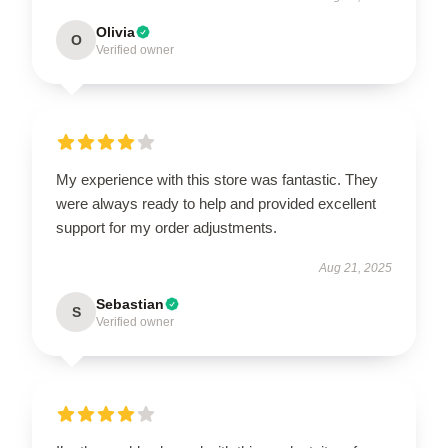
Olivia
O
Verified owner
My experience with this store was fantastic. They
were always ready to help and provided excellent
support for my order adjustments.
Aug 21, 2025
Sebastian
S
Verified owner