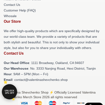
Contact Us
Customer Help (FAQ)
Whosale
Our Store
We offer high-quality products which are specifically designed by
our world-class team. We provide a variety of products that are
both stylish and beautiful. This is not only to show your individual
style, but also for you to share your individuality with others.
Contact Us
Our Head Office
: 1111 Broadway, Oakland, CA 94607
Our Warehouse
: No. 3333 Nanjing Road, Hexi District, Tianjin
Hour
: 9AM – 5PM (Mon – Fri)
Email
: contact@valentinashevchenko.shop
UNLOCK
© Valentina Shevchenko Shop ⚡️ Officially Licensed Valentina
10% OFF
Shevchenko Merch Store 2026 all rights reserved