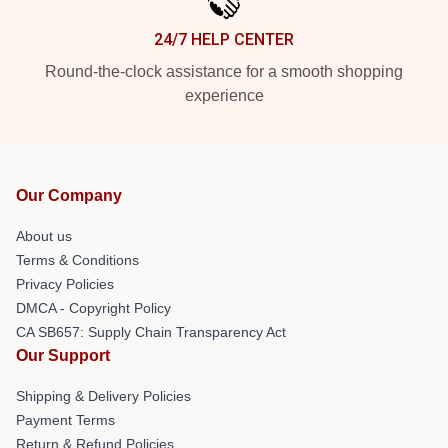
24/7 HELP CENTER
Round-the-clock assistance for a smooth shopping
experience
Our Company
About us
Terms & Conditions
Privacy Policies
DMCA - Copyright Policy
CA SB657: Supply Chain Transparency Act
Our Support
Shipping & Delivery Policies
Payment Terms
Return & Refund Policies