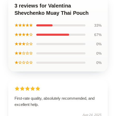
3 reviews for Valentina
Shevchenko Muay Thai Pouch
★★★★★
33%
★★★★☆
67%
★★★☆☆
0%
★★☆☆☆
0%
★☆☆☆☆
0%
First-rate quality, absolutely recommended, and
excellent help.
Aug 24, 2025