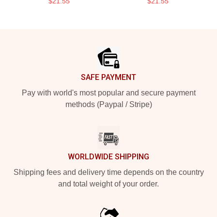
$21.55
$21.55
Footer
SAFE PAYMENT
Pay with world's most popular and secure payment
methods (Paypal / Stripe)
WORLDWIDE SHIPPING
Shipping fees and delivery time depends on the country
and total weight of your order.