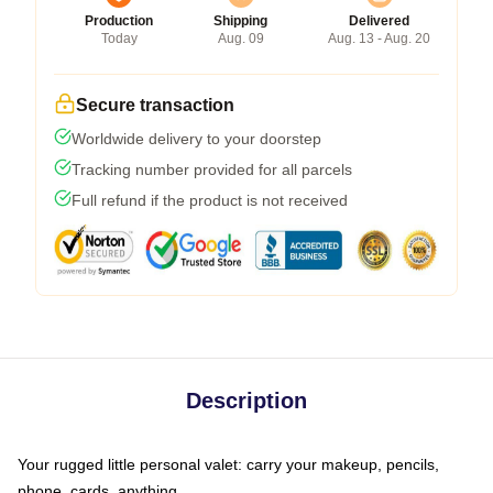
Production
Shipping
Delivered
Today
Aug. 09
Aug. 13 - Aug. 20
Secure transaction
Worldwide delivery to your doorstep
Tracking number provided for all parcels
Full refund if the product is not received
Description
Your rugged little personal valet: carry your makeup, pencils,
phone, cards, anything