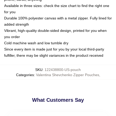
Available in three sizes: check the size chart to find the right one
for you
Durable 100% polyester canvas with a metal zipper. Fully lined for
added strength
Vibrant, high-quality double-sided design, printed for you when
you order
Cold machine wash and low tumble dry
Since every item is made just for you by your local third-party
fulfiller, there may be slight variances in the product received
SKU
:
122438800-US-pouch
Categories
:
Valentina Shevchenko Zipper Pouches
,
What Customers Say