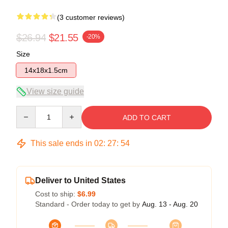
(3 customer reviews)
$26.94
$21.55
-20%
Size
14x18x1.5cm
View size guide
Quantity
ADD TO CART
This sale ends in
02
:
27
:
53
Deliver to United States
Cost to ship:
$6.99
Standard - Order today to get by
Aug. 13 - Aug. 20