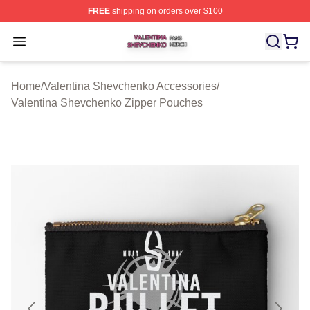
FREE
shipping on orders over $100
Valentina Shevchenko Shop ⚡️ Officially Licensed Val
Open menu
Home
/
Valentina Shevchenko Accessories
/
Valentina Shevchenko Zipper Pouches