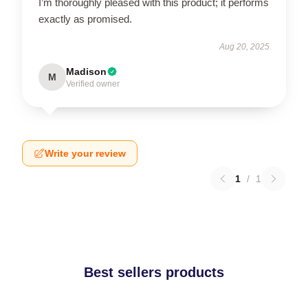
I’m thoroughly pleased with this product; it performs
exactly as promised.
Aug 20, 2025
Madison
M
Verified owner
Write your review
1
/
1
Best sellers products