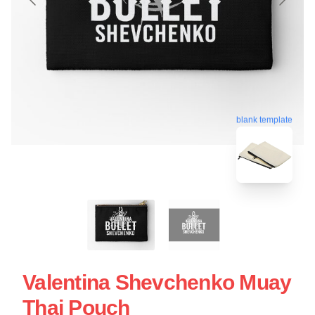
blank template
Valentina Shevchenko Muay
Thai Pouch