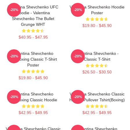
Valentina Shevchenko UFC
Valentina Shevchenko Hoodie
-20%
-20%
Hoodie - Valentina
Poster
Shevchenko The Bullet
Grunge WHT
$19.80 - $45.90
$40.95 - $47.95
Valentina Shevchenko
Valentina Shevchenko -
-20%
-20%
Kickboxing Classic T-Shirt
Classic T-Shirt
Poster
$26.50 - $30.50
$19.80 - $45.90
Valentina Shevchenko
Valentina Shevchenko Classic
-20%
-20%
Kickboxing Classic Hoodie
Hoodie Pullover Tshirt(Boxing)
$42.95 - $49.95
$42.95 - $49.95
Valentina Shevchenko Classic
Valentina Shevchenko