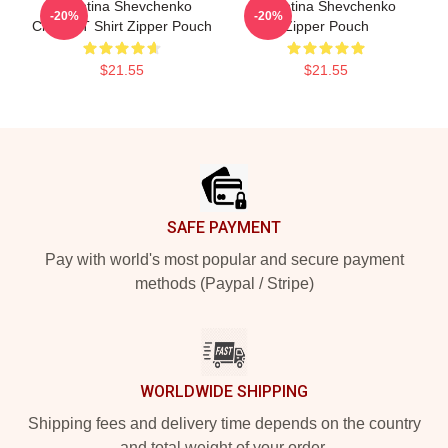
Valentina Shevchenko
Valentina Shevchenko
-20%
-20%
Classic T Shirt Zipper Pouch
Zipper Pouch
$21.55
$21.55
Footer
SAFE PAYMENT
Pay with world's most popular and secure payment
methods (Paypal / Stripe)
WORLDWIDE SHIPPING
Shipping fees and delivery time depends on the country
and total weight of your order.