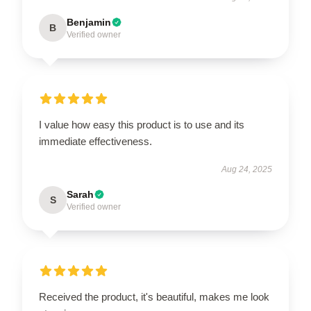
Benjamin
B
Verified owner
I value how easy this product is to use and its
immediate effectiveness.
Aug 24, 2025
Sarah
S
Verified owner
Received the product, it's beautiful, makes me look