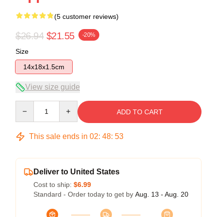
(5 customer reviews)
$26.94
$21.55
-20%
Size
14x18x1.5cm
View size guide
Quantity
ADD TO CART
This sale ends in
02
:
48
:
52
Deliver to United States
Cost to ship:
$6.99
Standard - Order today to get by
Aug. 13 - Aug. 20