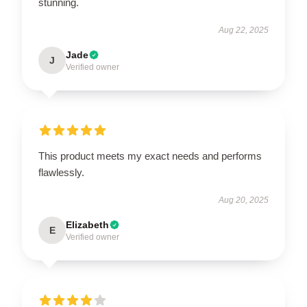
stunning.
Aug 22, 2025
Jade
J
Verified owner
This product meets my exact needs and performs
flawlessly.
Aug 20, 2025
Elizabeth
E
Verified owner