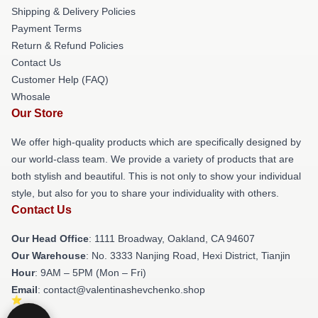
Shipping & Delivery Policies
Payment Terms
Return & Refund Policies
Contact Us
Customer Help (FAQ)
Whosale
Our Store
We offer high-quality products which are specifically designed by
our world-class team. We provide a variety of products that are
both stylish and beautiful. This is not only to show your individual
style, but also for you to share your individuality with others.
Contact Us
Our Head Office
: 1111 Broadway, Oakland, CA 94607
Our Warehouse
: No. 3333 Nanjing Road, Hexi District, Tianjin
Hour
: 9AM – 5PM (Mon – Fri)
Email
: contact@valentinashevchenko.shop