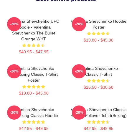
Valentina Shevchenko UFC
Valentina Shevchenko Hoodie
-20%
-20%
Hoodie - Valentina
Poster
Shevchenko The Bullet
Grunge WHT
$19.80 - $45.90
$40.95 - $47.95
Valentina Shevchenko
Valentina Shevchenko -
-20%
-20%
Kickboxing Classic T-Shirt
Classic T-Shirt
Poster
$26.50 - $30.50
$19.80 - $45.90
Valentina Shevchenko
Valentina Shevchenko Classic
-20%
-20%
Kickboxing Classic Hoodie
Hoodie Pullover Tshirt(Boxing)
$42.95 - $49.95
$42.95 - $49.95