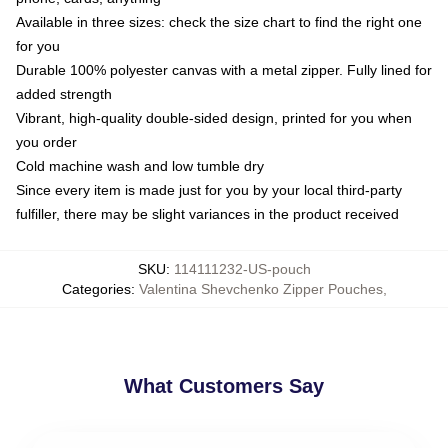
Available in three sizes: check the size chart to find the right one
for you
Durable 100% polyester canvas with a metal zipper. Fully lined for
added strength
Vibrant, high-quality double-sided design, printed for you when
you order
Cold machine wash and low tumble dry
Since every item is made just for you by your local third-party
fulfiller, there may be slight variances in the product received
SKU
:
114111232-US-pouch
Categories
:
Valentina Shevchenko Zipper Pouches
,
What Customers Say