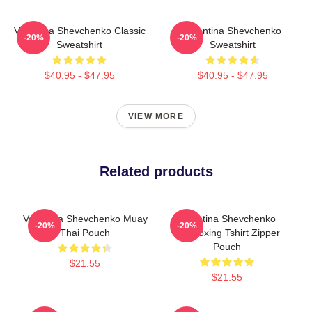
Valentina Shevchenko Classic
Valentina Shevchenko
-20%
-20%
Sweatshirt
Sweatshirt
$40.95 - $47.95
$40.95 - $47.95
VIEW MORE
Related products
Valentina Shevchenko Muay
Valentina Shevchenko
-20%
-20%
Thai Pouch
Kickboxing Tshirt Zipper
Pouch
$21.55
$21.55