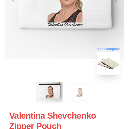
blank template
Valentina Shevchenko
Zipper Pouch