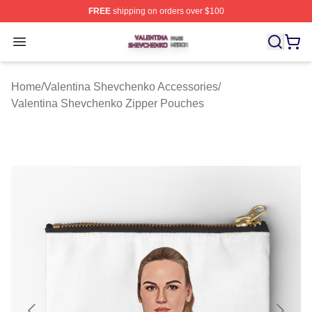
FREE
shipping on orders over $100
Valentina Shevchenko Shop ⚡️ Officially Licensed Val
Open menu
Home
/
Valentina Shevchenko Accessories
/
Valentina Shevchenko Zipper Pouches