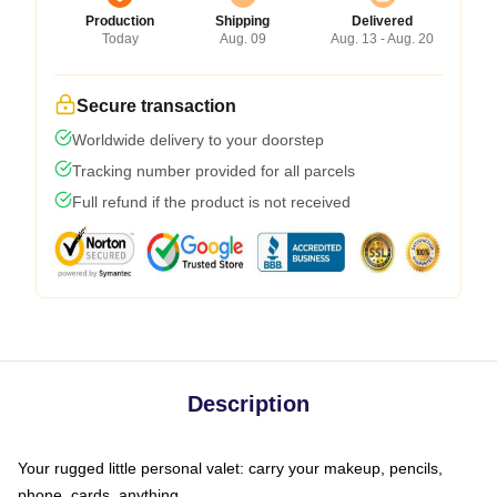
Production
Shipping
Delivered
Today
Aug. 09
Aug. 13 - Aug. 20
Secure transaction
Worldwide delivery to your doorstep
Tracking number provided for all parcels
Full refund if the product is not received
Description
Your rugged little personal valet: carry your makeup, pencils,
phone, cards, anything