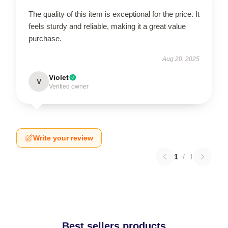
The quality of this item is exceptional for the price. It
feels sturdy and reliable, making it a great value
purchase.
Aug 20, 2025
Violet
V
Verified owner
Write your review
1
/
1
Best sellers products