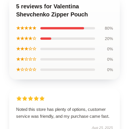
5 reviews for Valentina
Shevchenko Zipper Pouch
★★★★★
80%
★★★★☆
20%
★★★☆☆
0%
★★☆☆☆
0%
★☆☆☆☆
0%
Noted this store has plenty of options, customer
service was friendly, and my purchase came fast.
Aug 25, 2025