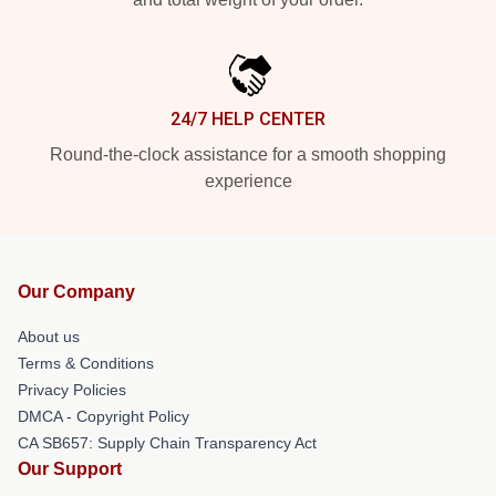
24/7 HELP CENTER
Round-the-clock assistance for a smooth shopping
experience
Our Company
About us
Terms & Conditions
Privacy Policies
DMCA - Copyright Policy
CA SB657: Supply Chain Transparency Act
Our Support