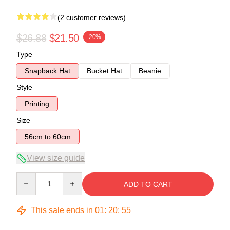
(2 customer reviews)
$26.88
$21.50
-20%
Type
Snapback Hat
Bucket Hat
Beanie
Style
Printing
Size
56cm to 60cm
View size guide
Quantity
ADD TO CART
This sale ends in
01
:
20
:
54