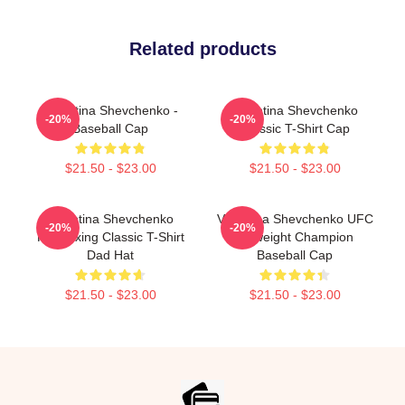
Related products
Valentina Shevchenko -
Valentina Shevchenko
-20%
-20%
Baseball Cap
Classic T-Shirt Cap
$21.50 - $23.00
$21.50 - $23.00
Valentina Shevchenko
Valentina Shevchenko UFC
-20%
-20%
Kickboxing Classic T-Shirt
Flyweight Champion
Dad Hat
Baseball Cap
$21.50 - $23.00
$21.50 - $23.00
Footer