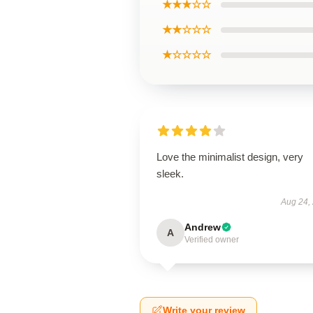
★★★☆☆
★★☆☆☆
★☆☆☆☆
Love the minimalist design, very
sleek.
Aug 24,
Andrew
A
Verified owner
Write your review