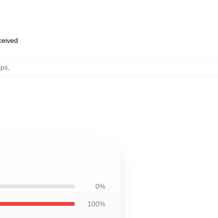
eceived
aps
,
0%
100%