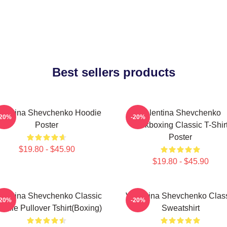
Best sellers products
lentina Shevchenko Hoodie
Valentina Shevchenko
-20%
-20%
Poster
Kickboxing Classic T-Shir
Poster
$19.80 - $45.90
$19.80 - $45.90
lentina Shevchenko Classic
Valentina Shevchenko Clas
-20%
-20%
odie Pullover Tshirt(Boxing)
Sweatshirt