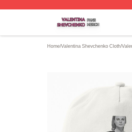
Valentina Shevchenko Shop ⚡️ Officially Licensed Valent
Home
/
Valentina Shevchenko Cloth
/
Vale