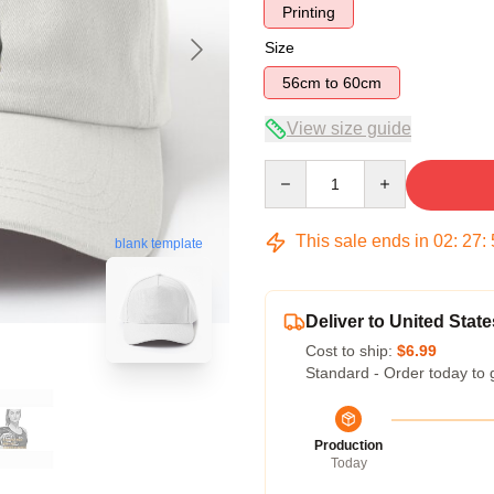
Printing
Size
56cm to 60cm
View size guide
Quantity
This sale ends in
02
:
27
:
blank template
Deliver to United State
Cost to ship:
$6.99
Standard - Order today to 
Production
Today