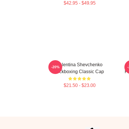
$42.95 - $49.95
Valentina Shevchenko
-20%
Kickboxing Classic Cap
F
$21.50 - $23.00
Footer