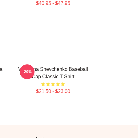
$40.95 - $47.95
a
Valentina Shevchenko Baseball
-20%
Cap Classic T-Shirt
$21.50 - $23.00