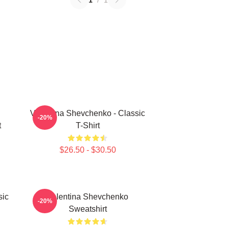
1
/
1
Valentina Shevchenko - Classic
-20%
t
T-Shirt
$26.50 - $30.50
sic
Valentina Shevchenko
-20%
Sweatshirt