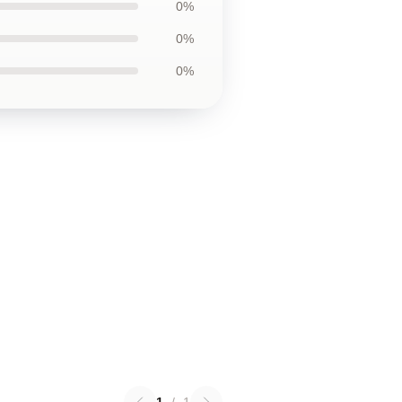
0%
0%
0%