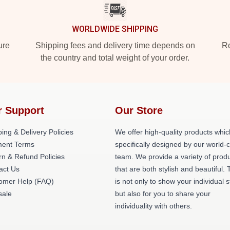
WORLDWIDE SHIPPING
ure
Shipping fees and delivery time depends on
Ro
the country and total weight of your order.
r Support
Our Store
ing & Delivery Policies
We offer high-quality products whic
ent Terms
specifically designed by our world-
rn & Refund Policies
team. We provide a variety of prod
act Us
that are both stylish and beautiful. 
omer Help (FAQ)
is not only to show your individual s
ale
but also for you to share your
individuality with others.