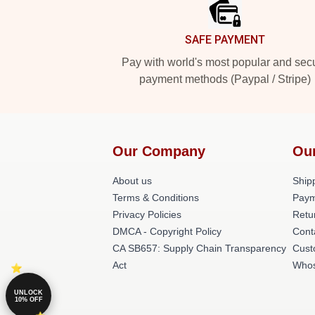
SAFE PAYMENT
Pay with world's most popular and sec
payment methods (Paypal / Stripe)
Our Company
Ou
About us
Shipp
Terms & Conditions
Paym
Privacy Policies
Retu
DMCA - Copyright Policy
Cont
CA SB657: Supply Chain Transparency
Cust
Act
Whos
UNLOCK
10% OFF