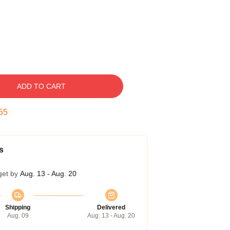
ADD TO CART
54
s
get by
Aug. 13 - Aug. 20
Shipping
Delivered
Aug. 09
Aug. 13 - Aug. 20