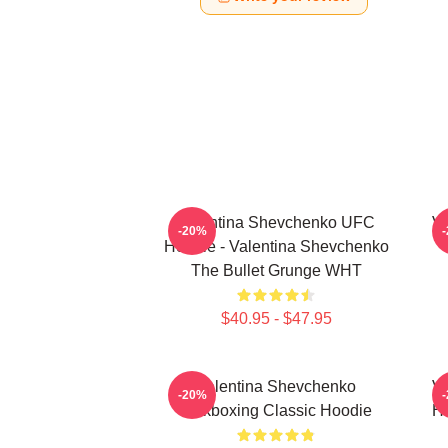
Valentina Shevchenko UFC
Va
-20%
Hoodie - Valentina Shevchenko
The Bullet Grunge WHT
$40.95 - $47.95
Valentina Shevchenko
Va
-20%
Kickboxing Classic Hoodie
Ho