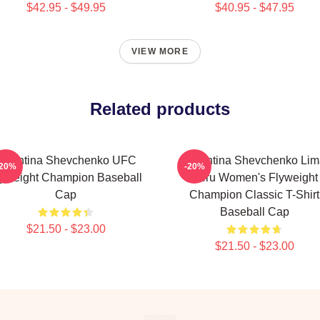
$42.95 - $49.95
$40.95 - $47.95
VIEW MORE
Related products
Valentina Shevchenko UFC
Valentina Shevchenko Lim
-20%
-20%
lyweight Champion Baseball
Peru Women's Flyweight
Cap
Champion Classic T-Shirt
Baseball Cap
$21.50 - $23.00
$21.50 - $23.00