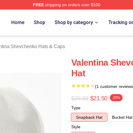
FREE
shipping on orders over $100
ina Shevchenko Merch Store
Home
Shop
Shop by category
Tracking o
ntina Shevchenko Hats & Caps
Valentina Shev
Hat
(1 customer reviews
$26.88
$21.50
-20%
Type
Snapback Hat
Bucket Hat
Style