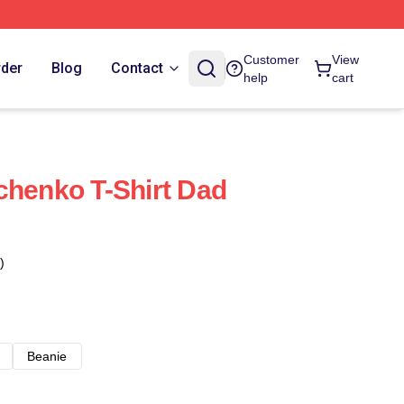
Customer
View
rder
Blog
Contact
help
cart
chenko T-Shirt Dad
)
Beanie