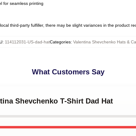
l for seamless printing
ocal third-party fulfiller, there may be slight variances in the product r
U
:
114112031-US-dad-hat
Categories
:
Valentina Shevchenko Hats & C
What Customers Say
ntina Shevchenko T-Shirt Dad Hat