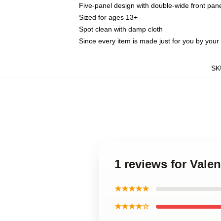
Five-panel design with double-wide front pane
Sized for ages 13+
Spot clean with damp cloth
Since every item is made just for you by your l
SK
1 reviews for Vale
★★★★★
★★★★☆