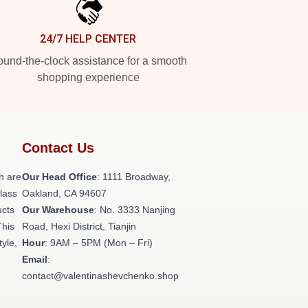
24/7 HELP CENTER
und-the-clock assistance for a smooth
shopping experience
Contact Us
h are
Our Head Office
: 1111 Broadway,
class
Oakland, CA 94607
ucts
Our Warehouse
: No. 3333 Nanjing
This
Road, Hexi District, Tianjin
tyle,
Hour
: 9AM – 5PM (Mon – Fri)
Email
:
contact@valentinashevchenko.shop