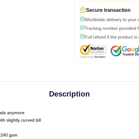
Secure transaction
Worldwide delivery to your
Tracking number provided fo
Full refund if the product is
Description
 dads anymore
h slightly curved bill
 / 240 gsm