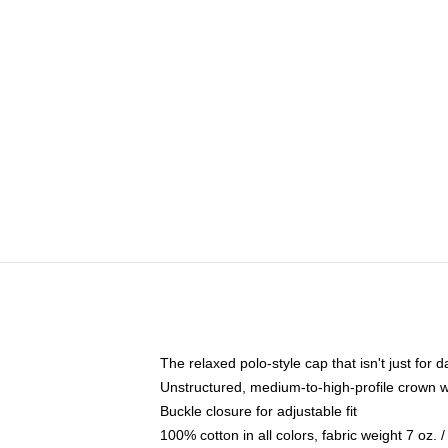
The relaxed polo-style cap that isn't just for
Unstructured, medium-to-high-profile crown wit
Buckle closure for adjustable fit
100% cotton in all colors, fabric weight 7 oz.