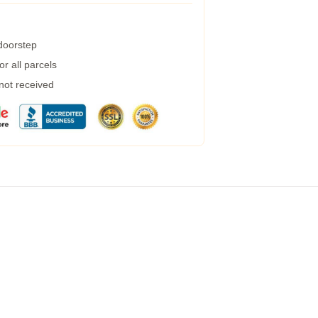
 doorstep
r all parcels
 not received