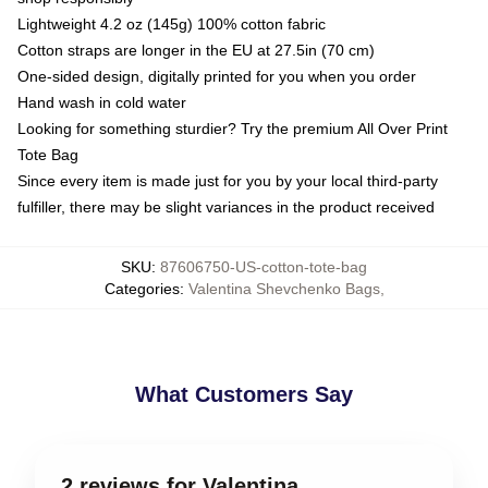
Lightweight 4.2 oz (145g) 100% cotton fabric
Cotton straps are longer in the EU at 27.5in (70 cm)
One-sided design, digitally printed for you when you order
Hand wash in cold water
Looking for something sturdier? Try the premium All Over Print
Tote Bag
Since every item is made just for you by your local third-party
fulfiller, there may be slight variances in the product received
SKU
:
87606750-US-cotton-tote-bag
Categories
:
Valentina Shevchenko Bags
,
What Customers Say
2 reviews for Valentina