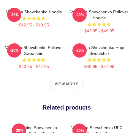
Valentina Shevchenko Hoodie
Valentina Shevchenko Pullover
-20%
-20%
Hoodie
$42.95 - $49.95
$42.95 - $49.95
Valentina Shevchenko Pullover
Valentina Shevchenko Hope
-20%
-20%
Sweatshirt
Sweatshirt
$40.95 - $47.95
$40.95 - $47.95
VIEW MORE
Related products
Valentina Shevchenko
Valentina Shevchenko UFC
-20%
-20%