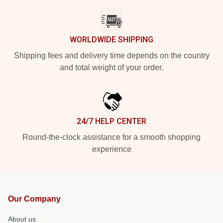
WORLDWIDE SHIPPING
Shipping fees and delivery time depends on the country
and total weight of your order.
24/7 HELP CENTER
Round-the-clock assistance for a smooth shopping
experience
Our Company
About us