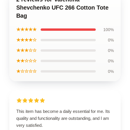
Shevchenko UFC 266 Cotton Tote
Bag
★★★★★
100%
★★★★☆
0%
★★★☆☆
0%
★★☆☆☆
0%
★☆☆☆☆
0%
This item has become a daily essential for me. Its
quality and functionality are outstanding, and I am
very satisfied.