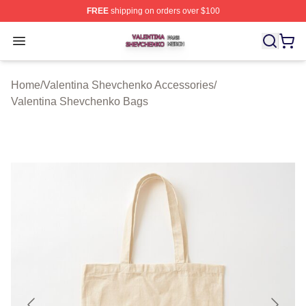
FREE
shipping on orders over $100
Valentina Shevchenko Shop ⚡️ Officially Licensed Val
Open menu
Home
/
Valentina Shevchenko Accessories
/
Valentina Shevchenko Bags