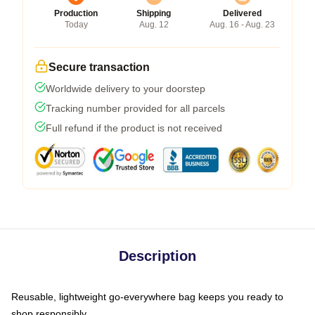
Production
Shipping
Delivered
Today
Aug. 12
Aug. 16 - Aug. 23
Secure transaction
Worldwide delivery to your doorstep
Tracking number provided for all parcels
Full refund if the product is not received
Description
Reusable, lightweight go-everywhere bag keeps you ready to
shop responsibly