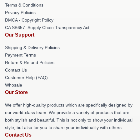
Terms & Conditions
Privacy Policies
DMCA - Copyright Policy
CA SB657: Supply Chain Transparency Act
Our Support
Shipping & Delivery Policies
Payment Terms
Return & Refund Policies
Contact Us
Customer Help (FAQ)
Whosale
Our Store
We offer high-quality products which are specifically designed by
our world-class team. We provide a variety of products that are
both stylish and beautiful. This is not only to show your individual
style, but also for you to share your individuality with others.
Contact Us