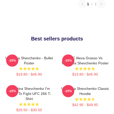
1
/
1
Best sellers products
Valentina Shevchenko - Bullet
UFC Alexa Grasso Vs
-20%
-20%
Poster
Valentina Shevchenko Poster
$19.80 - $45.90
$19.80 - $45.90
Valentina Shevchenko I'm
Valentina Shevchenko Classic
-20%
-20%
Ready To Fight UFC 266 T-
Hoodie
Shirt
$42.95 - $49.95
$26.50 - $30.50