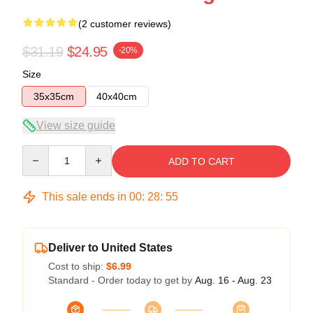
(2 customer reviews)
$31.19
$24.95
-20%
Size
35x35cm
40x40cm
View size guide
Quantity
ADD TO CART
This sale ends in
00
:
28
:
54
Deliver to United States
Cost to ship:
$6.99
Standard - Order today to get by
Aug. 16 - Aug. 23