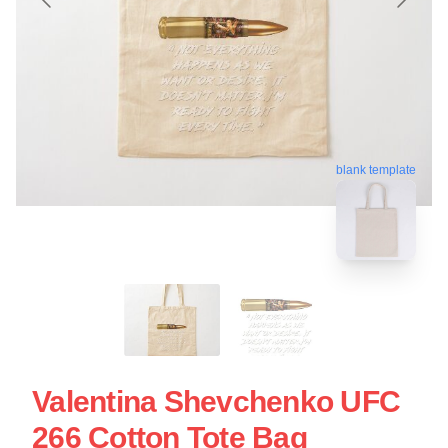
blank template
Valentina Shevchenko UFC
266 Cotton Tote Bag