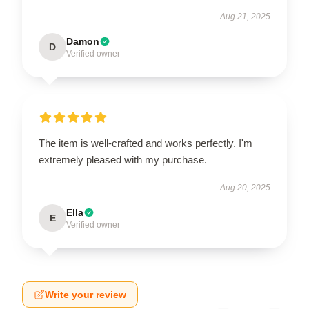
Aug 21, 2025
Damon
D
Verified owner
The item is well-crafted and works perfectly. I'm
extremely pleased with my purchase.
Aug 20, 2025
Ella
E
Verified owner
Write your review