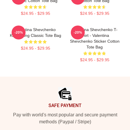
Classic Cotton Tote Bag
Cotton Tote Bag
$24.95 - $29.95
$24.95 - $29.95
Valentina Shevchenko
Valentina Shevchenko T-
-20%
-20%
Kickboxing Classic Tote Bag
Shirt - Valentina
Shevchenko Sticker Cotton
Tote Bag
$24.95 - $29.95
$24.95 - $29.95
Footer
SAFE PAYMENT
Pay with world's most popular and secure payment
methods (Paypal / Stripe)